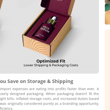
ou Save on Storage & Shipping
import expenses are eating into profits faster than ever. A
poorly designed packaging. When packaging doesn’t fit the
ght bills, inflated storage costs, and increased duties based
was originally considered purely as a branding opportunity,
iciency.