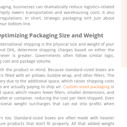
kaging, businesses can dramatically reduce logistics-related
mptly lowers transportation and warehousing costs. It also
regulations. In short, strategic packaging isn’t just about
 your bottom line.
ptimizing Packaging Size and Weight
nternational shipping is the physical size and weight of your
 and DHL, determine shipping charges based on either the
ever is greater. Governments often follow similar logic,
ng cost and package volume.
ith the product in mind. Because standard-sized boxes are
is filled with air pillows, bubble wrap, and other fillers. The
y due to the additional space, which raises shipping costs
s are actually paying to ship air.
Custom-sized packaging
is
d space, which means fewer fillers, smaller dimensions, and
llet or container, reducing the cost per item shipped. Even
nsional weight surcharges that can eat into profits when
ers too. Standard-sized boxes are often made with heavier
ure products that don’t fit properly. All that added weight