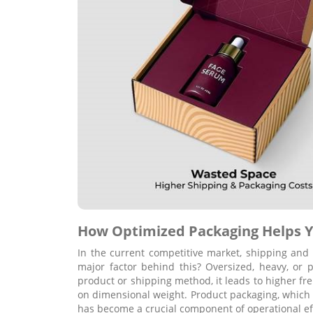
How Optimized Packaging Helps Y
In the current competitive market, shipping and 
major factor behind this? Oversized, heavy, or 
product or shipping method, it leads to higher frei
on dimensional weight. Product packaging, which 
has become a crucial component of operational eff