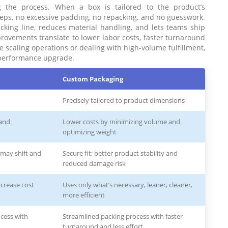
ng the process. When a box is tailored to the product’s
teps, no excessive padding, no repacking, and no guesswork.
packing line, reduces material handling, and lets teams ship
provements translate to lower labor costs, faster turnaround
e scaling operations or dealing with high-volume fulfillment,
a performance upgrade.
Custom Packaging
Precisely tailored to product dimensions
 and
Lower costs by minimizing volume and
optimizing weight
s may shift and
Secure fit; better product stability and
reduced damage risk
ncrease cost
Uses only what’s necessary, leaner, cleaner,
more efficient
cess with
Streamlined packing process with faster
turnaround and less effort