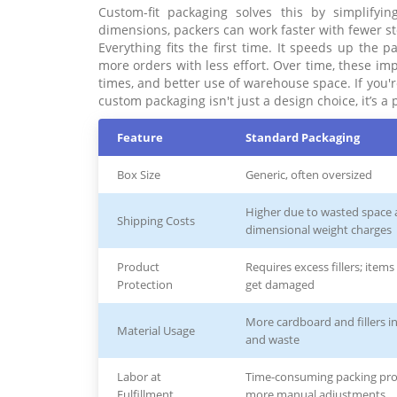
Custom-fit packaging solves this by simplifyi
dimensions, packers can work faster with fewer s
Everything fits the first time. It speeds up the 
more orders with less effort. Over time, these im
times, and better use of warehouse space. If you'r
custom packaging isn't just a design choice, it’s 
Feature
Standard Packaging
Box Size
Generic, often oversized
Higher due to wasted space
Shipping Costs
dimensional weight charges
Product
Requires excess fillers; item
Protection
get damaged
More cardboard and fillers i
Material Usage
and waste
Labor at
Time-consuming packing pro
Fulfillment
more manual adjustments