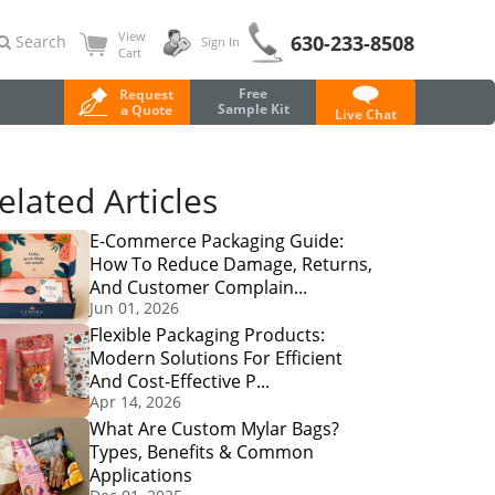
View
630-233-8508
Search
Sign In
Cart
Free
Request
Sample Kit
a Quote
Live Chat
elated Articles
E-Commerce Packaging Guide:
How To Reduce Damage, Returns,
And Customer Complain...
Jun 01, 2026
Flexible Packaging Products:
Modern Solutions For Efficient
And Cost-Effective P...
Apr 14, 2026
What Are Custom Mylar Bags?
Types, Benefits & Common
Applications