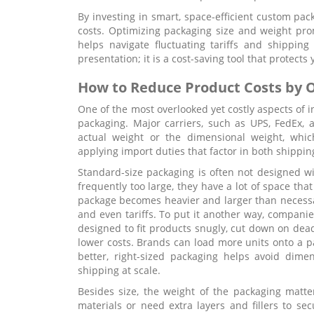
By investing in smart, space-efficient custom pac
costs. Optimizing packaging size and weight pro
helps navigate fluctuating tariffs and shipping 
presentation; it is a cost-saving tool that protects
How to Reduce Product Costs by O
One of the most overlooked yet costly aspects of i
packaging. Major carriers, such as UPS, FedEx,
actual weight or the dimensional weight, which
applying import duties that factor in both shippi
Standard-size packaging is often not designed w
frequently too large, they have a lot of space that 
package becomes heavier and larger than necessar
and even tariffs. To put it another way, companie
designed to fit products snugly, cut down on dea
lower costs. Brands can load more units onto a pa
better, right-sized packaging helps avoid dime
shipping at scale.
Besides size, the weight of the packaging matt
materials or need extra layers and fillers to sec