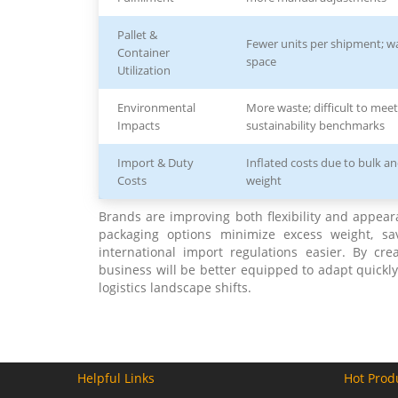
Pallet &
Fewer units per shipment; wa
Container
space
Utilization
Environmental
More waste; difficult to meet
Impacts
sustainability benchmarks
Import & Duty
Inflated costs due to bulk a
Costs
weight
Brands are improving both flexibility and appear
packaging options minimize excess weight, s
international import regulations easier. By cr
business will be better equipped to adapt quickly
logistics landscape shifts.
Helpful Links
Hot Prod