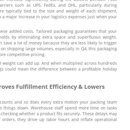
arriers such as UPS, FedEx, and DHL, particularly during
e typically tied to the size and weight of each shipment,
o a major increase in your logistics expenses just when your
ese added costs. Tailored packaging guarantees that your
holds by eliminating extra space and superfluous weight.
 save a lot of money because they are less likely to trigger
 on shipping large volumes, especially in Q4, this packaging
ore competitive pricing.
al weight can add up. And when multiplied across hundreds
gs could mean the difference between a profitable holiday
ves Fulfillment Efficiency & Lowers
d counts and so does every extra motion your packing team
ws things down. Warehouse staff spend more time on tasks
le-checking whether a product fits securely. These delays may
orders, they drive up labor hours and inflate operational