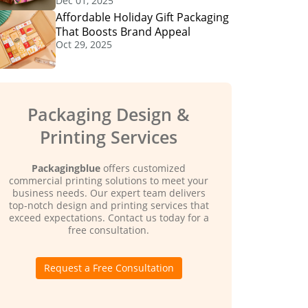
Dec 01, 2025
Affordable Holiday Gift Packaging
That Boosts Brand Appeal
Oct 29, 2025
Packaging Design &
Printing Services
Packagingblue
offers customized
commercial printing solutions to meet your
business needs. Our expert team delivers
top-notch design and printing services that
exceed expectations. Contact us today for a
free consultation.
Request a Free Consultation