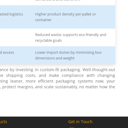
sted logistics
Higher product density per pallet or
container
Reduced waste; supports eco-friendly and
recyclable goals
nd excess
Lower import duties by minimizing box
dimensions and weight
ance by investing in custom-fit packaging. Well-thought-out
ave shipping costs, and make compliance with changing
eating leaner, more efficient packaging systems now, your
, protect margins, and scale sustainably, no matter how the
ucts
Get in Touch