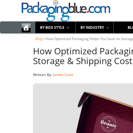
BY BOX STYLE
BY INDUSTRY
BL
Blog
How Optimized Packaging Helps You Save on Storage
How Optimized Packagi
Storage & Shipping Cost
Written By:
James Scott