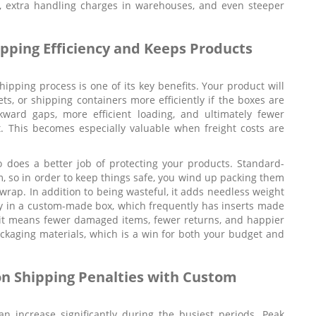
es, extra handling charges in warehouses, and even steeper
ping Efficiency and Keeps Products
ipping process is one of its key benefits. Your product will
ts, or shipping containers more efficiently if the boxes are
kward gaps, more efficient loading, and ultimately fewer
 This becomes especially valuable when freight costs are
 does a better job of protecting your products. Standard-
, so in order to keep things safe, you wind up packing them
e wrap. In addition to being wasteful, it adds needless weight
ely in a custom-made box, which frequently has inserts made
nsit means fewer damaged items, fewer returns, and happier
ackaging materials, which is a win for both your budget and
n Shipping Penalties with Custom
n increase significantly during the busiest periods. Peak