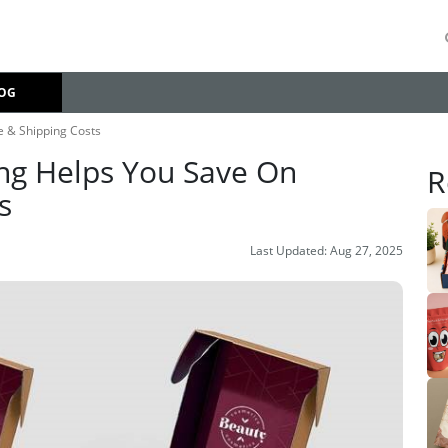
OG
 & Shipping Costs
ng Helps You Save On
R
s
Last Updated:
Aug 27, 2025