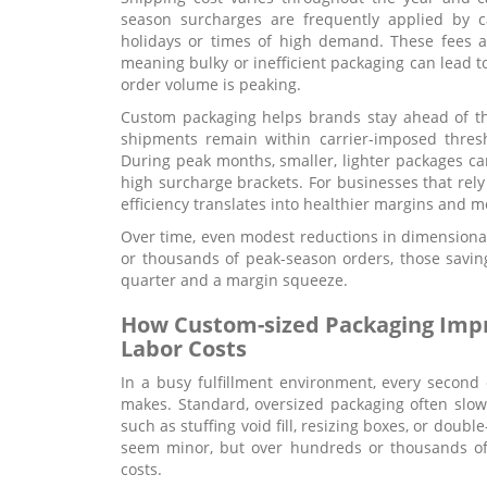
season surcharges are frequently applied by c
holidays or times of high demand. These fees ar
meaning bulky or inefficient packaging can lead t
order volume is peaking.
Custom packaging helps brands stay ahead of th
shipments remain within carrier-imposed thres
During peak months, smaller, lighter packages can
high surcharge brackets. For businesses that rely
efficiency translates into healthier margins and m
Over time, even modest reductions in dimension
or thousands of peak-season orders, those savin
quarter and a margin squeeze.
How Custom-sized Packaging Impro
Labor Costs
In a busy fulfillment environment, every secon
makes. Standard, oversized packaging often slo
such as stuffing void fill, resizing boxes, or doub
seem minor, but over hundreds or thousands of 
costs.