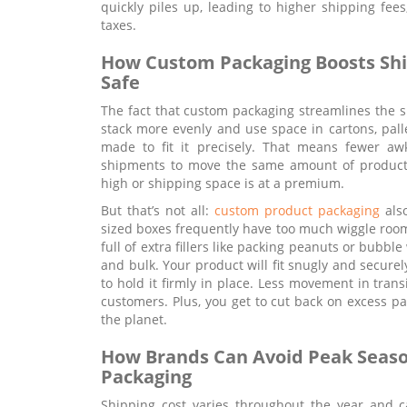
quickly piles up, leading to higher shipping fe
taxes.
How Custom Packaging Boosts Ship
Safe
The fact that custom packaging streamlines the sh
stack more evenly and use space in cartons, palle
made to fit it precisely. That means fewer aw
shipments to move the same amount of product.
high or shipping space is at a premium.
But that’s not all:
custom product packaging
also
sized boxes frequently have too much wiggle room
full of extra fillers like packing peanuts or bubbl
and bulk. Your product will fit snugly and secur
to hold it firmly in place. Less movement in tra
customers. Plus, you get to cut back on excess p
the planet.
How Brands Can Avoid Peak Seaso
Packaging
Shipping cost varies throughout the year and ca