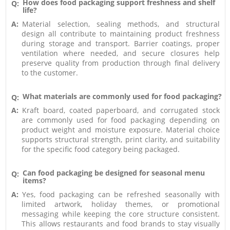
How does food packaging support freshness and shelf
Q:
life?
A:
Material selection, sealing methods, and structural
design all contribute to maintaining product freshness
during storage and transport. Barrier coatings, proper
ventilation where needed, and secure closures help
preserve quality from production through final delivery
to the customer.
What materials are commonly used for food packaging?
Q:
A:
Kraft board, coated paperboard, and corrugated stock
are commonly used for food packaging depending on
product weight and moisture exposure. Material choice
supports structural strength, print clarity, and suitability
for the specific food category being packaged.
Can food packaging be designed for seasonal menu
Q:
items?
A:
Yes, food packaging can be refreshed seasonally with
limited artwork, holiday themes, or promotional
messaging while keeping the core structure consistent.
This allows restaurants and food brands to stay visually