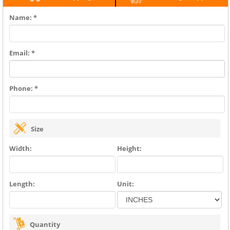
Name: *
Email: *
Phone: *
Size
Width:
Height:
Length:
Unit:
Quantity