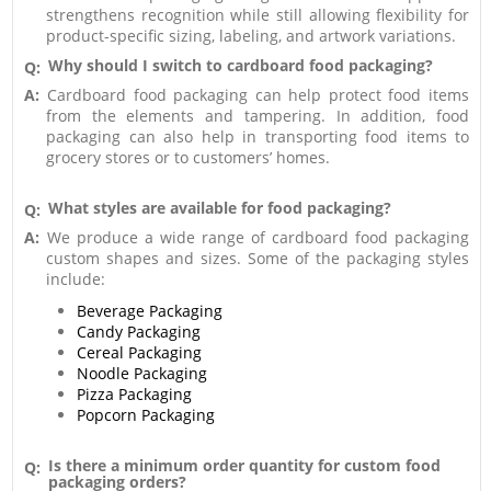
strengthens recognition while still allowing flexibility for
product-specific sizing, labeling, and artwork variations.
Why should I switch to cardboard food packaging?
Q:
A:
Cardboard food packaging can help protect food items
from the elements and tampering. In addition, food
packaging can also help in transporting food items to
grocery stores or to customers’ homes.
What styles are available for food packaging?
Q:
A:
We produce a wide range of cardboard food packaging
custom shapes and sizes. Some of the packaging styles
include:
Beverage Packaging
Candy Packaging
Cereal Packaging
Noodle Packaging
Pizza Packaging
Popcorn Packaging
Is there a minimum order quantity for custom food
Q:
packaging orders?