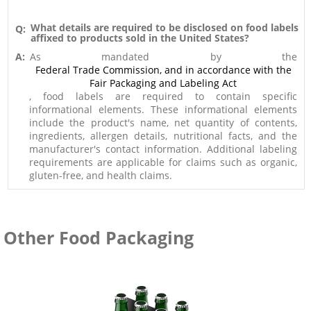
What details are required to be disclosed on food labels
Q:
affixed to products sold in the United States?
A:
As mandated by the
Federal Trade Commission, and in accordance with the
Fair Packaging and Labeling Act
, food labels are required to contain specific
informational elements. These informational elements
include the product's name, net quantity of contents,
ingredients, allergen details, nutritional facts, and the
manufacturer's contact information. Additional labeling
requirements are applicable for claims such as organic,
gluten-free, and health claims.
Other Food Packaging