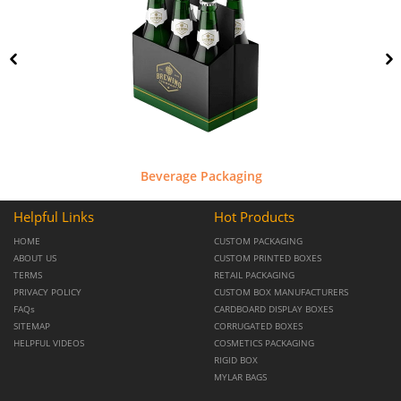
Beverage Packaging
Helpful Links
Hot Products
HOME
CUSTOM PACKAGING
ABOUT US
CUSTOM PRINTED BOXES
TERMS
RETAIL PACKAGING
PRIVACY POLICY
CUSTOM BOX MANUFACTURERS
FAQs
CARDBOARD DISPLAY BOXES
SITEMAP
CORRUGATED BOXES
HELPFUL VIDEOS
COSMETICS PACKAGING
RIGID BOX
MYLAR BAGS