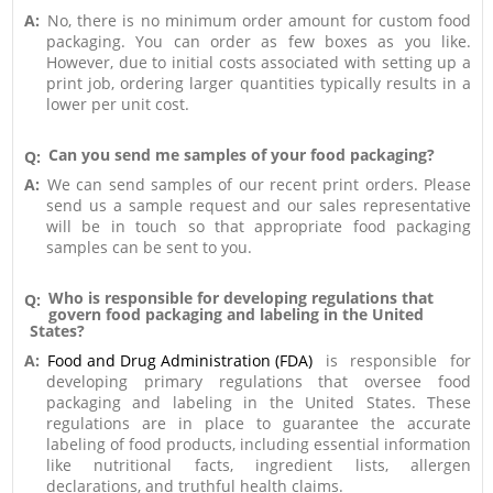
A:
No, there is no minimum order amount for custom food
packaging. You can order as few boxes as you like.
However, due to initial costs associated with setting up a
print job, ordering larger quantities typically results in a
lower per unit cost.
Can you send me samples of your food packaging?
Q:
A:
We can send samples of our recent print orders. Please
send us a sample request and our sales representative
will be in touch so that appropriate food packaging
samples can be sent to you.
Who is responsible for developing regulations that
Q:
govern food packaging and labeling in the United
States?
A:
Food and Drug Administration (FDA)
is responsible for
developing primary regulations that oversee food
packaging and labeling in the United States. These
regulations are in place to guarantee the accurate
labeling of food products, including essential information
like nutritional facts, ingredient lists, allergen
declarations, and truthful health claims.