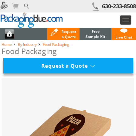
630-233-8508
Toggl
navig
Free
Request
Sample Kit
a Quote
Live Chat
Home
By Industry
Food Packaging
Food Packaging
Request a Quote