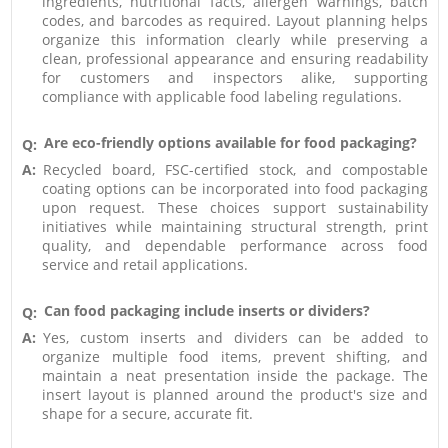
ingredients, nutritional facts, allergen warnings, batch
codes, and barcodes as required. Layout planning helps
organize this information clearly while preserving a
clean, professional appearance and ensuring readability
for customers and inspectors alike, supporting
compliance with applicable food labeling regulations.
Are eco-friendly options available for food packaging?
Q:
A:
Recycled board, FSC-certified stock, and compostable
coating options can be incorporated into food packaging
upon request. These choices support sustainability
initiatives while maintaining structural strength, print
quality, and dependable performance across food
service and retail applications.
Can food packaging include inserts or dividers?
Q:
A:
Yes, custom inserts and dividers can be added to
organize multiple food items, prevent shifting, and
maintain a neat presentation inside the package. The
insert layout is planned around the product's size and
shape for a secure, accurate fit.