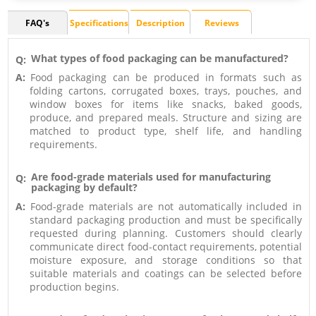
FAQ's
Specifications
Description
Reviews
What types of food packaging can be manufactured?
Q:
A:
Food packaging can be produced in formats such as
folding cartons, corrugated boxes, trays, pouches, and
window boxes for items like snacks, baked goods,
produce, and prepared meals. Structure and sizing are
matched to product type, shelf life, and handling
requirements.
Are food-grade materials used for manufacturing
Q:
packaging by default?
A:
Food-grade materials are not automatically included in
standard packaging production and must be specifically
requested during planning. Customers should clearly
communicate direct food-contact requirements, potential
moisture exposure, and storage conditions so that
suitable materials and coatings can be selected before
production begins.