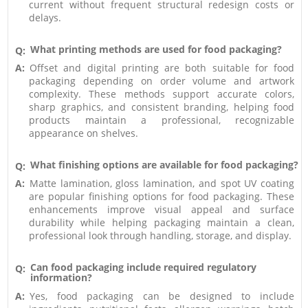
current without frequent structural redesign costs or
delays.
What printing methods are used for food packaging?
Q:
A:
Offset and digital printing are both suitable for food
packaging depending on order volume and artwork
complexity. These methods support accurate colors,
sharp graphics, and consistent branding, helping food
products maintain a professional, recognizable
appearance on shelves.
What finishing options are available for food packaging?
Q:
A:
Matte lamination, gloss lamination, and spot UV coating
are popular finishing options for food packaging. These
enhancements improve visual appeal and surface
durability while helping packaging maintain a clean,
professional look through handling, storage, and display.
Can food packaging include required regulatory
Q:
information?
A:
Yes, food packaging can be designed to include