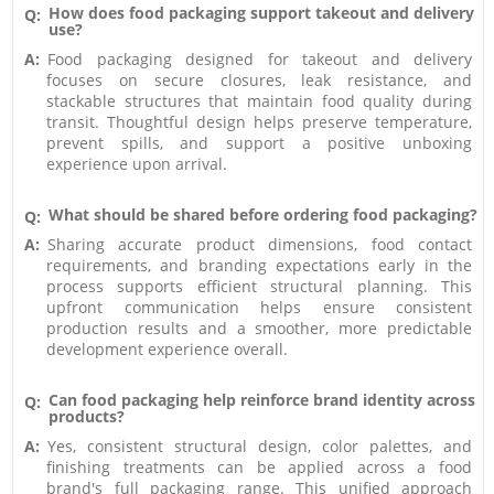
How does food packaging support takeout and delivery
Q:
use?
A:
Food packaging designed for takeout and delivery
focuses on secure closures, leak resistance, and
stackable structures that maintain food quality during
transit. Thoughtful design helps preserve temperature,
prevent spills, and support a positive unboxing
experience upon arrival.
What should be shared before ordering food packaging?
Q:
A:
Sharing accurate product dimensions, food contact
requirements, and branding expectations early in the
process supports efficient structural planning. This
upfront communication helps ensure consistent
production results and a smoother, more predictable
development experience overall.
Can food packaging help reinforce brand identity across
Q:
products?
A:
Yes, consistent structural design, color palettes, and
finishing treatments can be applied across a food
brand's full packaging range. This unified approach