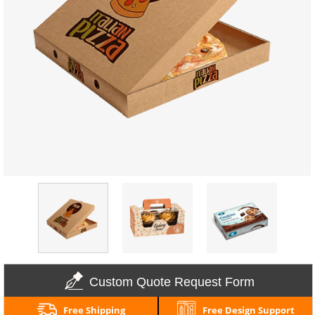
Custom Quote Request Form
Free Shipping
Free Design Support