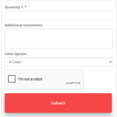
Quantity 1: *
Additional Comments:
Color Option: