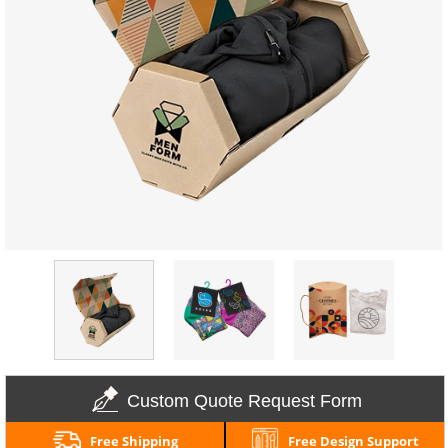
Custom Quote Request Form
Free Shipping
Free Design Support