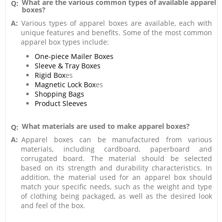
What are the various common types of available apparel
Q:
boxes?
A:
Various types of apparel boxes are available, each with
unique features and benefits. Some of the most common
apparel box types include:
One-piece Mailer Boxes
Sleeve & Tray Boxes
Rigid Box
es
Magnetic Lock Box
es
Shopping Bags
Product Sleeves
What materials are used to make apparel boxes?
Q:
A:
Apparel boxes can be manufactured from various
materials, including cardboard, paperboard and
corrugated board. The material should be selected
based on its strength and durability characteristics. In
addition, the material used for an apparel box should
match your specific needs, such as the weight and type
of clothing being packaged, as well as the desired look
and feel of the box.