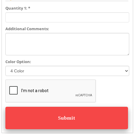
Quantity 1: *
Additional Comments:
Color Option: