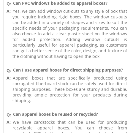
Can PVC windows be added to apparel boxes?
Q:
A:
Yes, we can add window cut-outs to any style of box that
you require including rigid boxes. The window cut-outs
can be added in a variety of shapes and sizes to suit the
specific needs of your packaging requirements. You can
also choose to add a clear plastic sheet on the windows
for added protection. Adding window cutouts is
particularly useful for apparel packaging, as customers
can get a better sense of the color, design, and texture of
the clothing without having to open the box.
Can I use apparel boxes for direct shipping purposes?
Q:
A:
Apparel boxes that are specifically produced using
corrugated fiberboard stock can be safely used for direct
shipping purposes. These boxes are sturdy and durable,
providing ample protection for your products during
shipping.
Can apparel boxes be reused or recycled?
Q:
A:
We have cardstocks that can be used for producing
recyclable apparel boxes. You can choose from