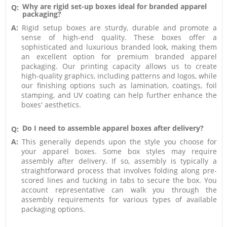
Why are rigid set-up boxes ideal for branded apparel
Q:
packaging?
A:
Rigid setup boxes are sturdy, durable and promote a
sense of high-end quality. These boxes offer a
sophisticated and luxurious branded look, making them
an excellent option for premium branded apparel
packaging. Our printing capacity allows us to create
high-quality graphics, including patterns and logos, while
our finishing options such as lamination, coatings, foil
stamping, and UV coating can help further enhance the
boxes' aesthetics.
Do I need to assemble apparel boxes after delivery?
Q:
A:
This generally depends upon the style you choose for
your apparel boxes. Some box styles may require
assembly after delivery. If so, assembly is typically a
straightforward process that involves folding along pre-
scored lines and tucking in tabs to secure the box. You
account representative can walk you through the
assembly requirements for various types of available
packaging options.