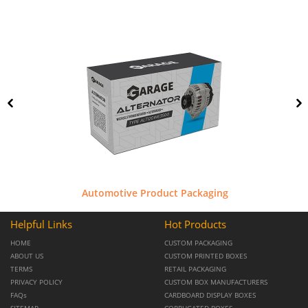
Automotive Product Packaging
Helpful Links
Hot Products
HOME
CUSTOM PACKAGING
ABOUT US
CUSTOM PRINTED BOXES
TERMS
RETAIL PACKAGING
PRIVACY POLICY
CUSTOM BOX MANUFACTURERS
FAQs
CARDBOARD DISPLAY BOXES