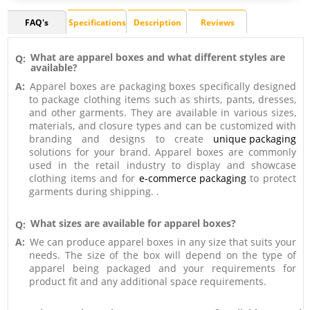
FAQ's
Specifications
Description
Reviews
What are apparel boxes and what different styles are
Q:
available?
A:
Apparel boxes are packaging boxes specifically designed
to package clothing items such as shirts, pants, dresses,
and other garments. They are available in various sizes,
materials, and closure types and can be customized with
branding and designs to create
unique packaging
solutions for your brand. Apparel boxes are commonly
used in the retail industry to display and showcase
clothing items and for
e-commerce packaging
to protect
garments during shipping. .
What sizes are available for apparel boxes?
Q:
A:
We can produce apparel boxes in any size that suits your
needs. The size of the box will depend on the type of
apparel being packaged and your requirements for
product fit and any additional space requirements.