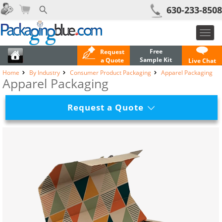
630-233-8508
Toggl
navig
Free
Request
Sample Kit
a Quote
Live Chat
Home
By Industry
Consumer Product Packaging
Apparel Packaging
Apparel Packaging
Request a Quote