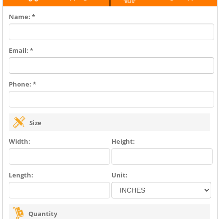
Name: *
Email: *
Phone: *
Size
Width:
Height:
Length:
Unit:
Quantity