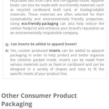
recyclable SBS, Kraft card and corrugated stocks. Apparel
boxes can also be made with eco-friendly materials such
as recycled cardboard, kraft card, or biodegradable
materials. These materials are often selected for their
sustainability and environmentally friendly properties.
Using
eco-friendly packaging
can also help reduce the
carbon footprint and enhance your brand's reputation as
an environmentally responsible company.
Can inserts be added to apparel boxes?
Q:
A:
Yes, custom produced
inserts
can be added to apparel
packaging in order to help protect and better organize
the contents packed inside. Inserts can be made from
various materials such as foam or cardboard and can be
designed in a variety of shapes and sizes to fit the
specific needs of your product line.
Other Consumer Product
Packaging