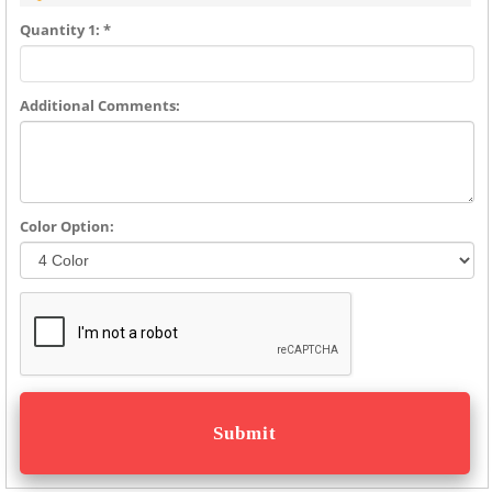
Quantity 1: *
Additional Comments:
Color Option: