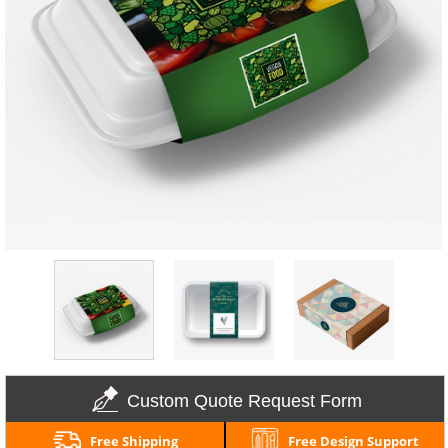
Custom Quote Request Form
Free Shipping
Free Design Support