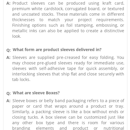
A:
Product sleeves can be produced using kraft card,
premium white cardstock, corrugated board, or textured
and uncoated stocks. These materials come in different
thicknesses to match your project requirements.
Finishing options such as foil stamping, embossing, or
metallic inks can also be applied to create a distinctive
look.
What form are product sleeves delivered in?
Q:
A:
Sleeves are supplied pre-creased for easy folding. You
may choose pre-glued sleeves ready for immediate use,
sleeves with self-adhesive tape for quick assembly, or
interlocking sleeves that ship flat and close securely with
tab locks.
What are sleeve Boxes?
Q:
A:
Sleeve boxes or belly band packaging refers to a piece of
paper or card that wraps around a product or tray.
Similarly, a packing sleeve is like a box without ends or
closing tucks. A box sleeve can be customized just like
any other box type and there is room for various
branding elements and product or nutritional