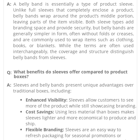
A:
A belly band is essentially a type of product sleeve.
Unlike full sleeves that completely enclose a product,
belly bands wrap around the product’s middle portion,
leaving parts of the item visible. Both sleeve types add
branding space and provide security, but belly bands are
generally simpler in form, often without folds or creases,
and are commonly used to wrap items such as clothing,
books, or blankets. While the terms are often used
interchangeably, the coverage and structure distinguish
belly bands from sleeves.
What benefits do sleeves offer compared to product
Q:
boxes?
A:
Sleeves and belly bands present unique advantages over
traditional boxes, including:
Enhanced Visibility:
Sleeves allow customers to see
more of the product while still showcasing branding.
Cost Savings:
Using less material than boxes makes
sleeves lighter and more economical to produce and
ship.
Flexible Branding:
Sleeves are an easy way to
refresh packaging for seasonal promotions or