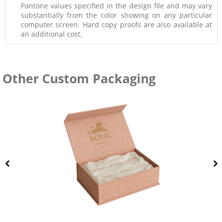
Pantone values specified in the design file and may vary
substantially from the color showing on any particular
computer screen. Hard copy proofs are also available at
an additional cost.
Other Custom Packaging