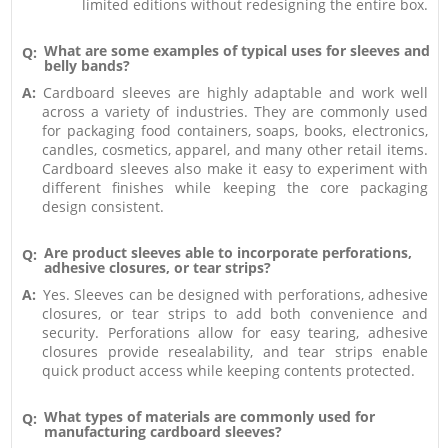
limited editions without redesigning the entire box.
What are some examples of typical uses for sleeves and
Q:
belly bands?
A:
Cardboard sleeves are highly adaptable and work well
across a variety of industries. They are commonly used
for packaging food containers, soaps, books, electronics,
candles, cosmetics, apparel, and many other retail items.
Cardboard sleeves also make it easy to experiment with
different finishes while keeping the core packaging
design consistent.
Are product sleeves able to incorporate perforations,
Q:
adhesive closures, or tear strips?
A:
Yes. Sleeves can be designed with perforations, adhesive
closures, or tear strips to add both convenience and
security. Perforations allow for easy tearing, adhesive
closures provide resealability, and tear strips enable
quick product access while keeping contents protected.
What types of materials are commonly used for
Q:
manufacturing cardboard sleeves?