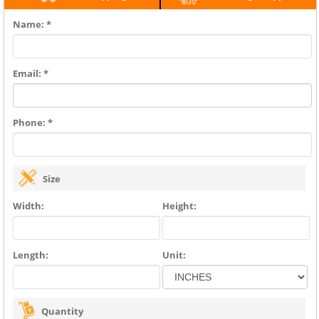
Name: *
Email: *
Phone: *
Size
Width:
Height:
Length:
Unit:
Quantity