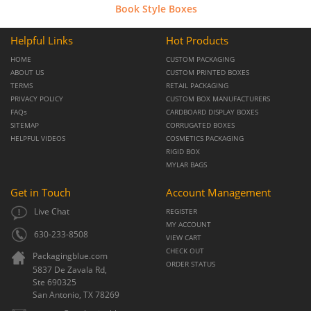
Book Style Boxes
Helpful Links
Hot Products
HOME
CUSTOM PACKAGING
ABOUT US
CUSTOM PRINTED BOXES
TERMS
RETAIL PACKAGING
PRIVACY POLICY
CUSTOM BOX MANUFACTURERS
FAQs
CARDBOARD DISPLAY BOXES
SITEMAP
CORRUGATED BOXES
HELPFUL VIDEOS
COSMETICS PACKAGING
RIGID BOX
MYLAR BAGS
Get in Touch
Account Management
Live Chat
REGISTER
MY ACCOUNT
630-233-8508
VIEW CART
CHECK OUT
Packagingblue.com
ORDER STATUS
5837 De Zavala Rd,
Ste 690325
San Antonio,
TX
78269