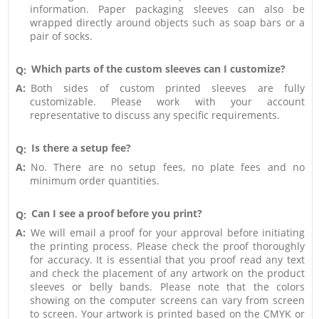
information. Paper packaging sleeves can also be
wrapped directly around objects such as soap bars or a
pair of socks.
Which parts of the custom sleeves can I customize?
Q:
A:
Both sides of custom printed sleeves are fully
customizable. Please work with your account
representative to discuss any specific requirements.
Is there a setup fee?
Q:
A:
No. There are no setup fees, no plate fees and no
minimum order quantities.
Can I see a proof before you print?
Q:
A:
We will email a proof for your approval before initiating
the printing process. Please check the proof thoroughly
for accuracy. It is essential that you proof read any text
and check the placement of any artwork on the product
sleeves or belly bands. Please note that the colors
showing on the computer screens can vary from screen
to screen. Your artwork is printed based on the CMYK or