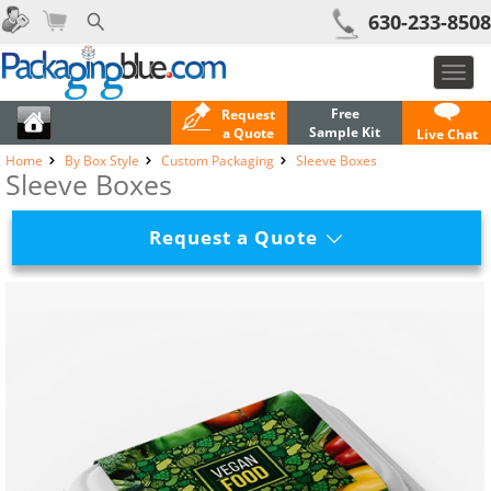
630-233-8508
Toggl
navig
Free
Request
Sample Kit
a Quote
Live Chat
Home
By Box Style
Custom Packaging
Sleeve Boxes
Sleeve Boxes
Request a Quote