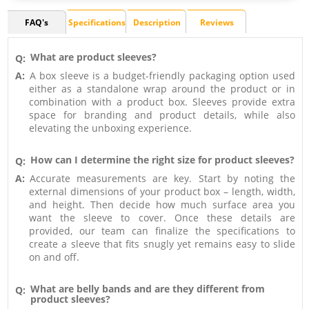
FAQ's
Specifications
Description
Reviews
What are product sleeves?
Q:
A:
A box sleeve is a budget-friendly packaging option used
either as a standalone wrap around the product or in
combination with a product box. Sleeves provide extra
space for branding and product details, while also
elevating the unboxing experience.
How can I determine the right size for product sleeves?
Q:
A:
Accurate measurements are key. Start by noting the
external dimensions of your product box – length, width,
and height. Then decide how much surface area you
want the sleeve to cover. Once these details are
provided, our team can finalize the specifications to
create a sleeve that fits snugly yet remains easy to slide
on and off.
What are belly bands and are they different from
Q:
product sleeves?