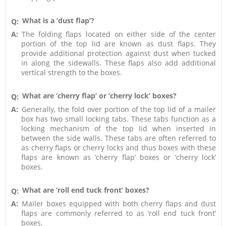
What is a ‘dust flap’?
Q:
A:
The folding flaps located on either side of the center
portion of the top lid are known as dust flaps. They
provide additional protection against dust when tucked
in along the sidewalls. These flaps also add additional
vertical strength to the boxes.
What are ‘cherry flap’ or ‘cherry lock’ boxes?
Q:
A:
Generally, the fold over portion of the top lid of a mailer
box has two small locking tabs. These tabs function as a
locking mechanism of the top lid when inserted in
between the side walls. These tabs are often referred to
as cherry flaps or cherry locks and thus boxes with these
flaps are known as ‘cherry flap’ boxes or ‘cherry lock’
boxes.
What are ‘roll end tuck front’ boxes?
Q:
A:
Mailer boxes equipped with both cherry flaps and dust
flaps are commonly referred to as ‘roll end tuck front’
boxes.