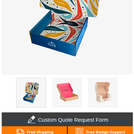
Custom Quote Request Form
Free Shipping
Free Design Support