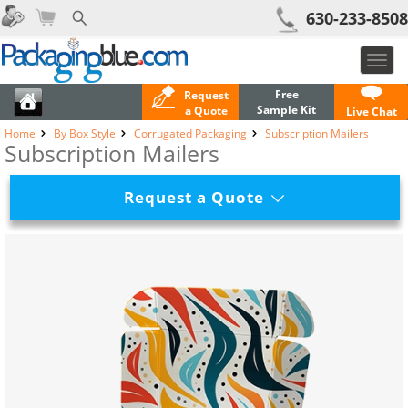
630-233-8508
Toggl
navig
Free
Request
Sample Kit
a Quote
Live Chat
Home
By Box Style
Corrugated Packaging
Subscription Mailers
Subscription Mailers
Request a Quote