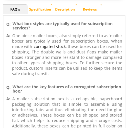
FAQ's
Specification
Description
Reviews
What box styles are typically used for subscription
Q:
services?
A:
One piece mailer boxes, also simply referred to as ‘mailer
boxes’ are typically used for subscription boxes. When
made with
corrugated stock
, these boxes can be used for
shipping. The double walls and dust flaps make mailer
boxes stronger and more resistant to damage compared
to other types of shipping boxes. To further secure the
product, custom inserts can be utilized to keep the items
safe during transit.
What are the key features of a corrugated subscription
Q:
box?
A:
A mailer subscription box is a collapsible, paperboard
packaging solution that is simple to assemble using
interlocking tabs and thus eliminating the need for glue
or adhesives. These boxes can be shipped and stored
flat, which helps to reduce shipping and storage costs.
Additionally, these boxes can be printed in full color on