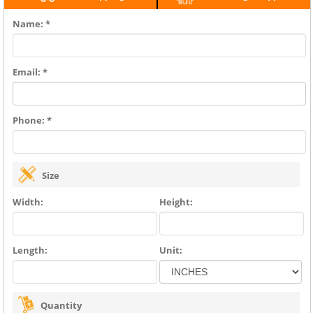
Name: *
Email: *
Phone: *
Size
Width:
Height:
Length:
Unit:
Quantity