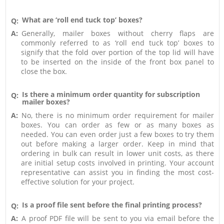
What are ‘roll end tuck top’ boxes?
Q:
A:
Generally, mailer boxes without cherry flaps are
commonly referred to as ‘roll end tuck top’ boxes to
signify that the fold over portion of the top lid will have
to be inserted on the inside of the front box panel to
close the box.
Is there a minimum order quantity for subscription
Q:
mailer boxes?
A:
No, there is no minimum order requirement for mailer
boxes. You can order as few or as many boxes as
needed. You can even order just a few boxes to try them
out before making a larger order. Keep in mind that
ordering in bulk can result in lower unit costs, as there
are initial setup costs involved in printing. Your account
representative can assist you in finding the most cost-
effective solution for your project.
Is a proof file sent before the final printing process?
Q:
A:
A proof PDF file will be sent to you via email before the