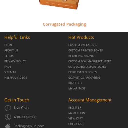
Corrugated Packaging
Helpful Links
Hot Products
HOME
CUSTOM PACKAGING
ABOUT US
CUSTOM PRINTED BOXES
TERMS
RETAIL PACKAGING
PRIVACY POLICY
CUSTOM BOX MANUFACTURERS
FAQs
CARDBOARD DISPLAY BOXES
SITEMAP
CORRUGATED BOXES
HELPFUL VIDEOS
COSMETICS PACKAGING
RIGID BOX
MYLAR BAGS
Get in Touch
Account Management
Live Chat
REGISTER
MY ACCOUNT
630-233-8508
VIEW CART
CHECK OUT
Packagingblue.com