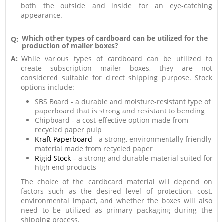
both the outside and inside for an eye-catching
appearance.
Which other types of cardboard can be utilized for the
Q:
production of mailer boxes?
A:
While various types of cardboard can be utilized to
create subscription mailer boxes, they are not
considered suitable for direct shipping purpose. Stock
options include:
SBS Board - a durable and moisture-resistant type of
paperboard that is strong and resistant to bending
Chipboard - a cost-effective option made from
recycled paper pulp
Kraft Paperboard
- a strong, environmentally friendly
material made from recycled paper
Rigid Stock
– a strong and durable material suited for
high end products
The choice of the cardboard material will depend on
factors such as the desired level of protection, cost,
environmental impact, and whether the boxes will also
need to be utilized as primary packaging during the
shipping process.