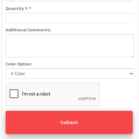
Quantity 1: *
Additional Comments:
Color Option: