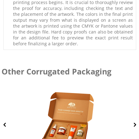
printing process begins. It is crucial to thoroughly review
the proof for accuracy, including checking the text and
the placement of the artwork. The colors in the final print
output may vary from what is displayed on a screen as
the artwork is printed using the CMYK or Pantone values
in the design file. Hard copy proofs can also be obtained
for an additional fee to preview the exact print result
before finalizing a larger order.
Other Corrugated Packaging