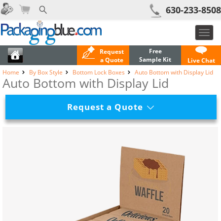
630-233-8508
Toggl
navig
Free
Request
Sample Kit
a Quote
Live Chat
Home
By Box Style
Bottom Lock Boxes
Auto Bottom with Display Lid
Auto Bottom with Display Lid
Request a Quote