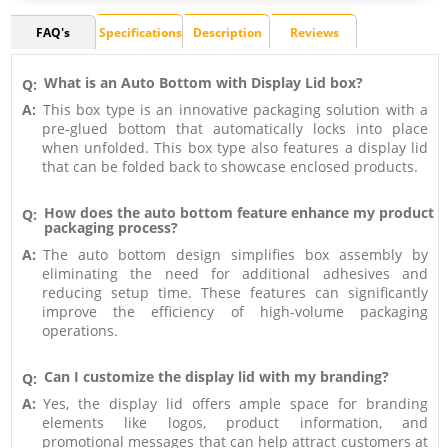
FAQ's
Specifications
Description
Reviews
What is an Auto Bottom with Display Lid box?
Q:
A:
This box type is an innovative packaging solution with a
pre-glued bottom that automatically locks into place
when unfolded. This box type also features a display lid
that can be folded back to showcase enclosed products.
How does the auto bottom feature enhance my product
Q:
packaging process?
A:
The auto bottom design simplifies box assembly by
eliminating the need for additional adhesives and
reducing setup time. These features can significantly
improve the efficiency of high-volume packaging
operations.
Can I customize the display lid with my branding?
Q:
A:
Yes, the display lid offers ample space for branding
elements like logos, product information, and
promotional messages that can help attract customers at