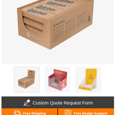
Custom Quote Request Form
Free Shipping
Free Design Support