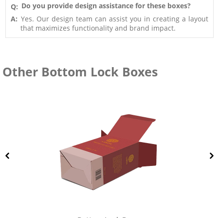
Do you provide design assistance for these boxes?
Q:
A:
Yes. Our design team can assist you in creating a layout
that maximizes functionality and brand impact.
Other Bottom Lock Boxes