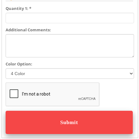
Quantity 1: *
Additional Comments:
Color Option: