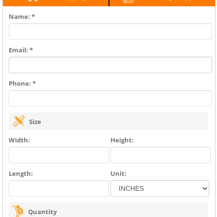
Name: *
Email: *
Phone: *
Size
Width:
Height:
Length:
Unit:
Quantity