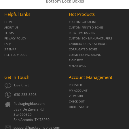
Bottom Lock Boxes
Helpful Links
Hot Products
HOME
CUSTOM PACKAGING
ABOUT US
CUSTOM PRINTED BOXES
TERMS
RETAIL PACKAGING
PRIVACY POLICY
CUSTOM BOX MANUFACTURERS
FAQs
CARDBOARD DISPLAY BOXES
SITEMAP
CORRUGATED BOXES
HELPFUL VIDEOS
COSMETICS PACKAGING
RIGID BOX
MYLAR BAGS
Get in Touch
Account Management
Live Chat
REGISTER
MY ACCOUNT
630-233-8508
VIEW CART
CHECK OUT
Packagingblue.com
ORDER STATUS
5837 De Zavala Rd,
Ste 690325
San Antonio,
TX
78269
support@packagingblue.com