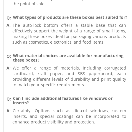
the point of sale.
What types of products are these boxes best suited for?
Q:
A:
The auto-lock bottom offers a stable base that can
effectively support the weight of a range of small items,
making these boxes ideal for packaging various products
such as cosmetics, electronics, and food items.
What material choices are available for manufacturing
Q:
these boxes?
A:
We offer a range of materials, including corrugated
cardboard, kraft paper, and SBS paperboard, each
providing different levels of durability and print quality
to match your specific requirements.
Can I include additional features like windows or
Q:
inserts?
A:
Certainly. Options such as die-cut windows, custom
inserts, and special coatings can be incorporated to
enhance product visibility and protection.