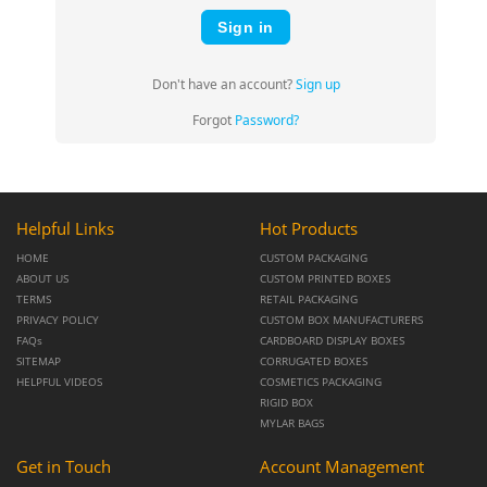
Sign in
Don't have an account?
Sign up
Forgot
Password?
Helpful Links
Hot Products
HOME
CUSTOM PACKAGING
ABOUT US
CUSTOM PRINTED BOXES
TERMS
RETAIL PACKAGING
PRIVACY POLICY
CUSTOM BOX MANUFACTURERS
FAQs
CARDBOARD DISPLAY BOXES
SITEMAP
CORRUGATED BOXES
HELPFUL VIDEOS
COSMETICS PACKAGING
RIGID BOX
MYLAR BAGS
Get in Touch
Account Management