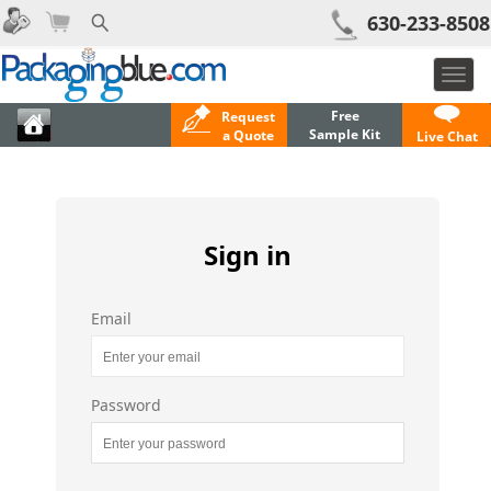
630-233-8508
Togg
navi
Free
Request
Sample Kit
a Quote
Live Chat
Sign in
Email
Password