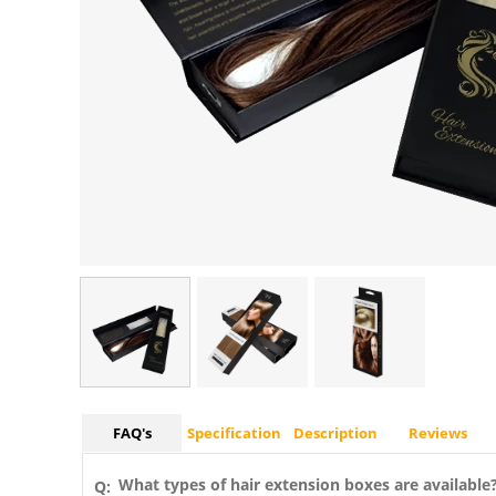
FAQ's
Specification
Description
Reviews
What types of hair extension boxes are available
Q: