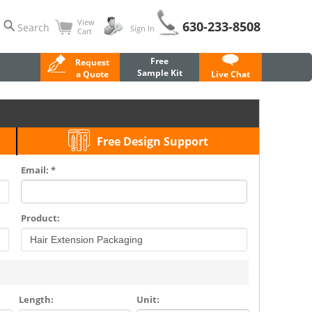
View
630-233-8508
Search
Sign In
Cart
Free
Request
Sample Kit
a Quote
Live Chat
Free Design Support
Email: *
Product:
Length:
Unit: