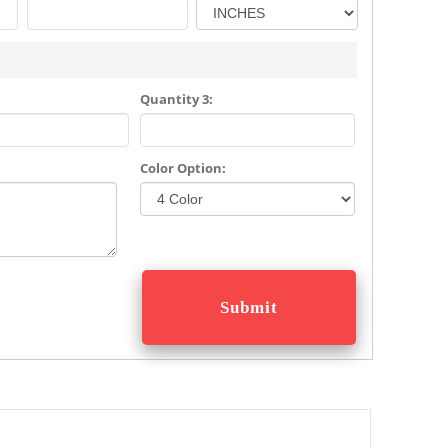
Quantity 3:
Color Option: