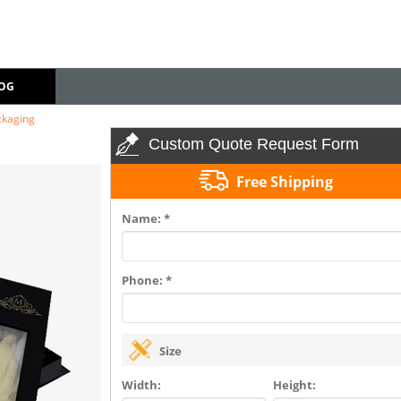
OG
ckaging
Custom Quote Request Form
Free Shipping
Name: *
Phone: *
Size
Width:
Height: