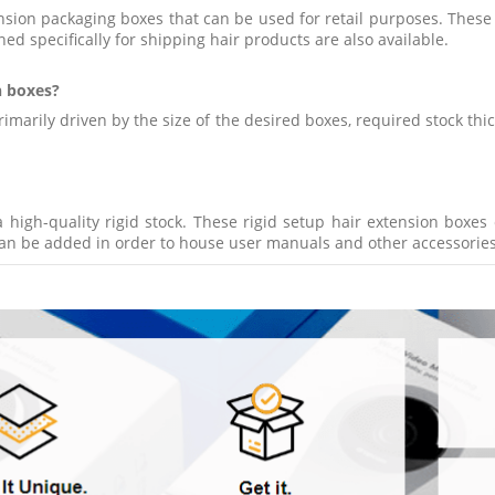
nsion packaging boxes that can be used for retail purposes. These
ned specifically for shipping hair products are also available.
n boxes?
imarily driven by the size of the desired boxes, required stock thi
 high-quality rigid stock. These rigid setup hair extension box
can be added in order to house user manuals and other accessories