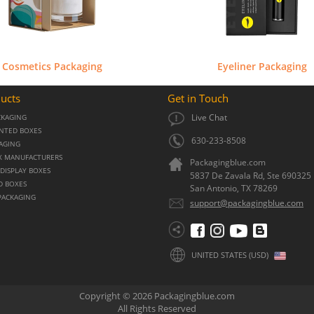
Cosmetics Packaging
Eyeliner Packaging
ucts
Get in Touch
Live Chat
CKAGING
NTED BOXES
630-233-8508
KAGING
X MANUFACTURERS
Packagingblue.com
DISPLAY BOXES
5837 De Zavala Rd, Ste 690325
D BOXES
San Antonio,
TX
78269
PACKAGING
support@packagingblue.com
UNITED STATES (USD)
Copyright © 2026 Packagingblue.com
All Rights Reserved