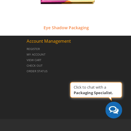
Eye Shadow Packaging
Account Management
REGISTER
MY ACCOUNT
VIEW CART
CHECK OUT
ORDER STATUS
Click to chat with a
Packaging Specialist.