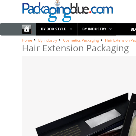
BY BOX STYLE
BY INDUSTRY
BL
Home
By Industry
Cosmetics Packaging
Hair Extension Pa
Hair Extension Packaging