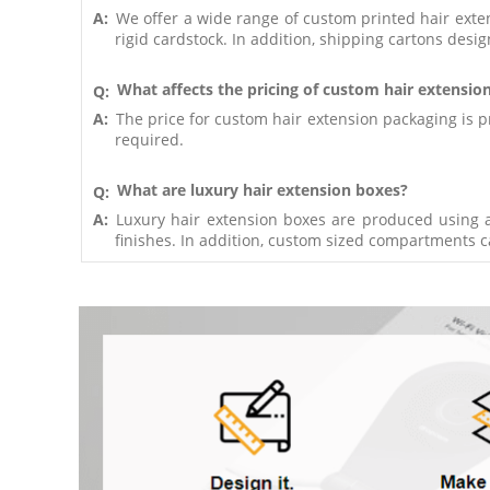
A:
We offer a wide range of custom printed hair exte
rigid cardstock. In addition, shipping cartons desig
What affects the pricing of custom hair extensio
Q:
A:
The price for custom hair extension packaging is pr
required.
What are luxury hair extension boxes?
Q:
A:
Luxury hair extension boxes are produced using a
finishes. In addition, custom sized compartments 