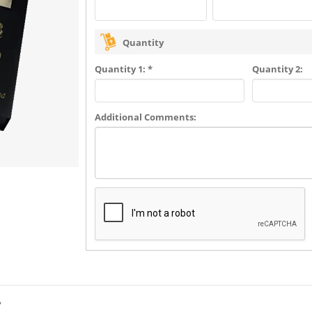
Quantity
Quantity 1: *
Quantity 2:
Additional Comments:
?