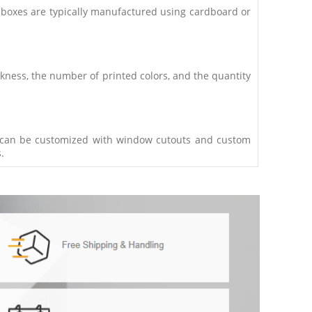
 boxes are typically manufactured using cardboard or
ckness, the number of printed colors, and the quantity
es can be customized with window cutouts and custom
.