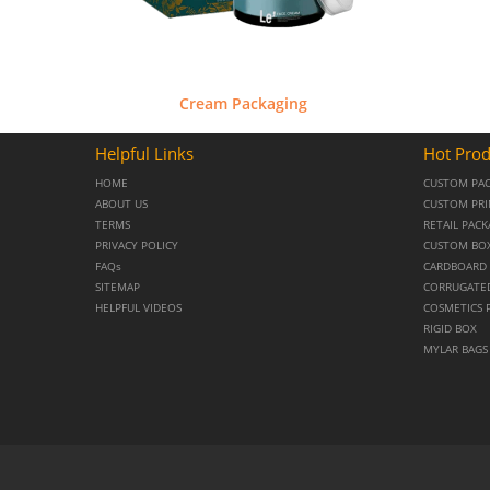
Cream Packaging
Helpful Links
Hot Prod
HOME
CUSTOM PA
ABOUT US
CUSTOM PRI
TERMS
RETAIL PAC
PRIVACY POLICY
CUSTOM BO
FAQs
CARDBOARD 
SITEMAP
CORRUGATE
HELPFUL VIDEOS
COSMETICS 
RIGID BOX
MYLAR BAGS