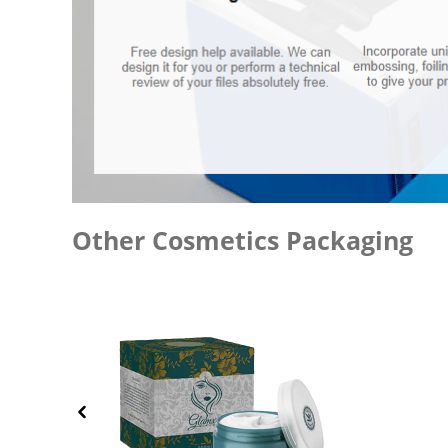
Other Cosmetics Packaging