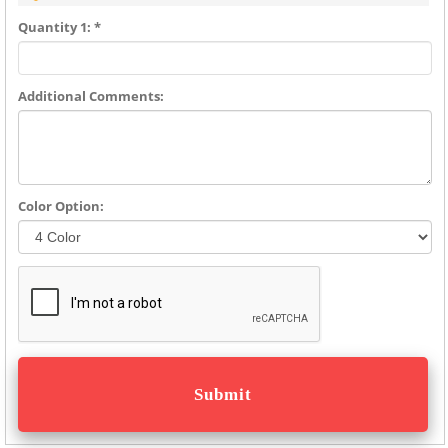
Quantity 1: *
Additional Comments:
Color Option: