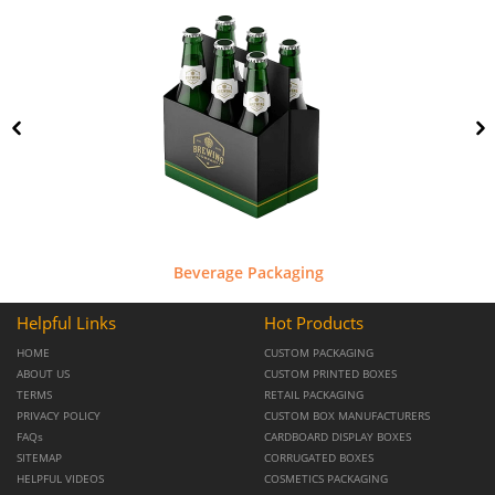
Beverage Packaging
Helpful Links
Hot Products
HOME
CUSTOM PACKAGING
ABOUT US
CUSTOM PRINTED BOXES
TERMS
RETAIL PACKAGING
PRIVACY POLICY
CUSTOM BOX MANUFACTURERS
FAQs
CARDBOARD DISPLAY BOXES
SITEMAP
CORRUGATED BOXES
HELPFUL VIDEOS
COSMETICS PACKAGING