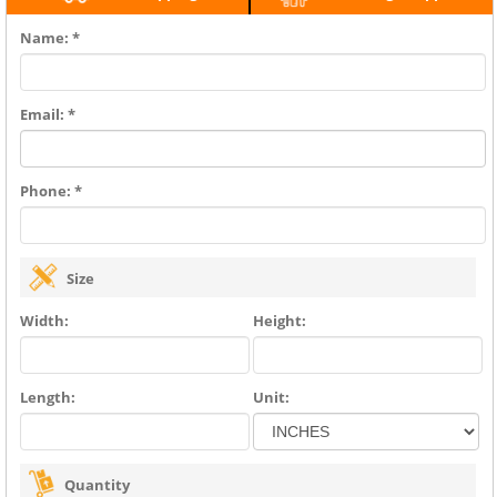
Name: *
Email: *
Phone: *
Size
Width:
Height:
Length:
Unit:
Quantity