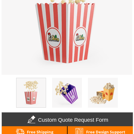
Custom Quote Request Form
Free Shipping
Free Design Support