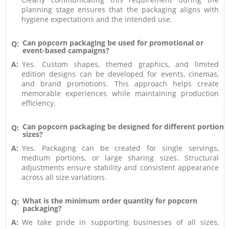
planning stage ensures that the packaging aligns with
hygiene expectations and the intended use.
Can popcorn packaging be used for promotional or
Q:
event-based campaigns?
A:
Yes. Custom shapes, themed graphics, and limited
edition designs can be developed for events, cinemas,
and brand promotions. This approach helps create
memorable experiences while maintaining production
efficiency.
Can popcorn packaging be designed for different portion
Q:
sizes?
A:
Yes. Packaging can be created for single servings,
medium portions, or large sharing sizes. Structural
adjustments ensure stability and consistent appearance
across all size variations.
What is the minimum order quantity for popcorn
Q:
packaging?
A:
We take pride in supporting businesses of all sizes,