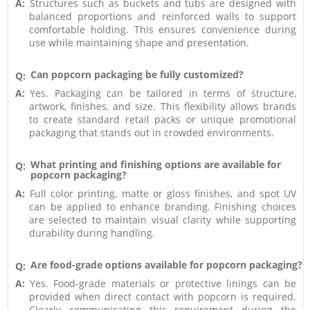
A:
Structures such as buckets and tubs are designed with
balanced proportions and reinforced walls to support
comfortable holding. This ensures convenience during
use while maintaining shape and presentation.
Can popcorn packaging be fully customized?
Q:
A:
Yes. Packaging can be tailored in terms of structure,
artwork, finishes, and size. This flexibility allows brands
to create standard retail packs or unique promotional
packaging that stands out in crowded environments.
What printing and finishing options are available for
Q:
popcorn packaging?
A:
Full color printing, matte or gloss finishes, and spot UV
can be applied to enhance branding. Finishing choices
are selected to maintain visual clarity while supporting
durability during handling.
Are food-grade options available for popcorn packaging?
Q:
A:
Yes. Food-grade materials or protective linings can be
provided when direct contact with popcorn is required.
Clearly communicating this requirement during the