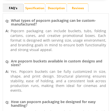
FAQ's
Specification
Description
Reviews
What types of popcorn packaging can be custom-
Q:
manufactured?
A:
Popcorn packaging can include buckets, tubs, folding
cartons, cones, and creative promotional boxes. Each
format is designed with serving size, usage environment,
and branding goals in mind to ensure both functionality
and strong visual appeal.
Are popcorn buckets available in custom designs and
Q:
sizes?
A:
Yes. Popcorn buckets can be fully customized in size,
shape, and print design. Structural planning ensures
stability, ease of holding, and a consistent look across
production runs, making them ideal for cinemas and
events.
How can popcorn packaging be designed for easy
Q:
handling?