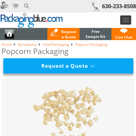
630-233-8508
Toggl
navig
Free
Request
Sample Kit
a Quote
Live Chat
Home
By Industry
Food Packaging
Popcorn Packaging
Popcorn Packaging
Request a Quote