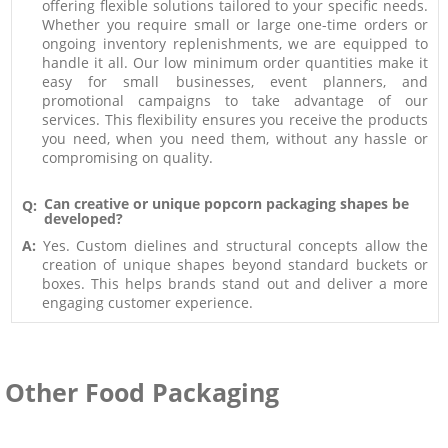
offering flexible solutions tailored to your specific needs.
Whether you require small or large one-time orders or
ongoing inventory replenishments, we are equipped to
handle it all. Our low minimum order quantities make it
easy for small businesses, event planners, and
promotional campaigns to take advantage of our
services. This flexibility ensures you receive the products
you need, when you need them, without any hassle or
compromising on quality.
Can creative or unique popcorn packaging shapes be
Q:
developed?
A:
Yes. Custom dielines and structural concepts allow the
creation of unique shapes beyond standard buckets or
boxes. This helps brands stand out and deliver a more
engaging customer experience.
Other Food Packaging