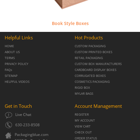
Book Style Boxes
Helpful Links
Hot Products
HOME
CUSTOM PACKAGING
ABOUT US
CUSTOM PRINTED BOXES
TERMS
RETAIL PACKAGING
PRIVACY POLICY
CUSTOM BOX MANUFACTURERS
FAQs
CARDBOARD DISPLAY BOXES
SITEMAP
CORRUGATED BOXES
HELPFUL VIDEOS
COSMETICS PACKAGING
RIGID BOX
MYLAR BAGS
Get in Touch
Account Management
Live Chat
REGISTER
MY ACCOUNT
630-233-8508
VIEW CART
CHECK OUT
Packagingblue.com
ORDER STATUS