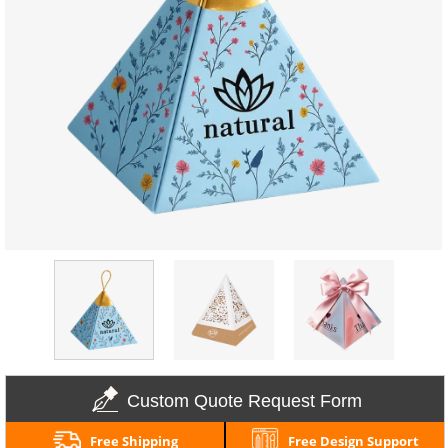
Custom Quote Request Form
Free Shipping
Free Design Support