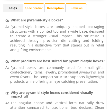
FAQ's
Specification
Description
Reviews
What are pyramid-style boxes?
Q:
A:
Pyramid-style boxes are uniquely shaped packaging
structures with a pointed top and a wide base, designed
to create a stronger visual impact. This structure is
achieved through precision die cutting and folding,
resulting in a distinctive form that stands out in retail
and gifting environments.
What products are best suited for pyramid-style boxes?
Q:
A:
Pyramid boxes are commonly used for small gifts,
confectionery items, jewelry, promotional giveaways, and
event favors. The compact structure supports lightweight
products while offering an eye-catching presentation.
Why are pyramid-style boxes considered visually
Q:
impactful?
A:
The angular shape and vertical form naturally draw
attention compared to traditional box designs. Clean