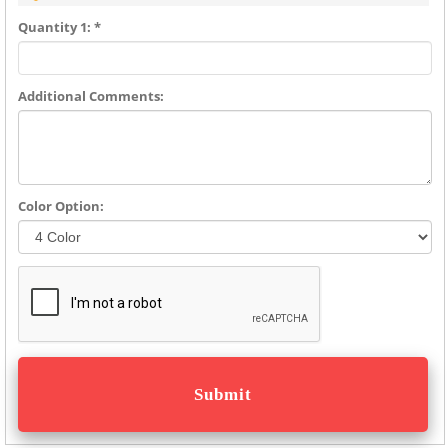
Quantity 1: *
Additional Comments:
Color Option: