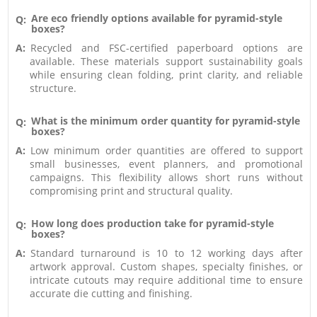
Are eco friendly options available for pyramid-style
Q:
boxes?
A:
Recycled and FSC-certified paperboard options are
available. These materials support sustainability goals
while ensuring clean folding, print clarity, and reliable
structure.
What is the minimum order quantity for pyramid-style
Q:
boxes?
A:
Low minimum order quantities are offered to support
small businesses, event planners, and promotional
campaigns. This flexibility allows short runs without
compromising print and structural quality.
How long does production take for pyramid-style
Q:
boxes?
A:
Standard turnaround is 10 to 12 working days after
artwork approval. Custom shapes, specialty finishes, or
intricate cutouts may require additional time to ensure
accurate die cutting and finishing.