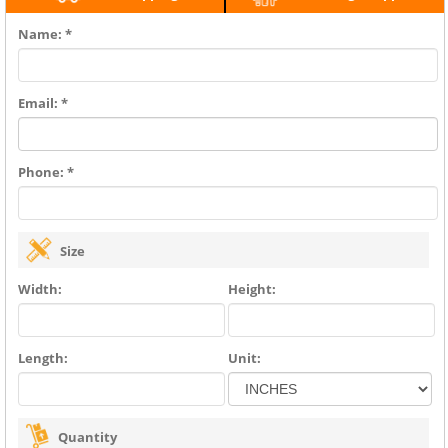
Name: *
Email: *
Phone: *
Size
Width:
Height:
Length:
Unit:
Quantity