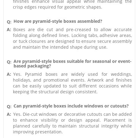
finishes enhance visual appeal while maintaining the
crisp edges required for geometric shapes.
How are pyramid-style boxes assembled?
Q:
A:
Boxes are die cut and pre-creased to allow accurate
folding along defined lines. Locking tabs, adhesive areas,
or tuck closures are designed to ensure secure assembly
and maintain the intended shape during use.
Are pyramid-style boxes suitable for seasonal or event-
Q:
based packaging?
A:
Yes. Pyramid boxes are widely used for weddings,
holidays, and promotional events. Artwork and finishes
can be easily updated to suit different occasions while
keeping the structural design consistent.
Can pyramid-style boxes include windows or cutouts?
Q:
A:
Yes. Die-cut windows or decorative cutouts can be added
to enhance visibility or design appeal. Placement is
planned carefully to maintain structural integrity while
improving presentation.