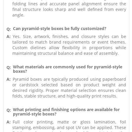
folding lines and accurate panel alignment ensure the
final structure looks sharp and well defined from every
angle.
Can pyramid-style boxes be fully customized?
Q:
A:
Yes. Size, artwork, finishes, and closure styles can be
tailored to match brand requirements or event themes.
Custom dielines allow flexibility in proportions while
maintaining structural balance and ease of assembly.
What materials are commonly used for pyramid-style
Q:
boxes?
A:
Pyramid boxes are typically produced using paperboard
or cardstock selected based on product weight and
desired rigidity. Proper material selection ensures clean
folds, stable structure, and high-quality print results.
What printing and finishing options are available for
Q:
pyramid-style boxes?
A:
Full color printing, matte or gloss lamination, foil
stamping, embossing, and spot UV can be applied. These