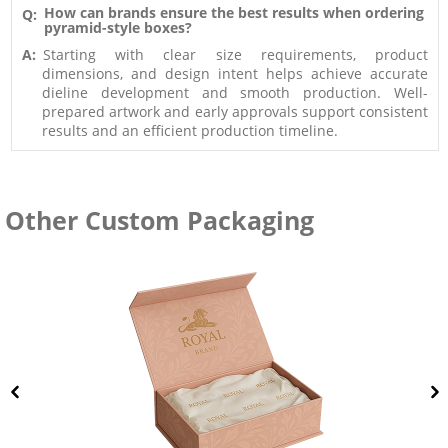
How can brands ensure the best results when ordering
Q:
pyramid-style boxes?
A:
Starting with clear size requirements, product
dimensions, and design intent helps achieve accurate
dieline development and smooth production. Well-
prepared artwork and early approvals support consistent
results and an efficient production timeline.
Other Custom Packaging