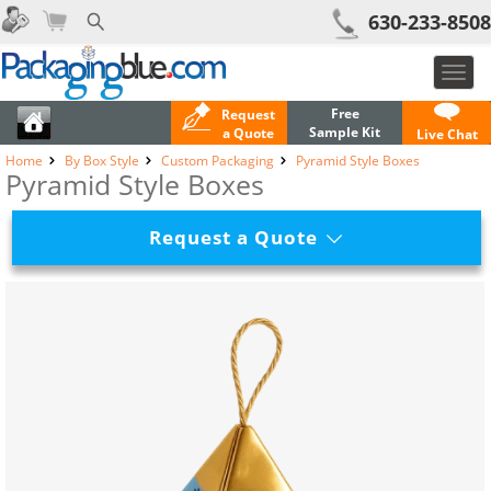
630-233-8508
Toggl
navig
Free
Request
Sample Kit
a Quote
Live Chat
Home
By Box Style
Custom Packaging
Pyramid Style Boxes
Pyramid Style Boxes
Request a Quote