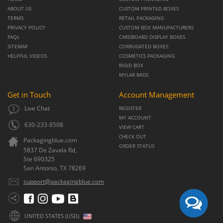
ABOUT US
CUSTOM PRINTED BOXES
TERMS
RETAIL PACKAGING
PRIVACY POLICY
CUSTOM BOX MANUFACTURERS
FAQs
CARDBOARD DISPLAY BOXES
SITEMAP
CORRUGATED BOXES
HELPFUL VIDEOS
COSMETICS PACKAGING
RIGID BOX
MYLAR BAGS
Get in Touch
Account Management
Live Chat
REGISTER
MY ACCOUNT
630-233-8508
VIEW CART
CHECK OUT
Packagingblue.com
ORDER STATUS
5837 De Zavala Rd,
Ste 690325
San Antonio,
TX
78269
support@packagingblue.com
UNITED STATES (USD)