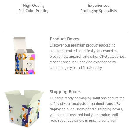
High Quality
Experienced
Full Color Printing
Packaging Specialists
Product Boxes
Discover our premium product packaging
solutions, crafted specifically for cosmetics,
electronics, apparel, and other CPG categories,
that enhance the unboxing experience by
combining style and functionality.
Shipping Boxes
Our ship-ready packaging solutions ensure the
safety of your products throughout transit. By
deploying our custom-printed shipping boxes,
you can rest assured that your products will
reach your customers in pristine condition.