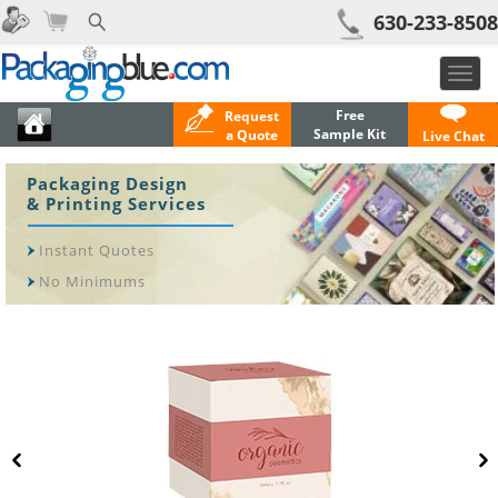
630-233-8508
Toggl
navig
Free
Request
Sample Kit
a Quote
Live Chat
Packaging Design
& Printing Services
Instant Quotes
No Minimums