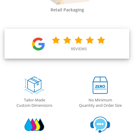
Retail Packaging
REVIEWS
Tailor-Made
No Minimum
Custom Dimensions
Quantity and Order Size