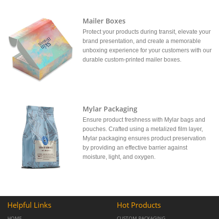
Mailer Boxes
Protect your products during transit, elevate your
brand presentation, and create a memorable
unboxing experience for your customers with our
durable custom-printed mailer boxes.
Mylar Packaging
Ensure product freshness with Mylar bags and
pouches. Crafted using a metalized film layer,
Mylar packaging ensures product preservation
by providing an effective barrier against
moisture, light, and oxygen.
Helpful Links
Hot Products
HOME
CUSTOM PACKAGING