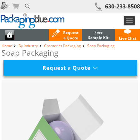
630-233-8508
Toggl
navig
Free
Request
Sample Kit
a Quote
Live Chat
Home
By Industry
Cosmetics Packaging
Soap Packaging
Soap Packaging
Request a Quote