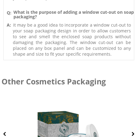
What is the purpose of adding a window cut-out on soap
Q:
packaging?
A:
It may be a good idea to incorporate a window cut-out to
your soap packaging design in order to allow customers
to see and smell the enclosed soap products without
damaging the packaging. The window cut-out can be
placed on any box panel and can be customized to any
shape and size to fit your specific requirements.
Other Cosmetics Packaging