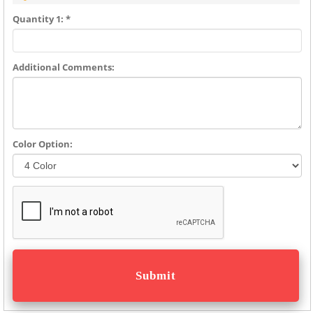
Quantity 1: *
Additional Comments:
Color Option: