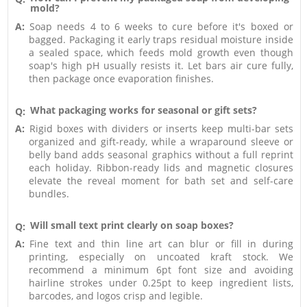
mold?
A:
Soap needs 4 to 6 weeks to cure before it's boxed or
bagged. Packaging it early traps residual moisture inside
a sealed space, which feeds mold growth even though
soap's high pH usually resists it. Let bars air cure fully,
then package once evaporation finishes.
What packaging works for seasonal or gift sets?
Q:
A:
Rigid boxes with dividers or inserts keep multi-bar sets
organized and gift-ready, while a wraparound sleeve or
belly band adds seasonal graphics without a full reprint
each holiday. Ribbon-ready lids and magnetic closures
elevate the reveal moment for bath set and self-care
bundles.
Will small text print clearly on soap boxes?
Q:
A:
Fine text and thin line art can blur or fill in during
printing, especially on uncoated kraft stock. We
recommend a minimum 6pt font size and avoiding
hairline strokes under 0.25pt to keep ingredient lists,
barcodes, and logos crisp and legible.