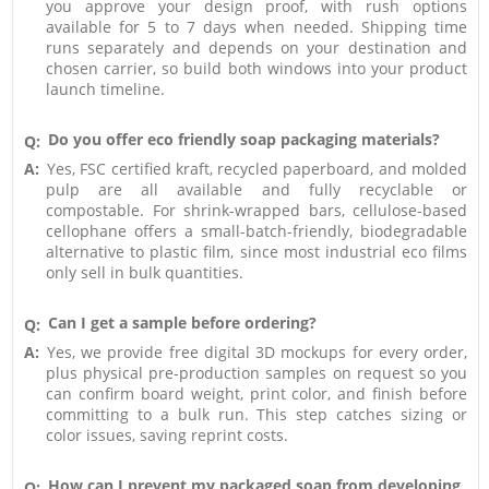
you approve your design proof, with rush options
available for 5 to 7 days when needed. Shipping time
runs separately and depends on your destination and
chosen carrier, so build both windows into your product
launch timeline.
Do you offer eco friendly soap packaging materials?
Q:
A:
Yes, FSC certified kraft, recycled paperboard, and molded
pulp are all available and fully recyclable or
compostable. For shrink-wrapped bars, cellulose-based
cellophane offers a small-batch-friendly, biodegradable
alternative to plastic film, since most industrial eco films
only sell in bulk quantities.
Can I get a sample before ordering?
Q:
A:
Yes, we provide free digital 3D mockups for every order,
plus physical pre-production samples on request so you
can confirm board weight, print color, and finish before
committing to a bulk run. This step catches sizing or
color issues, saving reprint costs.
How can I prevent my packaged soap from developing
Q: