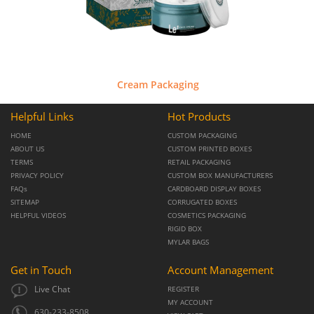
Cream Packaging
Helpful Links
Hot Products
HOME
CUSTOM PACKAGING
ABOUT US
CUSTOM PRINTED BOXES
TERMS
RETAIL PACKAGING
PRIVACY POLICY
CUSTOM BOX MANUFACTURERS
FAQs
CARDBOARD DISPLAY BOXES
SITEMAP
CORRUGATED BOXES
HELPFUL VIDEOS
COSMETICS PACKAGING
RIGID BOX
MYLAR BAGS
Get in Touch
Account Management
Live Chat
REGISTER
MY ACCOUNT
630-233-8508