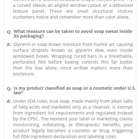
a curved sleeve, an angled window cutout, or a debossed
texture panel. These are small structural choices
customers notice and remember more than color alone.
What measure can be taken to avoid soap sweat inside
Q:
its packaging?
A:
Glycerin in soap draws moisture from humid air, causing
surface droplets known as glycerin dew, even inside
windowed boxes. Wrapping cured bars in a breathable,
perforated film before boxing controls this far better
than the box alone, since airflow matters more than
enclosure.
Is my product classified as soap or a cosmetic under U.S.
Q:
law?
A:
Under FDA rules, true soap, made mainly from alkali salts
of fatty acids and marketed only as a cleanser, is exempt
from ingredient list requirements and regulated instead
by the CPSC. The moment your label or marketing claims
moisturizing, exfoliating, or therapeutic benefits, your
product legally becomes a cosmetic or drug, triggering
full FDA ingredient declaration and labeling rules.