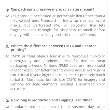
Can packaging preserve my soap's natural scent?
Q:
A:
Yes, choose a perforated or permeable film rather than a
fully sealed one. Standard shrink wrap can trap scent
inside, but perforated PVC or polyolefin film lets
fragrance pass through for shoppers to smell before
buying, without sacrificing protection or shelf shine.
What's the difference between CMYK and Pantone
Q:
printing?
A:
CMYK printing blends four inks to reproduce full-color
photography and gradients, ideal for detailed soap
packaging artwork. Pantone (PMS) uses pre-mixed solid
inks for exact, consistent brand colors across every print
run, critical if your logo color must match precisely batch
to batch. Most soap brands use CMYK for imagery and
Pantone for logo elements needing guaranteed color
accuracy.
How long is production and shipping lead time?
Q:
A:
Standard production takes 8 to 12 business days after