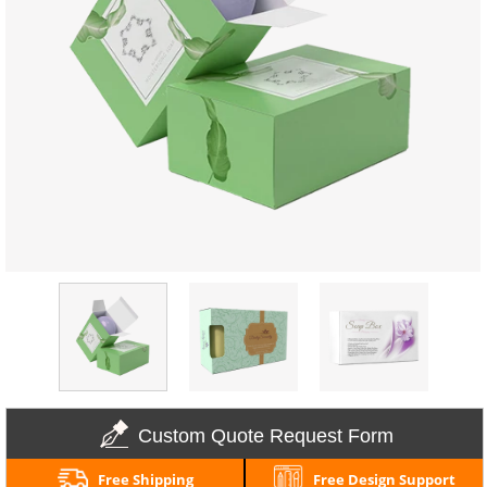
Custom Quote Request Form
Free Shipping
Free Design Support