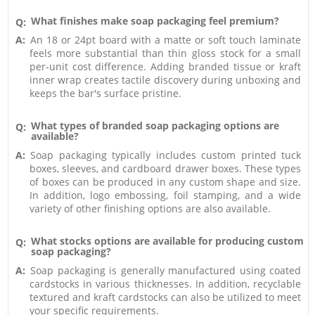
What finishes make soap packaging feel premium?
Q:
A:
An 18 or 24pt board with a matte or soft touch laminate
feels more substantial than thin gloss stock for a small
per-unit cost difference. Adding branded tissue or kraft
inner wrap creates tactile discovery during unboxing and
keeps the bar's surface pristine.
What types of branded soap packaging options are
Q:
available?
A:
Soap packaging typically includes custom printed tuck
boxes, sleeves, and cardboard drawer boxes. These types
of boxes can be produced in any custom shape and size.
In addition, logo embossing, foil stamping, and a wide
variety of other finishing options are also available.
What stocks options are available for producing custom
Q:
soap packaging?
A:
Soap packaging is generally manufactured using coated
cardstocks in various thicknesses. In addition, recyclable
textured and kraft cardstocks can also be utilized to meet
your specific requirements.