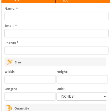
Name: *
Email: *
Phone: *
Size
Width:
Height:
Length:
Unit:
Quantity