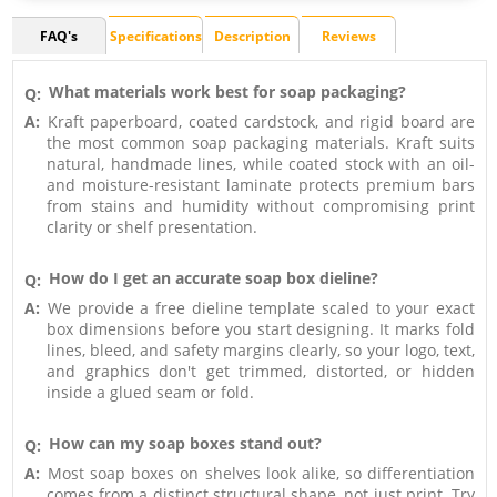
FAQ's
Specifications
Description
Reviews
What materials work best for soap packaging?
Q:
A:
Kraft paperboard, coated cardstock, and rigid board are
the most common soap packaging materials. Kraft suits
natural, handmade lines, while coated stock with an oil-
and moisture-resistant laminate protects premium bars
from stains and humidity without compromising print
clarity or shelf presentation.
How do I get an accurate soap box dieline?
Q:
A:
We provide a free dieline template scaled to your exact
box dimensions before you start designing. It marks fold
lines, bleed, and safety margins clearly, so your logo, text,
and graphics don't get trimmed, distorted, or hidden
inside a glued seam or fold.
How can my soap boxes stand out?
Q:
A:
Most soap boxes on shelves look alike, so differentiation
comes from a distinct structural shape, not just print. Try