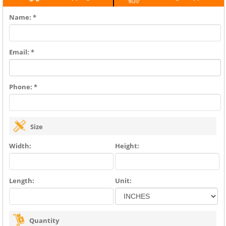
Name: *
Email: *
Phone: *
Size
Width:
Height:
Length:
Unit:
Quantity