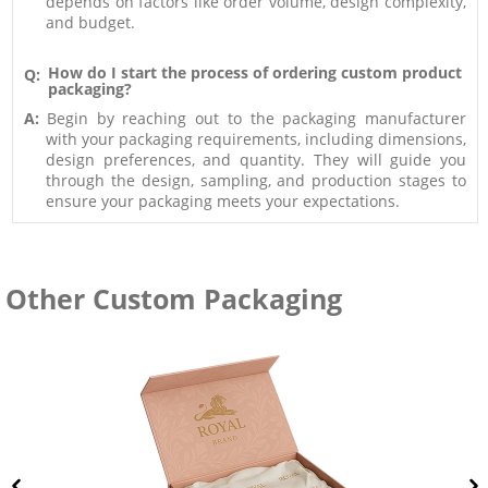
depends on factors like order volume, design complexity,
and budget.
How do I start the process of ordering custom product
Q:
packaging?
A:
Begin by reaching out to the packaging manufacturer
with your packaging requirements, including dimensions,
design preferences, and quantity. They will guide you
through the design, sampling, and production stages to
ensure your packaging meets your expectations.
Other Custom Packaging