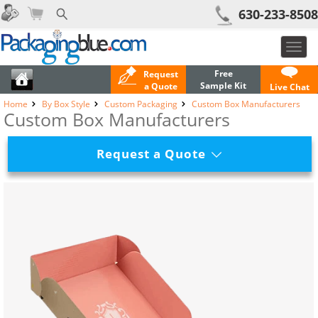
630-233-8508
Toggl
navig
Free
Request
Sample Kit
a Quote
Live Chat
Home
By Box Style
Custom Packaging
Custom Box Manufacturers
Custom Box Manufacturers
Request a Quote