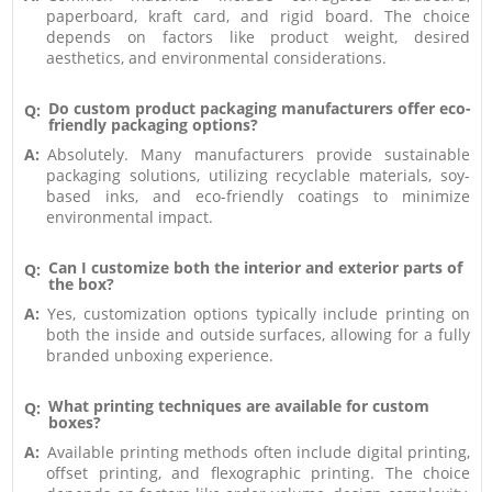
paperboard, kraft card, and rigid board. The choice
depends on factors like product weight, desired
aesthetics, and environmental considerations.
Do custom product packaging manufacturers offer eco-
Q:
friendly packaging options?
A:
Absolutely. Many manufacturers provide sustainable
packaging solutions, utilizing recyclable materials, soy-
based inks, and eco-friendly coatings to minimize
environmental impact.
Can I customize both the interior and exterior parts of
Q:
the box?
A:
Yes, customization options typically include printing on
both the inside and outside surfaces, allowing for a fully
branded unboxing experience.
What printing techniques are available for custom
Q:
boxes?
A:
Available printing methods often include digital printing,
offset printing, and flexographic printing. The choice