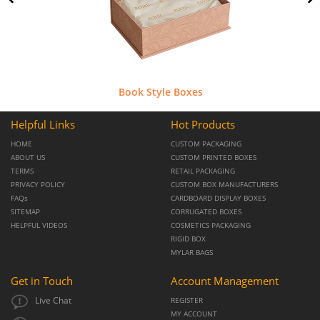
Book Style Boxes
Helpful Links
Hot Products
HOME
CUSTOM PACKAGING
ABOUT US
CUSTOM PRINTED BOXES
TERMS
RETAIL PACKAGING
PRIVACY POLICY
CUSTOM BOX MANUFACTURERS
FAQs
CARDBOARD DISPLAY BOXES
SITEMAP
CORRUGATED BOXES
HELPFUL VIDEOS
COSMETICS PACKAGING
RIGID BOX
MYLAR BAGS
Get in Touch
Account Management
Live Chat
REGISTER
MY ACCOUNT