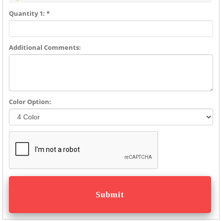
Quantity 1: *
Additional Comments:
Color Option: