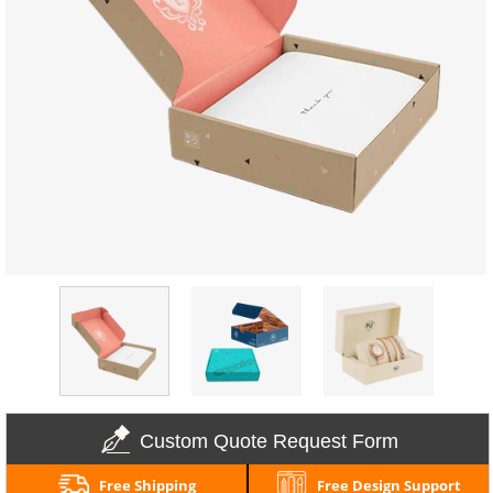
Custom Quote Request Form
Free Shipping
Free Design Support