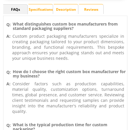
FAQs
Specifications
Description
Reviews
What distinguishes custom box manufacturers from
Q:
standard packaging suppliers?
A:
Custom product packaging manufacturers specialize in
creating packaging tailored to your product dimensions,
branding, and functional requirements. This bespoke
approach ensures your packaging stands out and meets
your unique business needs.
How do I choose the right custom box manufacturer for
Q:
my business?
A:
Consider factors such as production capabilities,
material quality, customization options, turnaround
times, global presence, and customer service. Reviewing
client testimonials and requesting samples can provide
insight into the manufacturer's reliability and product
quality.
What is the typical production time for custom
Q:
packaging?