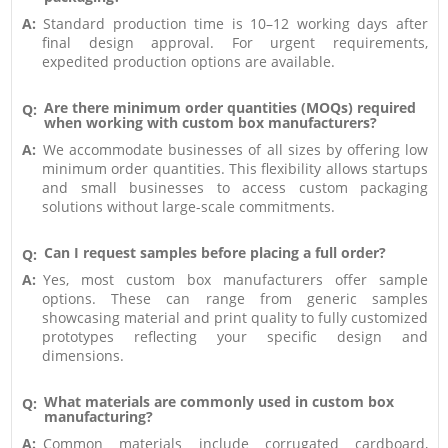
A:
Standard production time is 10–12 working days after
final design approval. For urgent requirements,
expedited production options are available.
Are there minimum order quantities (MOQs) required
Q:
when working with custom box manufacturers?
A:
We accommodate businesses of all sizes by offering low
minimum order quantities. This flexibility allows startups
and small businesses to access custom packaging
solutions without large-scale commitments.
Can I request samples before placing a full order?
Q:
A:
Yes, most custom box manufacturers offer sample
options. These can range from generic samples
showcasing material and print quality to fully customized
prototypes reflecting your specific design and
dimensions.
What materials are commonly used in custom box
Q:
manufacturing?
A:
Common materials include corrugated cardboard,