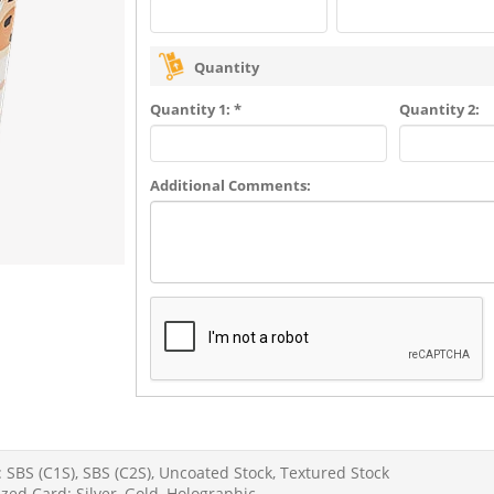
Quantity
Quantity 1: *
Quantity 2:
Additional Comments:
 SBS (C1S), SBS (C2S), Uncoated Stock, Textured Stock
zed Card: Silver, Gold, Holographic