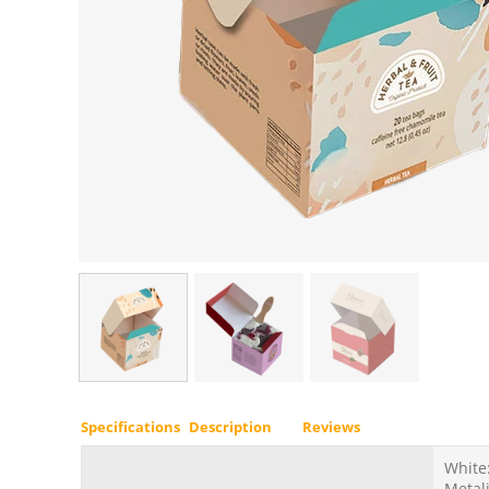
Specifications
Description
Reviews
White:
Metali