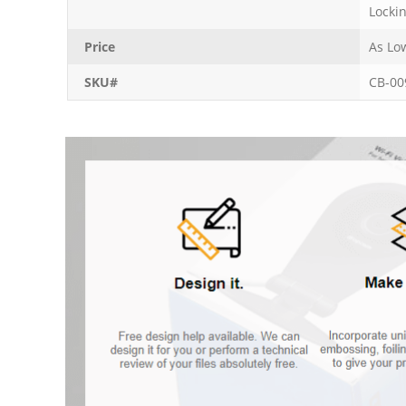
Locki
Price
As Lo
SKU#
CB-00