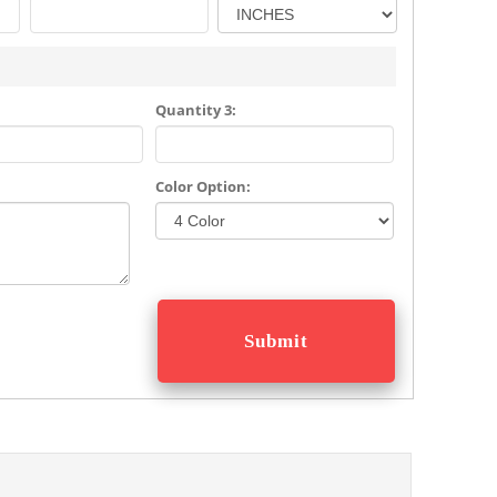
Quantity 3:
Color Option: