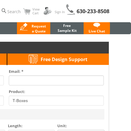
View
630-233-8508
Search
Sign In
Cart
Free
Request
Sample Kit
a Quote
Live Chat
Free Design Support
Email: *
Product:
Length:
Unit: