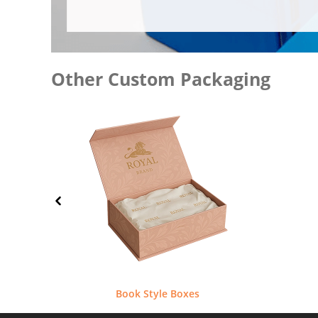
Other Custom Packaging
Book Style Boxes