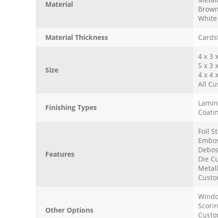
Material
Brown
White 
Material Thickness
Cardst
4 x 3 
5 x 3 
Size
4 x 4 
All Cu
Lamina
Finishing Types
Coatin
Foil 
Embos
Debos
Features
Die Cu
Metall
Custo
Windo
Scori
Other Options
Custo