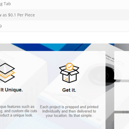
ng Tab
w as $
0.1
Per Piece
9