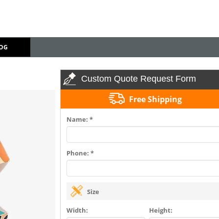
OG
Custom Quote Request Form
Free Shipping
Name: *
Phone: *
Size
Width:
Height: