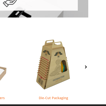
ers
Die-Cut Packaging