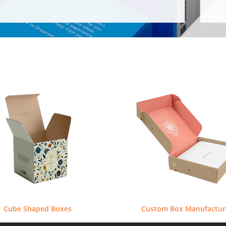
Cube Shaped Boxes
Custom Box Manufactur