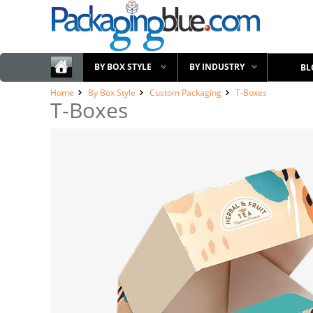
BY BOX STYLE
BY INDUSTRY
BL
Home
By Box Style
Custom Packaging
T-Boxes
T-Boxes