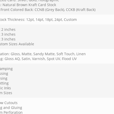
: Natural Brown Kraft Card Stock
Front Colored Back: CCNB (Grey Back), CCKB (Kraft Back)
ock Thickness: 12pt, 14pt, 18pt, 24pt, Custom
x 2 inches
x 3 inches
x 3 inches
stom Sizes Available
tion: Gloss, Matte, Sandy Matte, Soft Touch, Linen
g: Gloss AQ, Satin, Varnish, Spot UV, Flood UV
Stamping
sing
sing
tting
ic Inks
m Sizes
w Cutouts
ng and Gluing
m Perforation