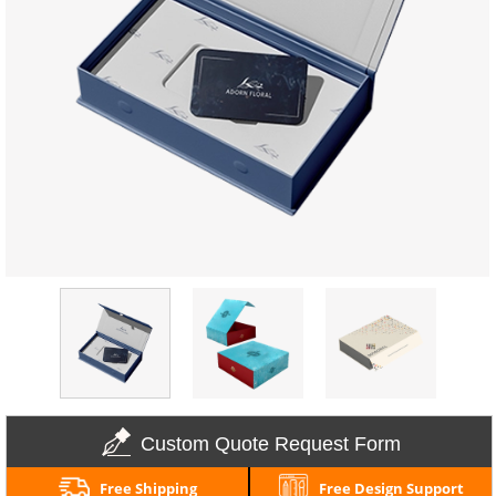
Custom Quote Request Form
Free Shipping
Free Design Support