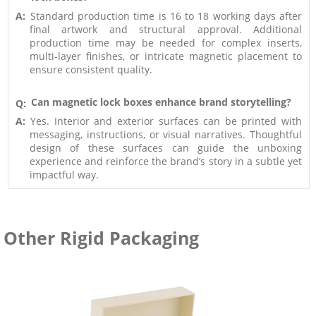
A:
Standard production time is 16 to 18 working days after
final artwork and structural approval. Additional
production time may be needed for complex inserts,
multi-layer finishes, or intricate magnetic placement to
ensure consistent quality.
Can magnetic lock boxes enhance brand storytelling?
Q:
A:
Yes. Interior and exterior surfaces can be printed with
messaging, instructions, or visual narratives. Thoughtful
design of these surfaces can guide the unboxing
experience and reinforce the brand’s story in a subtle yet
impactful way.
Other Rigid Packaging