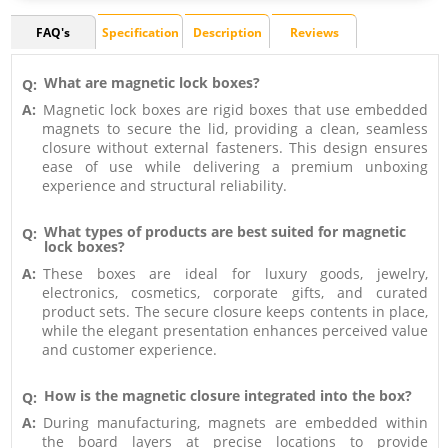
FAQ's
Specification
Description
Reviews
What are magnetic lock boxes?
Q:
A:
Magnetic lock boxes are rigid boxes that use embedded
magnets to secure the lid, providing a clean, seamless
closure without external fasteners. This design ensures
ease of use while delivering a premium unboxing
experience and structural reliability.
What types of products are best suited for magnetic
Q:
lock boxes?
A:
These boxes are ideal for luxury goods, jewelry,
electronics, cosmetics, corporate gifts, and curated
product sets. The secure closure keeps contents in place,
while the elegant presentation enhances perceived value
and customer experience.
How is the magnetic closure integrated into the box?
Q:
A:
During manufacturing, magnets are embedded within
the board layers at precise locations to provide