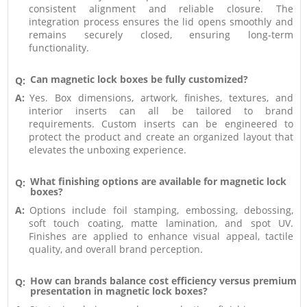
consistent alignment and reliable closure. The
integration process ensures the lid opens smoothly and
remains securely closed, ensuring long-term
functionality.
Can magnetic lock boxes be fully customized?
Q:
A:
Yes. Box dimensions, artwork, finishes, textures, and
interior inserts can all be tailored to brand
requirements. Custom inserts can be engineered to
protect the product and create an organized layout that
elevates the unboxing experience.
What finishing options are available for magnetic lock
Q:
boxes?
A:
Options include foil stamping, embossing, debossing,
soft touch coating, matte lamination, and spot UV.
Finishes are applied to enhance visual appeal, tactile
quality, and overall brand perception.
How can brands balance cost efficiency versus premium
Q:
presentation in magnetic lock boxes?