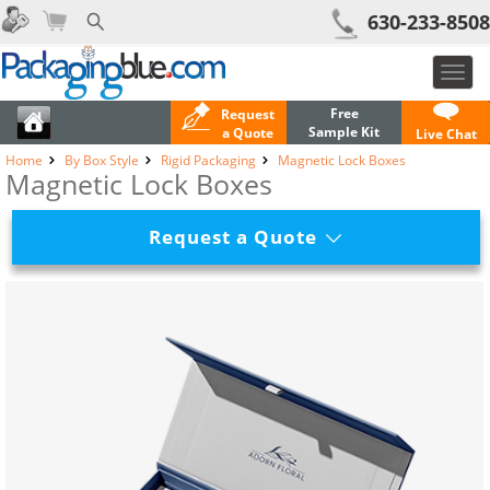
630-233-8508
Toggl
navig
Free
Request
Sample Kit
a Quote
Live Chat
Home
By Box Style
Rigid Packaging
Magnetic Lock Boxes
Magnetic Lock Boxes
Request a Quote