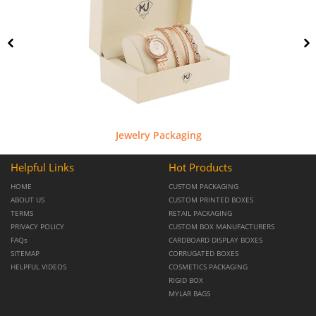
Jewelry Packaging
Helpful Links
Hot Products
HOME
CUSTOM PACKAGING
ABOUT US
CUSTOM PRINTED BOXES
TERMS
RETAIL PACKAGING
PRIVACY POLICY
CUSTOM BOX MANUFACTURERS
FAQs
CARDBOARD DISPLAY BOXES
SITEMAP
CORRUGATED BOXES
HELPFUL VIDEOS
COSMETICS PACKAGING
RIGID BOX
MYLAR BAGS