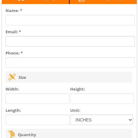
Name: *
Email: *
Phone: *
Size
Width:
Height:
Length:
Unit:
Quantity