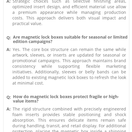
A:
Strategic choices such as selective finishing areas,
optimized insert design, and efficient material use allow
a premium appearance while managing production
costs. This approach delivers both visual impact and
practical value.
Are magnetic lock boxes suitable for seasonal or limited
Q:
edition campaigns?
A:
Yes. The core box structure can remain the same while
artwork, sleeves, or inserts are updated for seasonal or
promotional campaigns. This approach maintains brand
consistency while supporting flexible marketing
initiatives. Additionally, sleeves or belly bands can be
added to existing magnetic lock boxes to refresh the look
at minimal cost.
How do magnetic lock boxes protect fragile or high-
Q:
value items?
A:
The rigid structure combined with precisely engineered
foam inserts provides stable positioning and shock
absorption. This ensures delicate items remain safe
during handling, transit, and retail display. For additional
protection, placing the magnetic box inside a shipping