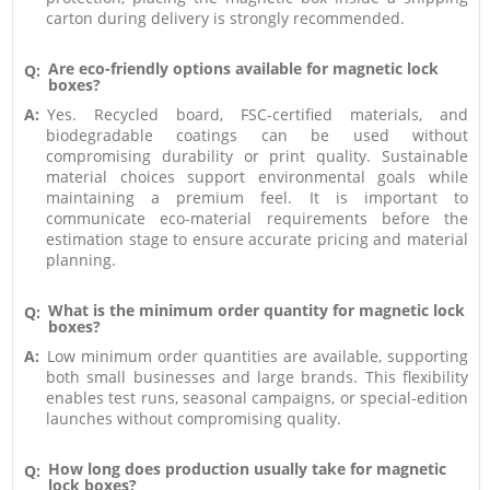
carton during delivery is strongly recommended.
Are eco-friendly options available for magnetic lock
Q:
boxes?
A:
Yes. Recycled board, FSC-certified materials, and
biodegradable coatings can be used without
compromising durability or print quality. Sustainable
material choices support environmental goals while
maintaining a premium feel. It is important to
communicate eco-material requirements before the
estimation stage to ensure accurate pricing and material
planning.
What is the minimum order quantity for magnetic lock
Q:
boxes?
A:
Low minimum order quantities are available, supporting
both small businesses and large brands. This flexibility
enables test runs, seasonal campaigns, or special-edition
launches without compromising quality.
How long does production usually take for magnetic
Q:
lock boxes?