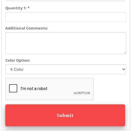
Quantity 1: *
Additional Comments:
Color Option: