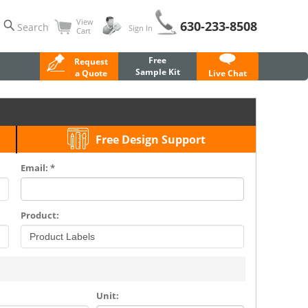
View
630-233-8508
Search
Sign In
Cart
Free
Request
Sample Kit
a Quote
Live Chat
Free Design Support
Email: *
Product:
Unit: