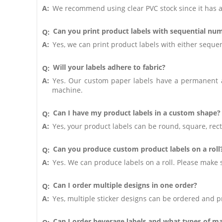
A:
We recommend using clear PVC stock since it has a
Can you print product labels with sequential nu
Q:
A:
Yes, we can print product labels with either sequen
Will your labels adhere to fabric?
Q:
A:
Yes. Our custom paper labels have a permanent ad
machine.
Can I have my product labels in a custom shape?
Q:
A:
Yes, your product labels can be round, square, re
Can you produce custom product labels on a roll
Q:
A:
Yes. We can produce labels on a roll. Please make 
Can I order multiple designs in one order?
Q:
A:
Yes, multiple sticker designs can be ordered and pr
Can I order beverage labels and what types of ma