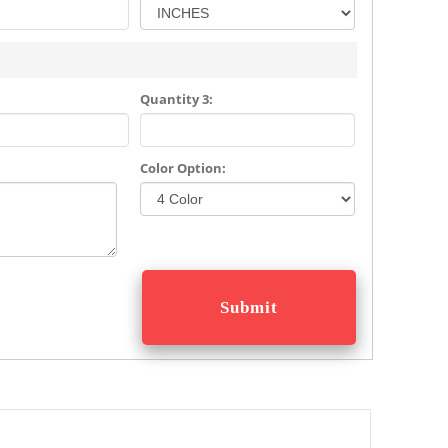
Quantity 3:
Color Option: