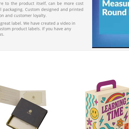
re to the product itself, can be more cost
nal packaging. Custom designed and printed
on and customer loyalty.
 great label. We have created a video in
custom product labels. If you have any
us.