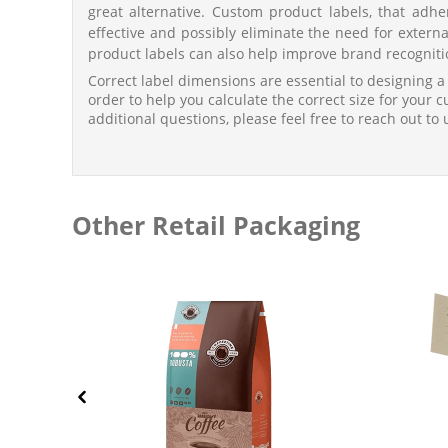
great alternative. Custom product labels, that adhe
effective and possibly eliminate the need for exter
product labels can also help improve brand recogniti
Correct label dimensions are essential to designing a
order to help you calculate the correct size for your 
additional questions, please feel free to reach out to 
Other Retail Packaging