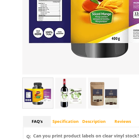
FAQ's
Specification
Description
Reviews
Can you print product labels on clear vinyl stock
Q: