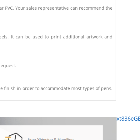
clear PVC. Your sales representative can recommend the
bels. It can be used to print additional artwork and
request.
e finish in order to accommodate most types of pens.
xt836eG