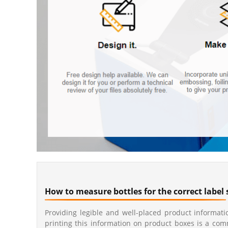
How to measure bottles for the correct label 
Providing legible and well-placed product informatio
printing this information on product boxes is a co