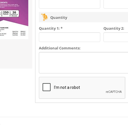
Quantity
Quantity 1: *
Quantity 2:
Additional Comments:
?