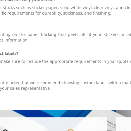
 stocks such as sticker paper, solid white vinyl, clear vinyl, and 
fic requirements for durability, stickiness, and finishing.
inting on the paper backing that peels off of your stickers or la
ct information.
ct labels?
se make sure to include the appropriate requirements in your quote 
nent marker, but we recommend choosing custom labels with a matt
your sales representative.