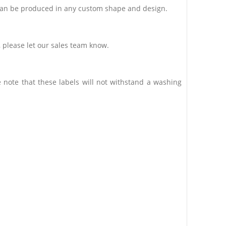
C can be produced in any custom shape and design.
, please let our sales team know.
 note that these labels will not withstand a washing