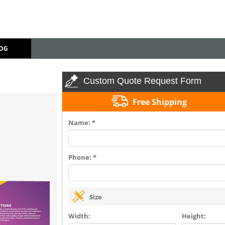
OG
Custom Quote Request Form
Free Shipping
Name: *
Phone: *
Size
Width:
Height: