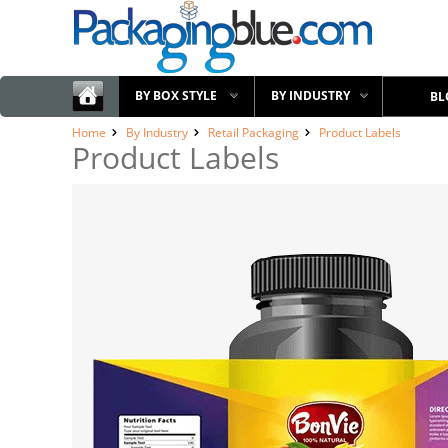
BY BOX STYLE
BY INDUSTRY
BL
Home
By Industry
Retail Packaging
Product Labels
Product Labels