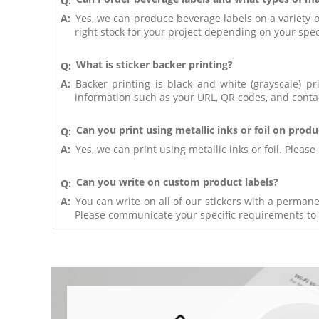
Q:
A:
Yes, we can produce beverage labels on a variety of
right stock for your project depending on your speci
What is sticker backer printing?
Q:
A:
Backer printing is black and white (grayscale) pr
information such as your URL, QR codes, and conta
Can you print using metallic inks or foil on produ
Q:
A:
Yes, we can print using metallic inks or foil. Plea
Can you write on custom product labels?
Q:
A:
You can write on all of our stickers with a perma
Please communicate your specific requirements to 