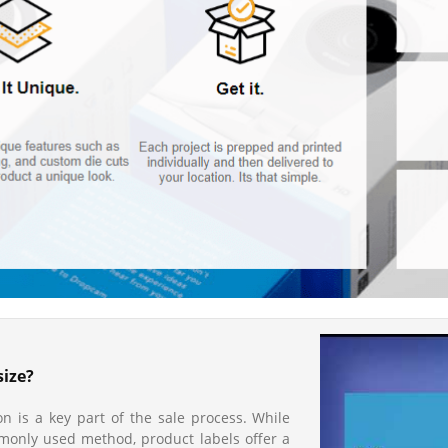
size?
n is a key part of the sale process. While
mmonly used method, product labels offer a