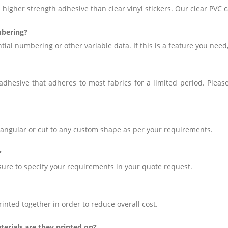
 higher strength adhesive than clear vinyl stickers. Our clear PV
mbering?
tial numbering or other variable data. If this is a feature you need
hesive that adheres to most fabrics for a limited period. Please
ctangular or cut to any custom shape as per your requirements.
?
sure to specify your requirements in your quote request.
inted together in order to reduce overall cost.
terials are they printed on?