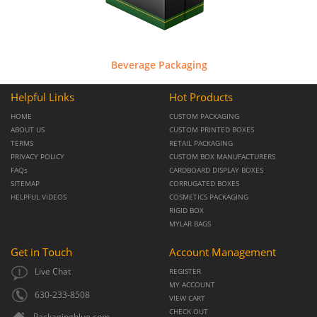
Beverage Packaging
Helpful Links
Hot Products
HOME
CUSTOM PACKAGING
ABOUT US
CUSTOM PRINTED BOXES
TERMS
RETAIL PACKAGING
PRIVACY POLICY
CUSTOM BOX MANUFACTURERS
FAQs
CARDBOARD DISPLAY BOXES
SITEMAP
CORRUGATED BOXES
HELPFUL VIDEOS
COSMETICS PACKAGING
RIGID BOX
MYLAR BAGS
Get in Touch
Account Management
Live Chat
REGISTER
MY ACCOUNT
630-233-8508
VIEW CART
CHECK OUT
Packagingblue.com