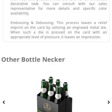
decorative look. You can consult with our sales
representative for more details and specific color
availability.
Embossing & Debossing: This process leaves a relief
imprint on the card by utilizing an engraved metal die.
When such a die is pressed on the card with an
appropriate level of pressure, it leaves an impression.
Other Bottle Necker