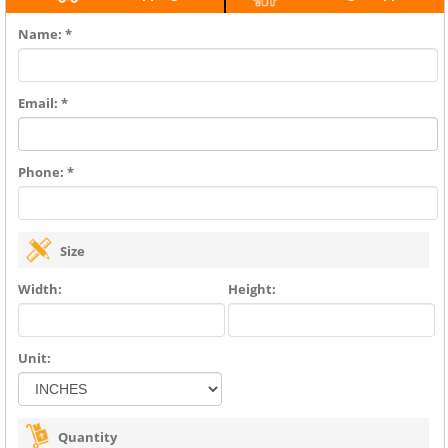
Name: *
Email: *
Phone: *
Size
Width:
Height:
Unit:
Quantity