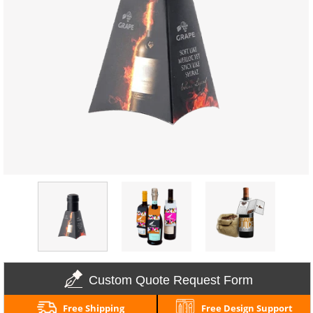
Custom Quote Request Form
Free Shipping
Free Design Support