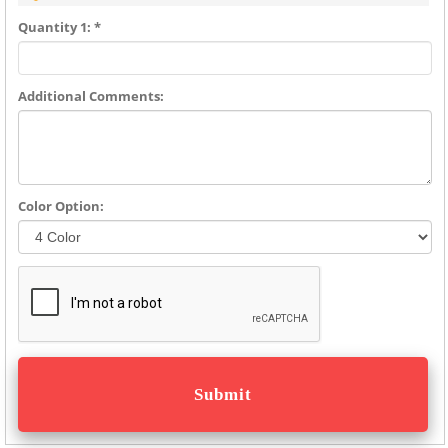
Quantity 1: *
Additional Comments:
Color Option: