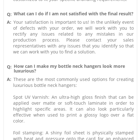
What can I do if I am not satisfied with the final result?
Q:
A:
Your satisfaction is important to us! In the unlikely event
of defects with your order, we will work with you to
rectify any issues related to any mistakes in our
production process. Please contact your sales
representatives with any issues that you identify so that
we can work with you to find a solution.
How can I make my bottle neck hangers look more
Q:
luxurious?
A:
These are the most commonly used options for creating
luxurious bottle neck hangers:
Spot UV Varnish: An ultra-high gloss finish that can be
applied over matte or soft-touch laminate in order to
highlight specific areas. It can also look particularly
effective when used to print a glossy logo over a flat
color.
Foil stamping: A shiny foil sheet is physically stamped
with heat and pressure onto the card for an enhanced