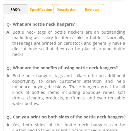
FAQ's
Specification
Description
Reviews
What are bottle neck hangers?
Q:
A:
Bottle neck tags or bottle neckers are an outstanding
marketing accessory for items sold in bottles. Normally,
these tags are printed on cardstock and generally have a
die cut hole so that they can be placed around bottle
necks.
What are the benefits of using bottle neck hangers?
Q:
A:
Bottle neck hangers, tags and collars offer an additional
opportunity to draw customers’ attention and help
influence buying decisions. These hangers great for all
kinds of bottled items including boutique wines, soft
drinks, cleaning products, perfumes, and even reusable
water bottles.
Can you print on both sides of the bottle neck hangers?
Q:
A:
Yes, both sides of the bottle neck hangers can be
customized to fit your specific branding requirements.