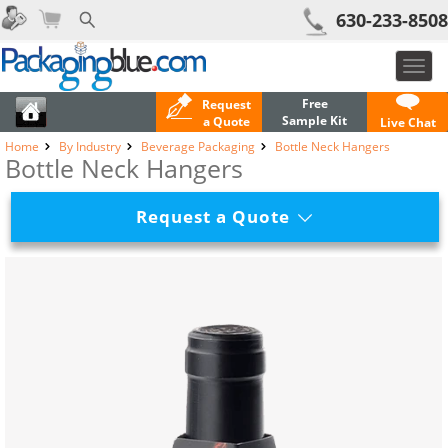
630-233-8508
Toggl
navig
Free
Request
Sample Kit
a Quote
Live Chat
Home
By Industry
Beverage Packaging
Bottle Neck Hangers
Bottle Neck Hangers
Request a Quote