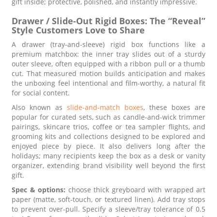
gift inside; protective, polished, and instantly impressive.
Drawer / Slide-Out Rigid Boxes: The “Reveal”
Style Customers Love to Share
A drawer (tray-and-sleeve) rigid box functions like a
premium matchbox: the inner tray slides out of a sturdy
outer sleeve, often equipped with a ribbon pull or a thumb
cut. That measured motion builds anticipation and makes
the unboxing feel intentional and film-worthy, a natural fit
for social content.
Also known as
slide-and-match boxes
, these boxes are
popular for curated sets, such as candle-and-wick trimmer
pairings, skincare trios, coffee or tea sampler flights, and
grooming kits and collections designed to be explored and
enjoyed piece by piece. It also delivers long after the
holidays; many recipients keep the box as a desk or vanity
organizer, extending brand visibility well beyond the first
gift.
Spec & options:
choose thick greyboard with wrapped art
paper (matte, soft-touch, or textured linen). Add tray stops
to prevent over-pull. Specify a sleeve/tray tolerance of 0.5