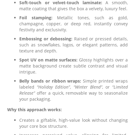
Soft-touch or velvet-touch laminate:
A smooth,
matte coating that gives the box a velvety, luxury feel.
Foil stamping:
Metallic tones, such as gold,
champagne, copper, or deep red, instantly convey
festivity and exclusivity.
Embossing or debossing:
Raised or pressed details,
such as snowflakes, logos, or elegant patterns, add
texture and depth.
Spot UV on matte surfaces:
Glossy highlights over a
matte background create subtle contrast and visual
intrigue.
Belly bands or ribbon wraps:
Simple printed wraps
labeled
“Holiday Edition”
,
“Winter Blend”
, or
“Limited
Release”
offer a quick, removable way to seasonalize
your packaging.
Why this approach works:
Creates a giftable, high-value look without changing
your core box structure.