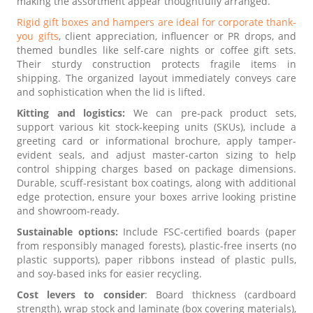
making the assortment appear thoughtfully arranged.
Rigid gift boxes and hampers are ideal for corporate thank-
you gifts
, client appreciation, influencer or PR drops, and
themed bundles like self-care nights or coffee gift sets.
Their sturdy construction protects fragile items in
shipping. The organized layout immediately conveys care
and sophistication when the lid is lifted.
Kitting and logistics:
We can pre-pack product sets,
support various kit stock-keeping units (SKUs), include a
greeting card or informational brochure, apply tamper-
evident seals, and adjust master-carton sizing to help
control shipping charges based on package dimensions.
Durable, scuff-resistant box coatings, along with additional
edge protection, ensure your boxes arrive looking pristine
and showroom-ready.
Sustainable options:
Include FSC-certified boards (paper
from responsibly managed forests), plastic-free inserts (no
plastic supports), paper ribbons instead of plastic pulls,
and soy-based inks for easier recycling.
Cost levers to consider
: Board thickness (cardboard
strength), wrap stock and laminate (box covering materials),