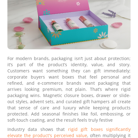
For modern brands, packaging isn’t just about protection;
it’s part of the product’s identity, value, and story.
Customers want something they can gift immediately;
corporate buyers want boxes that feel personal and
refined, and e-commerce brands want packaging that
arrives looking premium, not plain. That’s where rigid
packaging wins. Magnetic closure boxes, drawer or slide-
out styles, advent sets, and curated gift hampers all create
that sense of care and luxury while keeping products
protected. Add seasonal finishes like foil, embossing, or
soft-touch coating, and the result feels truly festive
Industry data shows that
rigid gift boxes significantly
elevate the product's perceived value
, often multiplying it