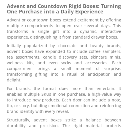
Advent and Countdown Rigid Boxes: Turning
One Purchase into a Daily Experience
Advent or countdown boxes extend excitement by offering
multiple compartments to open over several days. This
transforms a single gift into a dynamic, interactive
experience, distinguishing it from standard drawer boxes.
Initially popularized by chocolate and beauty brands,
advent boxes have expanded to include coffee samplers,
tea assortments, candle discovery sets, skincare minis,
wellness kits, and even socks and accessories. Each
compartment brings a small moment of surprise,
transforming gifting into a ritual of anticipation and
delight.
For brands, the format does more than entertain. It
enables multiple SKUs in one purchase, a high-value way
to introduce new products. Each door can include a note,
tip, or story, building emotional connection and reinforcing
brand identity with every reveal.
Structurally, advent boxes strike a balance between
durability and precision. The rigid material protects