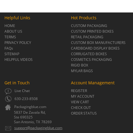
Helpful Links
Hot Products
HOME
CUSTOM PACKAGING
ABOUT US
CUSTOM PRINTED BOXES
TERMS
RETAIL PACKAGING
PRIVACY POLICY
CUSTOM BOX MANUFACTURERS
FAQs
CARDBOARD DISPLAY BOXES
SITEMAP
CORRUGATED BOXES
HELPFUL VIDEOS
COSMETICS PACKAGING
RIGID BOX
MYLAR BAGS
Get in Touch
Account Management
Live Chat
REGISTER
MY ACCOUNT
630-233-8508
VIEW CART
Packagingblue.com
CHECK OUT
5837 De Zavala Rd,
ORDER STATUS
Ste 690325
San Antonio,
TX
78269
support@packagingblue.com