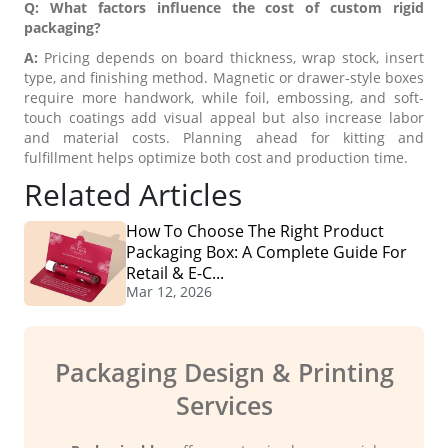
Q: What factors influence the cost of custom rigid
packaging?
A:
Pricing depends on board thickness, wrap stock, insert
type, and finishing method. Magnetic or drawer-style boxes
require more handwork, while foil, embossing, and soft-
touch coatings add visual appeal but also increase labor
and material costs. Planning ahead for kitting and
fulfillment helps optimize both cost and production time.
Related Articles
How To Choose The Right Product
Packaging Box: A Complete Guide For
Retail & E-C...
Mar 12, 2026
Packaging Design & Printing
Services