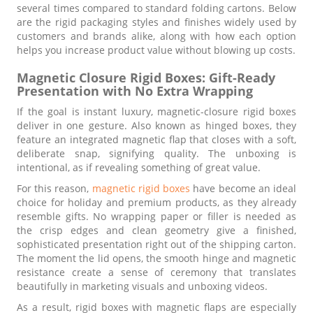
several times compared to standard folding cartons. Below
are the rigid packaging styles and finishes widely used by
customers and brands alike, along with how each option
helps you increase product value without blowing up costs.
Magnetic Closure Rigid Boxes: Gift-Ready
Presentation with No Extra Wrapping
If the goal is instant luxury, magnetic-closure rigid boxes
deliver in one gesture. Also known as hinged boxes, they
feature an integrated magnetic flap that closes with a soft,
deliberate snap, signifying quality. The unboxing is
intentional, as if revealing something of great value.
For this reason,
magnetic rigid boxes
have become an ideal
choice for holiday and premium products, as they already
resemble gifts. No wrapping paper or filler is needed as
the crisp edges and clean geometry give a finished,
sophisticated presentation right out of the shipping carton.
The moment the lid opens, the smooth hinge and magnetic
resistance create a sense of ceremony that translates
beautifully in marketing visuals and unboxing videos.
As a result, rigid boxes with magnetic flaps are especially