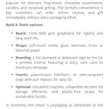
popular for skincare, fragrances, chocolate assortments,
candles, and corporate gifting. The format’s convenience is
key: customers can order online, receive, and gift
immediately without extra packaging effort.
Build & finish options:
Board:
1200–1800 gsm greyboard for rigidity and
long shelf life.
Wraps:
soft-touch matte, gloss laminate, linen, or
textured paper.
Branding:
a foil-stamped or debossed logo on the lid;
a printed interior featuring a story, care card, or
thank-you message.
Inserts:
paperboard, EVA/foam, or satin-wrapped
trays with pull ribbons for easy lift.
Optional:
concealed magnets, collapsible versions for
storage efficiency, and plastic-free wraps for
sustainable builds.
In summary, the result is packaging as deliberate as the