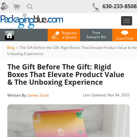
630-233-8508
Togg
navig
Free
Request
Sample Kit
a Quote
Live Chat
Blog
The Gift Before the Gift: Rigid Boxes That Elevate Product Value & the
Unboxing Experience
The Gift Before The Gift: Rigid
Boxes That Elevate Product Value
& The Unboxing Experience
Last Updated:
Nov 04, 2025
Written By:
James Scott