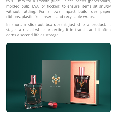
to 1.5 mm for a smooth glide. Select inserts (paperboard,
molded pulp, EVA, or flocked) to ensure items sit snugly
without rattling. For a lower-impact build, use paper
ribbons, plastic-free inserts, and recyclable wraps.
In short, a slide-out box doesn’t just ship a product; it
stages a reveal while protecting it in transit, and it often
earns a second life as storage.