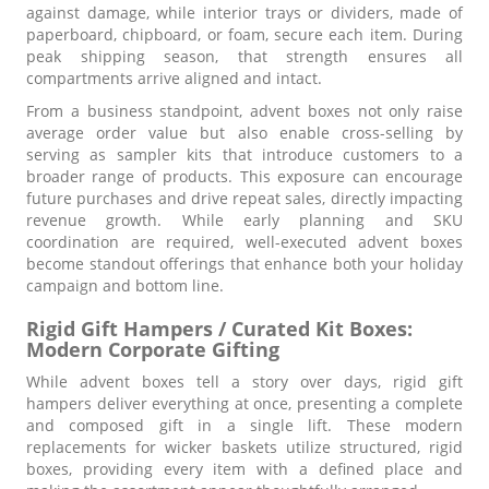
against damage, while interior trays or dividers, made of
paperboard, chipboard, or foam, secure each item. During
peak shipping season, that strength ensures all
compartments arrive aligned and intact.
From a business standpoint, advent boxes not only raise
average order value but also enable cross-selling by
serving as sampler kits that introduce customers to a
broader range of products. This exposure can encourage
future purchases and drive repeat sales, directly impacting
revenue growth. While early planning and SKU
coordination are required, well-executed advent boxes
become standout offerings that enhance both your holiday
campaign and bottom line.
Rigid Gift Hampers / Curated Kit Boxes:
Modern Corporate Gifting
While advent boxes tell a story over days, rigid gift
hampers deliver everything at once, presenting a complete
and composed gift in a single lift. These modern
replacements for wicker baskets utilize structured, rigid
boxes, providing every item with a defined place and