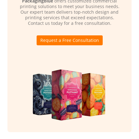
Packagingblue
offers customized commercial
printing solutions to meet your business needs.
Our expert team delivers top-notch design and
printing services that exceed expectations.
Contact us today for a free consultation.
Request a Free Consultation