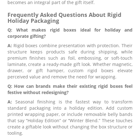
becomes an integral part of the gift itself.
Frequently Asked Questions About Rigid
Holiday Packaging
Q: What makes rigid boxes ideal for holiday and
corporate gifting?
A:
Rigid boxes combine presentation with protection. Their
structure keeps products safe during shipping, while
premium finishes such as foil, embossing, or soft-touch
laminate, create a ready-made gift look. Whether magnetic,
drawer, or gift hamper, custom rigid boxes elevate
perceived value and remove the need for wrapping.
Q: How can brands make their existing rigid boxes feel
festive without redesigning?
A:
Seasonal finishing is the fastest way to transform
standard packaging into a holiday edition. Add custom
printed wrapping paper, or include removable belly bands
that say “Holiday Edition” or “Winter Blend.” These touches
create a giftable look without changing the box structure or
tooling.