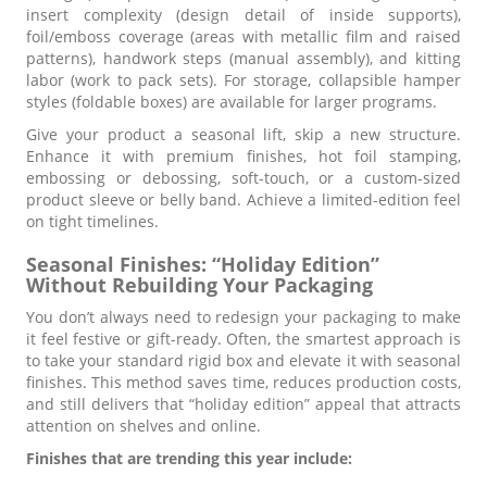
insert complexity (design detail of inside supports),
foil/emboss coverage (areas with metallic film and raised
patterns), handwork steps (manual assembly), and kitting
labor (work to pack sets). For storage, collapsible hamper
styles (foldable boxes) are available for larger programs.
Give your product a seasonal lift, skip a new structure.
Enhance it with premium finishes, hot foil stamping,
embossing or debossing, soft-touch, or a custom-sized
product sleeve or belly band. Achieve a limited-edition feel
on tight timelines.
Seasonal Finishes: “Holiday Edition”
Without Rebuilding Your Packaging
You don’t always need to redesign your packaging to make
it feel festive or gift-ready. Often, the smartest approach is
to take your standard rigid box and elevate it with seasonal
finishes. This method saves time, reduces production costs,
and still delivers that “holiday edition” appeal that attracts
attention on shelves and online.
Finishes that are trending this year include: