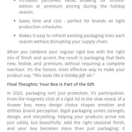
Increases perceived value, allowing for limited-
edition or premium pricing during the holiday
season.
Saves time and cost - perfect for brands on tight
production schedules.
Makes it easy to refresh existing packaging lines each
season without disrupting your supply chain.
When you combine your regular rigid box with the right
mix of finish and accent, the result is packaging that feels
new, festive, and premium, without requiring a complete
overhaul. It’s the fastest, most effective way to make your
product say,
“This looks like a holiday gift set.”
Final Thoughts: Your Box Is Part of the Gift
In 2025, packaging isn’t just protection, it’s participation.
From the magnetic click of a rigid lid to the slow reveal of a
drawer box, every design choice shapes emotion and
defines brand perception. Rigid packaging unites strength,
design, and storytelling, helping your products arrive not
just safely, but beautifully. Add the right seasonal finish,
and your box becomes more than just packaging; it