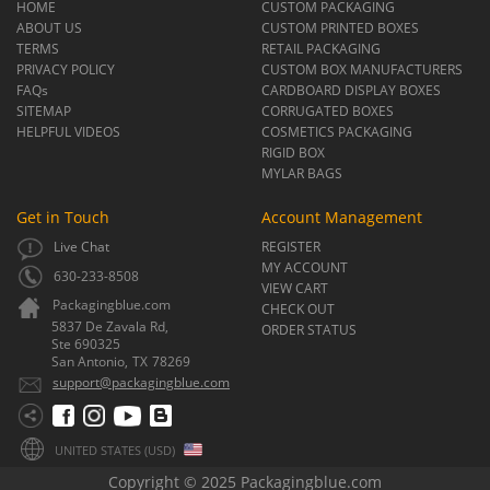
HOME
CUSTOM PACKAGING
ABOUT US
CUSTOM PRINTED BOXES
TERMS
RETAIL PACKAGING
PRIVACY POLICY
CUSTOM BOX MANUFACTURERS
FAQs
CARDBOARD DISPLAY BOXES
SITEMAP
CORRUGATED BOXES
HELPFUL VIDEOS
COSMETICS PACKAGING
RIGID BOX
MYLAR BAGS
Get in Touch
Account Management
Live Chat
REGISTER
MY ACCOUNT
630-233-8508
VIEW CART
Packagingblue.com
CHECK OUT
5837 De Zavala Rd,
ORDER STATUS
Ste 690325
San Antonio,
TX
78269
support@packagingblue.com
UNITED STATES (USD)
Copyright © 2025 Packagingblue.com