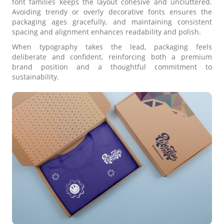
font families keeps the layout cohesive and uncluttered.
Avoiding trendy or overly decorative fonts ensures the
packaging ages gracefully, and maintaining consistent
spacing and alignment enhances readability and polish.
When typography takes the lead, packaging feels
deliberate and confident, reinforcing both a premium
brand position and a thoughtful commitment to
sustainability.