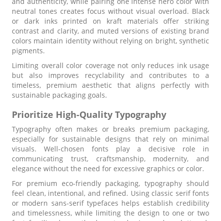
and authenticity, while pairing one intense hero color with
neutral tones creates focus without visual overload. Black
or dark inks printed on kraft materials offer striking
contrast and clarity, and muted versions of existing brand
colors maintain identity without relying on bright, synthetic
pigments.
Limiting overall color coverage not only reduces ink usage
but also improves recyclability and contributes to a
timeless, premium aesthetic that aligns perfectly with
sustainable packaging goals.
Prioritize High-Quality Typography
Typography often makes or breaks premium packaging,
especially for sustainable designs that rely on minimal
visuals. Well-chosen fonts play a decisive role in
communicating trust, craftsmanship, modernity, and
elegance without the need for excessive graphics or color.
For premium eco-friendly packaging, typography should
feel clean, intentional, and refined. Using classic serif fonts
or modern sans-serif typefaces helps establish credibility
and timelessness, while limiting the design to one or two