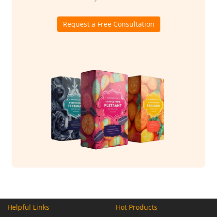
Request a Free Consultation
Helpful Links
Hot Products