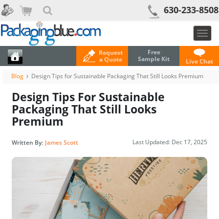
630-233-8508
Togg
navig
Free
Request
Sample Kit
a Quote
Live Chat
Blog
Design Tips for Sustainable Packaging That Still Looks Premium
Design Tips For Sustainable
Packaging That Still Looks
Premium
Last Updated:
Dec 17, 2025
Written By:
James Scott