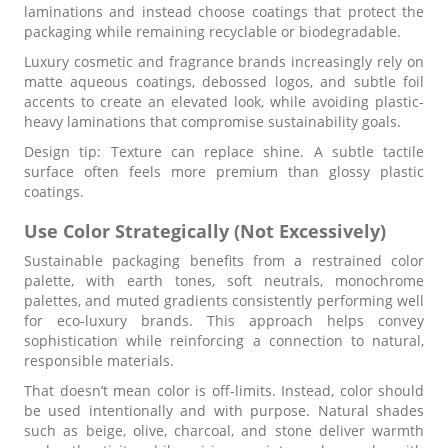
laminations and instead choose coatings that protect the
packaging while remaining recyclable or biodegradable.
Luxury cosmetic and fragrance brands increasingly rely on
matte aqueous coatings, debossed logos, and subtle foil
accents to create an elevated look, while avoiding plastic-
heavy laminations that compromise sustainability goals.
Design tip: Texture can replace shine. A subtle tactile
surface often feels more premium than glossy plastic
coatings.
Use Color Strategically (Not Excessively)
Sustainable packaging benefits from a restrained color
palette, with earth tones, soft neutrals, monochrome
palettes, and muted gradients consistently performing well
for eco-luxury brands. This approach helps convey
sophistication while reinforcing a connection to natural,
responsible materials.
That doesn’t mean color is off-limits. Instead, color should
be used intentionally and with purpose. Natural shades
such as beige, olive, charcoal, and stone deliver warmth