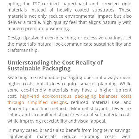
opting for FSC-certified paperboard and recycled rigid
materials instead of heavily coated substrates. These
materials not only reduce environmental impact but also
deliver a tactile, high-quality feel that aligns naturally with
modern premium positioning.
Design tip: Avoid over-bleaching or excessive coatings. Let
the material’s natural look communicate sustainability and
craftsmanship.
Understanding the Cost Reality of
Sustainable Packaging
Switching to sustainable packaging does not always mean
higher costs, but it does require smarter planning. While
some eco-friendly materials may have a higher upfront
cost,
high-end eco-conscious packaging balances costs
through simplified designs
, reduced material use, and
efficient production methods. Minimalist layouts, fewer ink
colors, and streamlined structures can offset material costs
while improving recyclability and visual appeal.
In many cases, brands also benefit from long-term savings.
Lightweight materials reduce shipping costs, well-