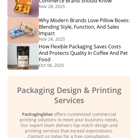
Commerce Brand Should Know
Nov 28, 2025
Why Modern Brands Love Pillow Boxes:
Blending Style, Function, And Sales
Impact
Nov 24, 2025
How Flexible Packaging Saves Costs
And Protects Quality In Coffee And Pet
Food
Oct 06, 2025
Packaging Design & Printing
Services
Packagingblue
offers customized commercial
printing solutions to meet your business needs.
Our expert team delivers top-notch design and
printing services that exceed expectations.
Contact us today for a free consultation.