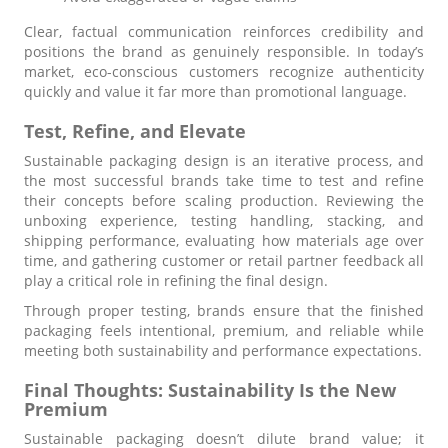
Clear, factual communication reinforces credibility and
positions the brand as genuinely responsible. In today’s
market, eco-conscious customers recognize authenticity
quickly and value it far more than promotional language.
Test, Refine, and Elevate
Sustainable packaging design is an iterative process, and
the most successful brands take time to test and refine
their concepts before scaling production. Reviewing the
unboxing experience, testing handling, stacking, and
shipping performance, evaluating how materials age over
time, and gathering customer or retail partner feedback all
play a critical role in refining the final design.
Through proper testing, brands ensure that the finished
packaging feels intentional, premium, and reliable while
meeting both sustainability and performance expectations.
Final Thoughts: Sustainability Is the New
Premium
Sustainable packaging doesn’t dilute brand value; it