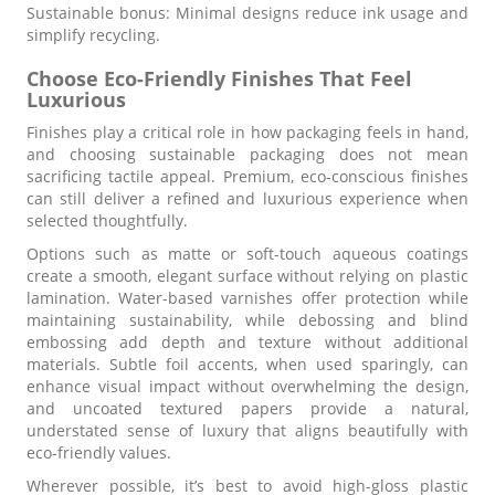
Sustainable bonus: Minimal designs reduce ink usage and
simplify recycling.
Choose Eco-Friendly Finishes That Feel
Luxurious
Finishes play a critical role in how packaging feels in hand,
and choosing sustainable packaging does not mean
sacrificing tactile appeal. Premium, eco-conscious finishes
can still deliver a refined and luxurious experience when
selected thoughtfully.
Options such as matte or soft-touch aqueous coatings
create a smooth, elegant surface without relying on plastic
lamination. Water-based varnishes offer protection while
maintaining sustainability, while debossing and blind
embossing add depth and texture without additional
materials. Subtle foil accents, when used sparingly, can
enhance visual impact without overwhelming the design,
and uncoated textured papers provide a natural,
understated sense of luxury that aligns beautifully with
eco-friendly values.
Wherever possible, it’s best to avoid high-gloss plastic