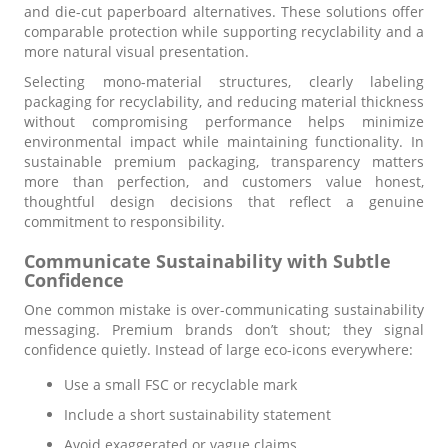
and die-cut paperboard alternatives. These solutions offer
comparable protection while supporting recyclability and a
more natural visual presentation.
Selecting mono-material structures, clearly labeling
packaging for recyclability, and reducing material thickness
without compromising performance helps minimize
environmental impact while maintaining functionality. In
sustainable premium packaging, transparency matters
more than perfection, and customers value honest,
thoughtful design decisions that reflect a genuine
commitment to responsibility.
Communicate Sustainability with Subtle
Confidence
One common mistake is over-communicating sustainability
messaging. Premium brands don’t shout; they signal
confidence quietly. Instead of large eco-icons everywhere:
Use a small FSC or recyclable mark
Include a short sustainability statement
Avoid exaggerated or vague claims