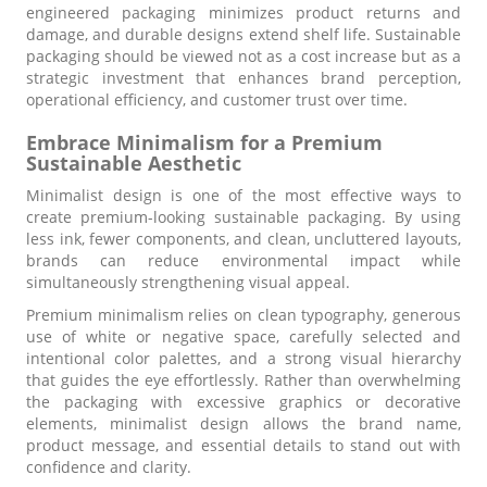
engineered packaging minimizes product returns and
damage, and durable designs extend shelf life. Sustainable
packaging should be viewed not as a cost increase but as a
strategic investment that enhances brand perception,
operational efficiency, and customer trust over time.
Embrace Minimalism for a Premium
Sustainable Aesthetic
Minimalist design is one of the most effective ways to
create premium-looking sustainable packaging. By using
less ink, fewer components, and clean, uncluttered layouts,
brands can reduce environmental impact while
simultaneously strengthening visual appeal.
Premium minimalism relies on clean typography, generous
use of white or negative space, carefully selected and
intentional color palettes, and a strong visual hierarchy
that guides the eye effortlessly. Rather than overwhelming
the packaging with excessive graphics or decorative
elements, minimalist design allows the brand name,
product message, and essential details to stand out with
confidence and clarity.