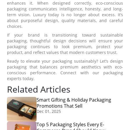
enhances it. When designed correctly, eco-conscious
packaging communicates intelligence, honesty, and long-
term vision. Luxury today is no longer about excess. It’s
about purposeful design, quality materials, and careful
choices.
If your brand is transitioning toward sustainable
packaging, thoughtful design decisions will ensure your
packaging continues to look premium, protect your
product, and reflect values that modern customers trust.
Ready to elevate your packaging sustainably? Let’s design
packaging that balances premium aesthetics with eco-
conscious performance. Connect with our packaging
experts today.
Related Articles
Smart Gifting & Holiday Packaging
Promotions That Sell
Dec 01, 2025
Top 5 Packaging Styles Every E-