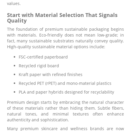
values.
Start with Material Selection That Signals
Quality
The foundation of premium sustainable packaging begins
with materials. Eco-friendly does not mean low-grade; in
fact, many sustainable substrates naturally convey quality.
High-quality sustainable material options include:
FSC-certified paperboard
Recycled rigid board
Kraft paper with refined finishes
Recycled PET (rPET) and mono-material plastics
PLA and paper hybrids designed for recyclability
Premium design starts by embracing the natural character
of these materials rather than hiding them. Subtle fibers,
natural tones, and minimal textures often enhance
authenticity and sophistication.
Many premium skincare and wellness brands are now