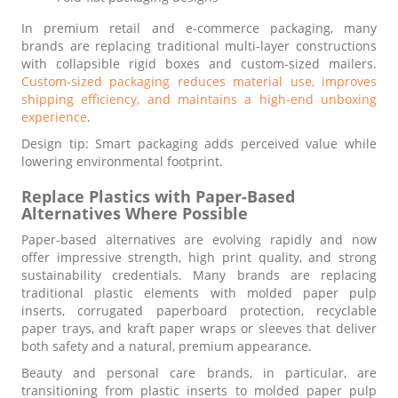
In premium retail and e-commerce packaging, many
brands are replacing traditional multi-layer constructions
with collapsible rigid boxes and custom-sized mailers.
Custom-sized packaging reduces material use, improves
shipping efficiency, and maintains a high-end unboxing
experience
.
Design tip: Smart packaging adds perceived value while
lowering environmental footprint.
Replace Plastics with Paper-Based
Alternatives Where Possible
Paper-based alternatives are evolving rapidly and now
offer impressive strength, high print quality, and strong
sustainability credentials. Many brands are replacing
traditional plastic elements with molded paper pulp
inserts, corrugated paperboard protection, recyclable
paper trays, and kraft paper wraps or sleeves that deliver
both safety and a natural, premium appearance.
Beauty and personal care brands, in particular, are
transitioning from plastic inserts to molded paper pulp