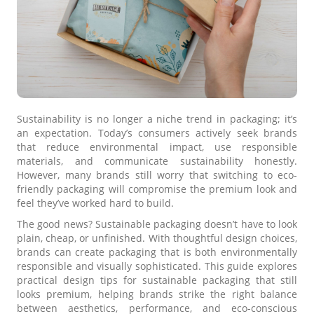
Sustainability is no longer a niche trend in packaging; it’s
an expectation. Today’s consumers actively seek brands
that reduce environmental impact, use responsible
materials, and communicate sustainability honestly.
However, many brands still worry that switching to eco-
friendly packaging will compromise the premium look and
feel they’ve worked hard to build.
The good news? Sustainable packaging doesn’t have to look
plain, cheap, or unfinished. With thoughtful design choices,
brands can create packaging that is both environmentally
responsible and visually sophisticated. This guide explores
practical design tips for sustainable packaging that still
looks premium, helping brands strike the right balance
between aesthetics, performance, and eco-conscious