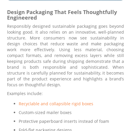
Design Packaging That Feels Thoughtfully
Engineered
Responsibly designed sustainable packaging goes beyond
looking good. It also relies on an innovative, well-planned
structure. More consumers now see sustainability in
design choices that reduce waste and make packaging
work more effectively. Using less material, choosing
compact formats, and removing excess layers while still
keeping products safe during shipping demonstrate that a
brand is both responsible and sophisticated. When
structure is carefully planned for sustainability, it becomes
part of the product experience and highlights a brand’s
focus on thoughtful design.
Examples include:
Recyclable and collapsible rigid boxes
Custom-sized mailer boxes
Protective paperboard inserts instead of foam
Fold-flat packaging designs