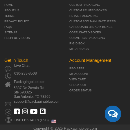
HOME
CUSTOM PACKAGING
ABOUT US
CUSTOM PRINTED BOXES
TERMS
RETAIL PACKAGING
PRIVACY POLICY
CUSTOM BOX MANUFACTURERS
FAQs
CARDBOARD DISPLAY BOXES
SITEMAP
CORRUGATED BOXES
HELPFUL VIDEOS
COSMETICS PACKAGING
RIGID BOX
MYLAR BAGS
Get in Touch
Account Management
Live Chat
REGISTER
630-233-8508
MY ACCOUNT
VIEW CART
Packagingblue.com
CHECK OUT
5837 De Zavala Rd,
ORDER STATUS
Ste 690325
San Antonio,
TX
78269
support@packagingblue.com
UNITED STATES (USD)
Copyright © 2026 Packagingblue.com