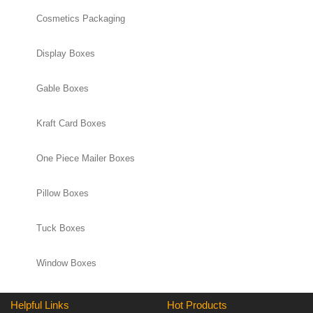
Cosmetics Packaging
Display Boxes
Gable Boxes
Kraft Card Boxes
One Piece Mailer Boxes
Pillow Boxes
Tuck Boxes
Window Boxes
Helpful Links
Hot Products