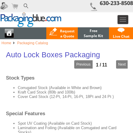
630-233-8508
Toggl
navig
Free
Request
Sample Kit
a Quote
Live Chat
Home
Packaging Catalog
Auto Lock Boxes Packaging
Previous
Next
1 / 11
Stock Types
Corrugated Stock (Available in White and Brown)
Kraft Card Stock (80lb and 100lb)
Cover Card Stock (12-Pt, 14-Pt, 16-Pt, 18Pt and 24 Pt )
Special Features
Spot UV Coating (Available on Card Stock)
Lamination and Foiling (Available on Corrugated and Card
Stocks)