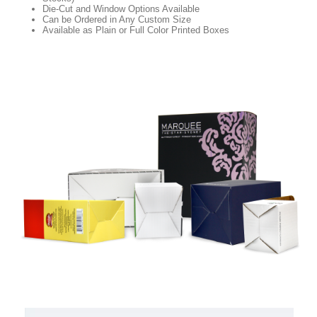
Die-Cut and Window Options Available
Can be Ordered in Any Custom Size
Available as Plain or Full Color Printed Boxes