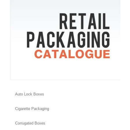
Auto Lock Boxes
Cigarette Packaging
Corrugated Boxes