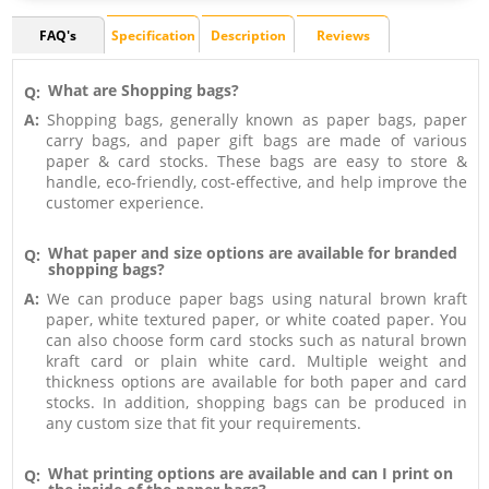
FAQ's
Specification
Description
Reviews
What are Shopping bags?
Q:
A:
Shopping bags, generally known as paper bags, paper
carry bags, and paper gift bags are made of various
paper & card stocks. These bags are easy to store &
handle, eco-friendly, cost-effective, and help improve the
customer experience.
What paper and size options are available for branded
Q:
shopping bags?
A:
We can produce paper bags using natural brown kraft
paper, white textured paper, or white coated paper. You
can also choose form card stocks such as natural brown
kraft card or plain white card. Multiple weight and
thickness options are available for both paper and card
stocks. In addition, shopping bags can be produced in
any custom size that fit your requirements.
What printing options are available and can I print on
Q: