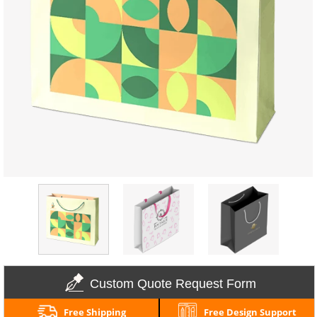
Custom Quote Request Form
Free Shipping
Free Design Support