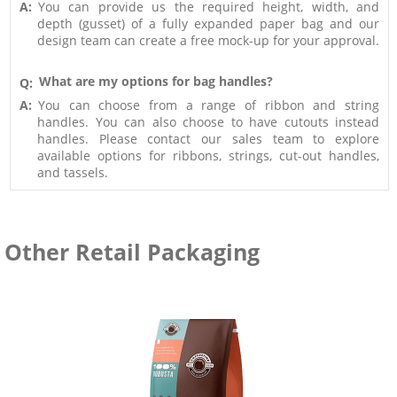
A:
You can provide us the required height, width, and
depth (gusset) of a fully expanded paper bag and our
design team can create a free mock-up for your approval.
What are my options for bag handles?
Q:
A:
You can choose from a range of ribbon and string
handles. You can also choose to have cutouts instead
handles. Please contact our sales team to explore
available options for ribbons, strings, cut-out handles,
and tassels.
Other Retail Packaging