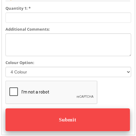
Quantity 1: *
Additional Comments:
Colour Option: