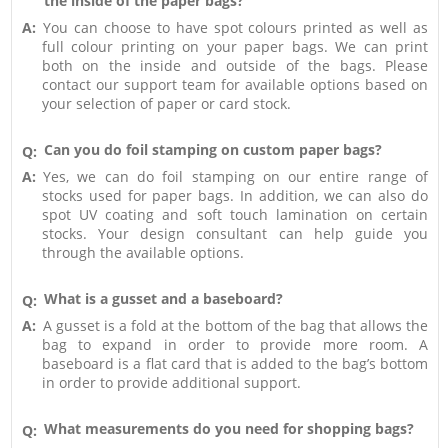
the inside of the paper bags?
A:
You can choose to have spot colours printed as well as
full colour printing on your paper bags. We can print
both on the inside and outside of the bags. Please
contact our support team for available options based on
your selection of paper or card stock.
Can you do foil stamping on custom paper bags?
Q:
A:
Yes, we can do foil stamping on our entire range of
stocks used for paper bags. In addition, we can also do
spot UV coating and soft touch lamination on certain
stocks. Your design consultant can help guide you
through the available options.
What is a gusset and a baseboard?
Q:
A:
A gusset is a fold at the bottom of the bag that allows the
bag to expand in order to provide more room. A
baseboard is a flat card that is added to the bag’s bottom
in order to provide additional support.
What measurements do you need for shopping bags?
Q: