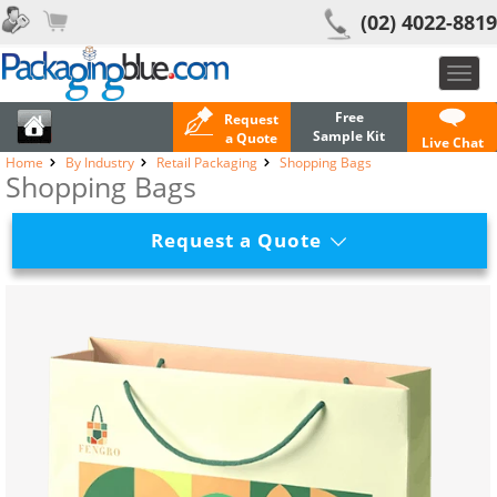
(02) 4022-8819
Toggl
navig
Free
Request
Sample Kit
a Quote
Live Chat
Home
By Industry
Retail Packaging
Shopping Bags
Shopping Bags
Request a Quote