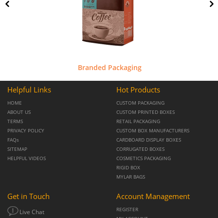
Branded Packaging
Helpful Links
Hot Products
HOME
CUSTOM PACKAGING
ABOUT US
CUSTOM PRINTED BOXES
TERMS
RETAIL PACKAGING
PRIVACY POLICY
CUSTOM BOX MANUFACTURERS
FAQs
CARDBOARD DISPLAY BOXES
SITEMAP
CORRUGATED BOXES
HELPFUL VIDEOS
COSMETICS PACKAGING
RIGID BOX
MYLAR BAGS
Get in Touch
Account Management
REGISTER
Live Chat