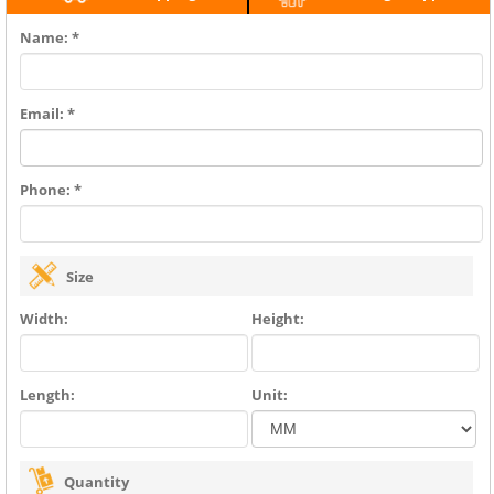
Name: *
Email: *
Phone: *
Size
Width:
Height:
Length:
Unit:
Quantity