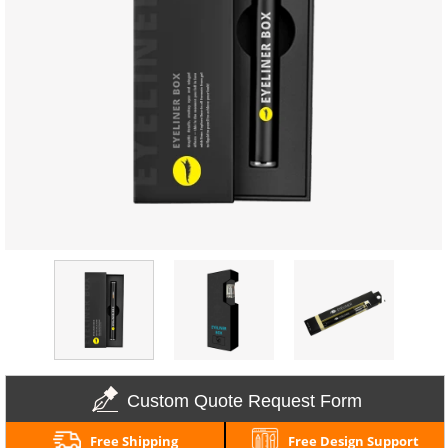
Custom Quote Request Form
Free Shipping
Free Design Support