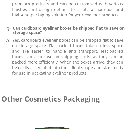
premium products and can be customised with various
finishes and design options to create a luxurious and
high-end packaging solution for your eyeliner products.
Can cardboard eyeliner boxes be shipped flat to save on
Q:
storage space?
A:
Yes, cardboard eyeliner boxes can be shipped flat to save
on storage space. Flat-packed boxes take up less space
and are easier to handle and transport. Flat-packed
boxes can also save on shipping costs, as they can be
packed more efficiently. When the boxes arrive, they can
be easily assembled into their final shape and size, ready
for use in packaging eyeliner products.
Other Cosmetics Packaging