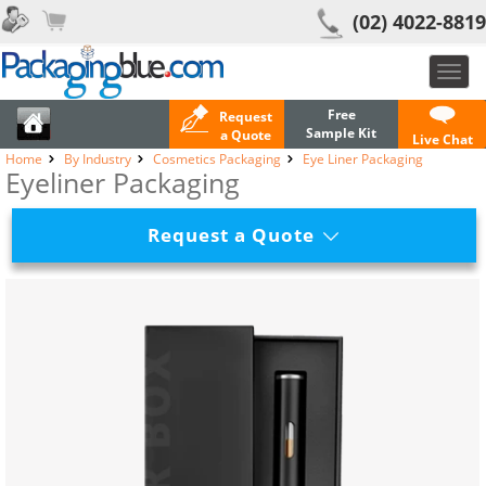
(02) 4022-8819
Toggl
navig
Free
Request
Sample Kit
a Quote
Live Chat
Home
By Industry
Cosmetics Packaging
Eye Liner Packaging
Eyeliner Packaging
Request a Quote