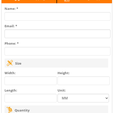
Name: *
Email: *
Phone: *
Size
Width:
Height:
Length:
Unit:
Quantity