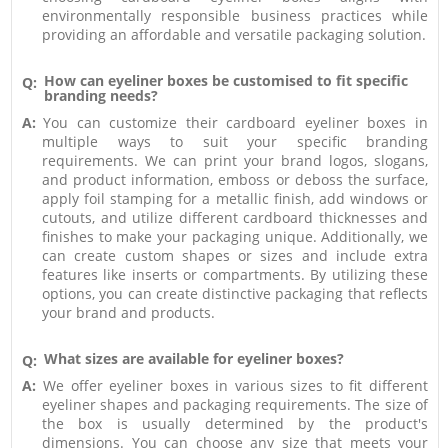
environmentally responsible business practices while
providing an affordable and versatile packaging solution.
How can eyeliner boxes be customised to fit specific
Q:
branding needs?
A:
You can customize their cardboard eyeliner boxes in
multiple ways to suit your specific branding
requirements. We can print your brand logos, slogans,
and product information, emboss or deboss the surface,
apply foil stamping for a metallic finish, add windows or
cutouts, and utilize different cardboard thicknesses and
finishes to make your packaging unique. Additionally, we
can create custom shapes or sizes and include extra
features like inserts or compartments. By utilizing these
options, you can create distinctive packaging that reflects
your brand and products.
What sizes are available for eyeliner boxes?
Q:
A:
We offer eyeliner boxes in various sizes to fit different
eyeliner shapes and packaging requirements. The size of
the box is usually determined by the product's
dimensions. You can choose any size that meets your