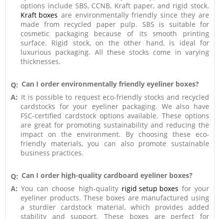
options include SBS, CCNB, Kraft paper, and rigid stock.
Kraft boxes
are environmentally friendly since they are
made from recycled paper pulp. SBS is suitable for
cosmetic packaging because of its smooth printing
surface. Rigid stock, on the other hand, is ideal for
luxurious packaging. All these stocks come in varying
thicknesses.
Can I order environmentally friendly eyeliner boxes?
Q:
A:
It is possible to request eco-friendly stocks and recycled
cardstocks for your eyeliner packaging. We also have
FSC-certified cardstock options available. These options
are great for promoting sustainability and reducing the
impact on the environment. By choosing these eco-
friendly materials, you can also promote sustainable
business practices.
Can I order high-quality cardboard eyeliner boxes?
Q:
A:
You can choose high-quality
rigid setup boxes
for your
eyeliner products. These boxes are manufactured using
a sturdier cardstock material, which provides added
stability and support. These boxes are perfect for