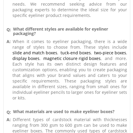
needs. We recommend seeking advice from our
packaging experts to determine the ideal size for your
specific eyeliner product requirements.
What different styles are available for eyeliner
Q:
packaging?
A:
When it comes to eyeliner packaging, there is a wide
range of styles to choose from. These styles include
slide and match boxes
,
tuck-end boxes
,
two-piece boxes
,
display boxes
,
magnetic closure rigid boxes
, and more.
Each style has its own distinct design features and
customization options, enabling you to create packaging
that aligns with your brand values and caters to your
specific requirements. These packaging styles are
available in different sizes, ranging from small ones for
individual eyeliner pencils to larger ones for eyeliner sets
or kits.
What materials are used to make eyeliner boxes?
Q:
A:
Different types of cardstock material with thicknesses
ranging from 300 gsm to 600 gsm can be used to make
eyeliner boxes. The commonly used types of cardstock