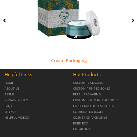
Cream Packaging
Helpful Links
Hot Products
HOME
CUSTOM PACKAGING
ABOUT US
CUSTOM PRINTED BOXES
TERMS
RETAIL PACKAGING
PRIVACY POLICY
CUSTOM BOX MANUFACTURERS
FAQs
CARDBOARD DISPLAY BOXES
SITEMAP
CORRUGATED BOXES
HELPFUL VIDEOS
COSMETICS PACKAGING
RIGID BOX
MYLAR BAGS