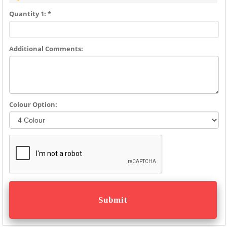
Quantity 1: *
Additional Comments:
Colour Option: