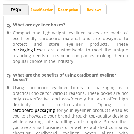
FAQ's
Specification
Description
Reviews
What are eyeliner boxes?
Q:
A:
Compact and lightweight, eyeliner boxes are made of
eco-friendly cardboard material and are designed to
protect and store eyeliner products. These
packaging boxes
are customisable to meet the unique
branding needs of cosmetic companies, making them a
popular choice in the industry.
What are the benefits of using cardboard eyeliner
Q:
boxes?
A:
Using cardboard eyeliner boxes for packaging is a
practical choice for various reasons. These boxes are not
only cost-effective and eco-friendly but also offer high
flexibility in customization. Opting for
cardboard packaging
for your eyeliner products enables
you to showcase your brand through top-quality designs
while ensuring safe handling and shipping. So, whether
you are a small business or a well-established company,
choosing cardboard eyeliner boxes aligns with