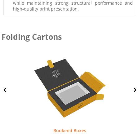
while maintaining strong structural performance and
high-quality print presentation.
Folding Cartons
Bookend Boxes