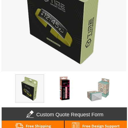
Custom Quote Request Form
Free Shipping
Free Design Support