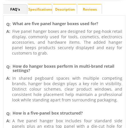
FAQ's
Specifications
Description
Reviews
What are five panel hanger boxes used for?
Q:
A:
Five panel hanger boxes are designed for peg-hook retail
display, commonly used for tools, cosmetics, electronics
accessories, and hardware items. The added hanger
panel keeps products securely displayed and easy for
customers to grab.
How do hanger boxes perform in multi-brand retail
Q:
settings?
A:
In shared pegboard spaces with multiple competing
brands, hanger box design plays a key role in visibility.
Distinct colour schemes, clear product windows, and
consistent hole placement help maintain a professional
look while standing apart from surrounding packaging.
How is a five-panel box structured?
Q:
A:
A five panel hanger box includes four standard side
panels plus an extra top panel with a die-cut hole for