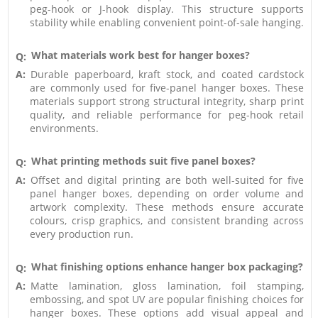
peg-hook or J-hook display. This structure supports
stability while enabling convenient point-of-sale hanging.
What materials work best for hanger boxes?
Q:
A:
Durable paperboard, kraft stock, and coated cardstock
are commonly used for five-panel hanger boxes. These
materials support strong structural integrity, sharp print
quality, and reliable performance for peg-hook retail
environments.
What printing methods suit five panel boxes?
Q:
A:
Offset and digital printing are both well-suited for five
panel hanger boxes, depending on order volume and
artwork complexity. These methods ensure accurate
colours, crisp graphics, and consistent branding across
every production run.
What finishing options enhance hanger box packaging?
Q:
A:
Matte lamination, gloss lamination, foil stamping,
embossing, and spot UV are popular finishing choices for
hanger boxes. These options add visual appeal and