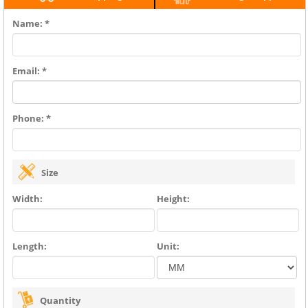
Name: *
Email: *
Phone: *
Size
Width:
Height:
Length:
Unit:
Quantity