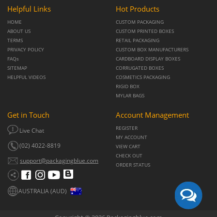
Helpful Links
Hot Products
HOME
CUSTOM PACKAGING
ABOUT US
CUSTOM PRINTED BOXES
TERMS
RETAIL PACKAGING
PRIVACY POLICY
CUSTOM BOX MANUFACTURERS
FAQs
CARDBOARD DISPLAY BOXES
SITEMAP
CORRUGATED BOXES
HELPFUL VIDEOS
COSMETICS PACKAGING
RIGID BOX
MYLAR BAGS
Get in Touch
Account Management
REGISTER
Live Chat
MY ACCOUNT
(02) 4022-8819
VIEW CART
CHECK OUT
support@packagingblue.com
ORDER STATUS
AUSTRALIA (AUD)