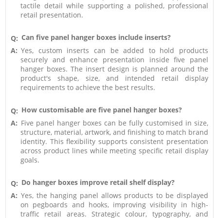
tactile detail while supporting a polished, professional
retail presentation.
Can five panel hanger boxes include inserts?
Q:
A:
Yes, custom inserts can be added to hold products
securely and enhance presentation inside five panel
hanger boxes. The insert design is planned around the
product's shape, size, and intended retail display
requirements to achieve the best results.
How customisable are five panel hanger boxes?
Q:
A:
Five panel hanger boxes can be fully customised in size,
structure, material, artwork, and finishing to match brand
identity. This flexibility supports consistent presentation
across product lines while meeting specific retail display
goals.
Do hanger boxes improve retail shelf display?
Q:
A:
Yes, the hanging panel allows products to be displayed
on pegboards and hooks, improving visibility in high-
traffic retail areas. Strategic colour, typography, and