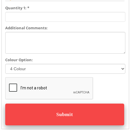
Quantity 1: *
Additional Comments:
Colour Option: