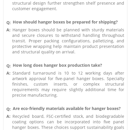
structural design further strengthen shelf presence and
customer engagement.
How should hanger boxes be prepared for shipping?
Q:
A:
Hanger boxes should be planned with sturdy materials
and secure closures to withstand handling throughout
transit. Proper packing configurations, palletizing, and
protective wrapping help maintain product presentation
and structural quality on arrival.
How long does hanger box production take?
Q:
A:
Standard turnaround is 10 to 12 working days after
artwork approval for five-panel hanger boxes. Specialty
finishes, custom inserts, or complex structural
requirements may require slightly additional time for
precise manufacturing.
Are eco-friendly materials available for hanger boxes?
Q:
A:
Recycled board, FSC-certified stock, and biodegradable
coating options can be incorporated into five panel
hanger boxes. These choices support sustainability goals