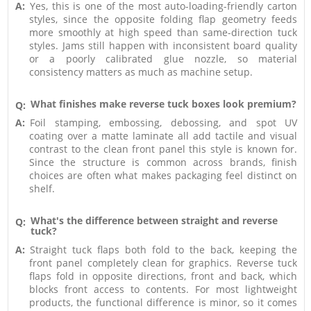
A:
Yes, this is one of the most auto-loading-friendly carton
styles, since the opposite folding flap geometry feeds
more smoothly at high speed than same-direction tuck
styles. Jams still happen with inconsistent board quality
or a poorly calibrated glue nozzle, so material
consistency matters as much as machine setup.
What finishes make reverse tuck boxes look premium?
Q:
A:
Foil stamping, embossing, debossing, and spot UV
coating over a matte laminate all add tactile and visual
contrast to the clean front panel this style is known for.
Since the structure is common across brands, finish
choices are often what makes packaging feel distinct on
shelf.
What's the difference between straight and reverse
Q:
tuck?
A:
Straight tuck flaps both fold to the back, keeping the
front panel completely clean for graphics. Reverse tuck
flaps fold in opposite directions, front and back, which
blocks front access to contents. For most lightweight
products, the functional difference is minor, so it comes