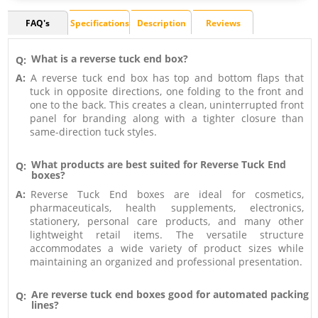
FAQ's
Specifications
Description
Reviews
What is a reverse tuck end box?
Q:
A:
A reverse tuck end box has top and bottom flaps that
tuck in opposite directions, one folding to the front and
one to the back. This creates a clean, uninterrupted front
panel for branding along with a tighter closure than
same-direction tuck styles.
What products are best suited for Reverse Tuck End
Q:
boxes?
A:
Reverse Tuck End boxes are ideal for cosmetics,
pharmaceuticals, health supplements, electronics,
stationery, personal care products, and many other
lightweight retail items. The versatile structure
accommodates a wide variety of product sizes while
maintaining an organized and professional presentation.
Are reverse tuck end boxes good for automated packing
Q:
lines?