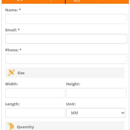
Name: *
Email: *
Phone: *
Size
Width:
Height:
Length:
Unit:
Quantity