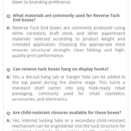
down to branding preference.
What materials are commonly used for Reverse Tuck
Q:
End boxes?
A:
Reverse Tuck End boxes are commonly produced using
white cardstock, kraft stock, and other paperboard
materials selected according to product weight and
intended application. Choosing the appropriate stock
ensures structural strength, clean folding, and high-
quality print performance.
Can reverse tuck boxes hang on display hooks?
Q:
A:
Yes, a die-cut hang tab or hanger hole can be added to
the top panel during the dieline stage. This turns a
standard shelf carton into peg hook-ready retail
packaging, commonly used for small cosmetics,
accessories, and electronics.
Are child-resistant closures available for these boxes?
Q:
A:
Yes, internal locking tabs or a secondary child-resistant
mechanism can be engineered into the tuck structure for