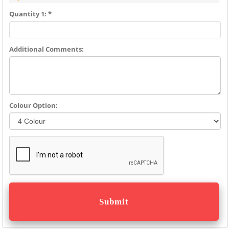
Quantity 1: *
Additional Comments:
Colour Option: