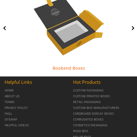
Bookend Boxes
Helpful Links
Hot Products
HOME
CUSTOM PACKAGING
ABOUT US
CUSTOM PRINTED BOXES
TERMS
RETAIL PACKAGING
PRIVACY POLICY
CUSTOM BOX MANUFACTURERS
FAQs
CARDBOARD DISPLAY BOXES
SITEMAP
CORRUGATED BOXES
HELPFUL VIDEOS
COSMETICS PACKAGING
RIGID BOX
MYLAR BAGS