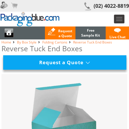
(02) 4022-8819
Toggl
navig
Free
Request
Sample Kit
a Quote
Live Chat
Home
By Box Style
Folding Cartons
Reverse Tuck End Boxes
Reverse Tuck End Boxes
Request a Quote