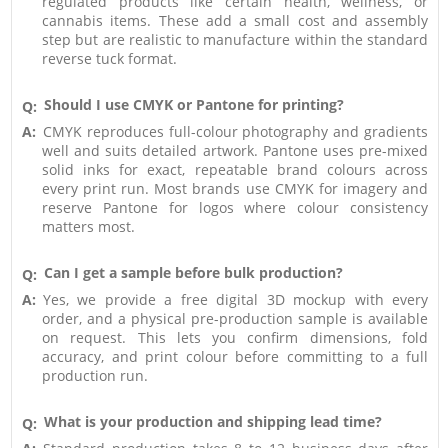
regulated products like certain health, wellness, or
cannabis items. These add a small cost and assembly
step but are realistic to manufacture within the standard
reverse tuck format.
Should I use CMYK or Pantone for printing?
Q:
A:
CMYK reproduces full-colour photography and gradients
well and suits detailed artwork. Pantone uses pre-mixed
solid inks for exact, repeatable brand colours across
every print run. Most brands use CMYK for imagery and
reserve Pantone for logos where colour consistency
matters most.
Can I get a sample before bulk production?
Q:
A:
Yes, we provide a free digital 3D mockup with every
order, and a physical pre-production sample is available
on request. This lets you confirm dimensions, fold
accuracy, and print colour before committing to a full
production run.
What is your production and shipping lead time?
Q: