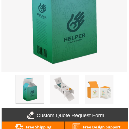
Custom Quote Request Form
Free Shipping
Free Design Support