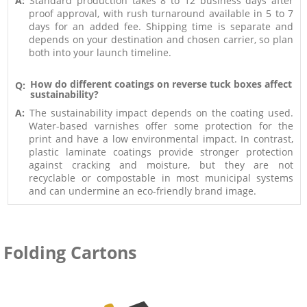
A:
Standard production takes 8 to 12 business days after
proof approval, with rush turnaround available in 5 to 7
days for an added fee. Shipping time is separate and
depends on your destination and chosen carrier, so plan
both into your launch timeline.
How do different coatings on reverse tuck boxes affect
Q:
sustainability?
A:
The sustainability impact depends on the coating used.
Water-based varnishes offer some protection for the
print and have a low environmental impact. In contrast,
plastic laminate coatings provide stronger protection
against cracking and moisture, but they are not
recyclable or compostable in most municipal systems
and can undermine an eco-friendly brand image.
Folding Cartons