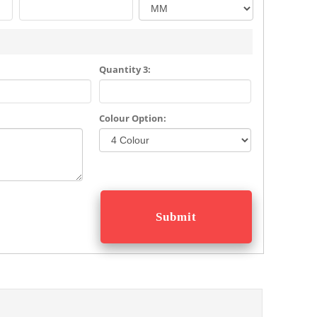
Quantity 3:
Colour Option: