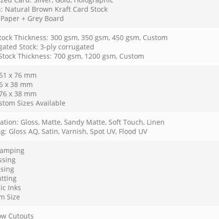
: Natural Brown Kraft Card Stock
: Paper + Grey Board
tock Thickness: 300 gsm, 350 gsm, 450 gsm, Custom
gated Stock: 3-ply corrugated
 Stock Thickness: 700 gsm, 1200 gsm, Custom
 51 x 76 mm
76 x 38 mm
 76 x 38 mm
stom Sizes Available
tion: Gloss, Matte, Sandy Matte, Soft Touch, Linen
g: Gloss AQ, Satin, Varnish, Spot UV, Flood UV
Stamping
sing
sing
tting
ic Inks
m Size
w Cutouts