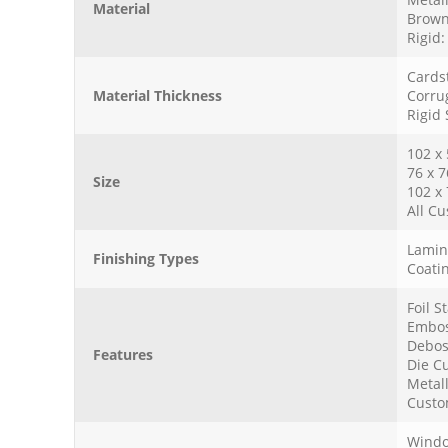
Material
Brown
Rigid
Cards
Material Thickness
Corru
Rigid
102 x
76 x 
Size
102 x
All Cu
Lamina
Finishing Types
Coatin
Foil 
Embos
Debos
Features
Die Cu
Metall
Custo
Windo