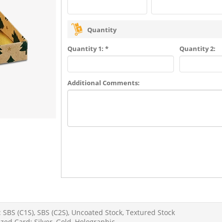
Quantity
Quantity 1: *
Quantity 2:
Additional Comments:
 SBS (C1S), SBS (C2S), Uncoated Stock, Textured Stock
zed Card: Silver, Gold, Holographic