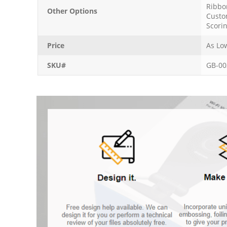
Ribbo
Other Options
Custo
Scori
Price
As Lo
SKU#
GB-00