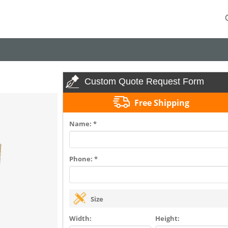
Custom Quote Request Form
Free Shipping
Name: *
Phone: *
Size
Width:
Height: