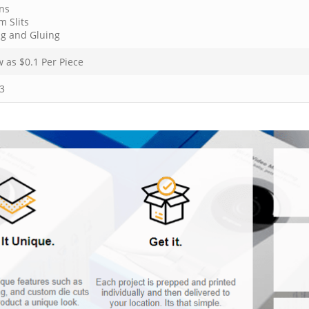
ns
m Slits
ng and Gluing
w as $
0.1
Per Piece
3