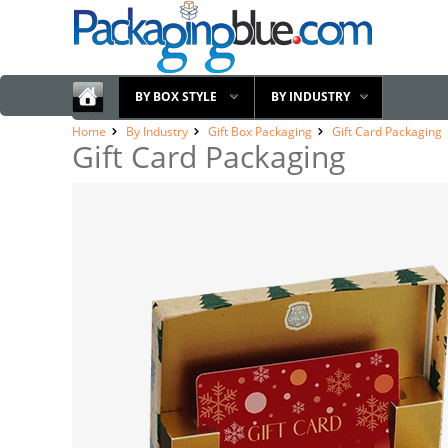
BY BOX STYLE
BY INDUSTRY
Home
By Industry
Gift Box Packaging
Gift Card Packaging
Gift Card Packaging