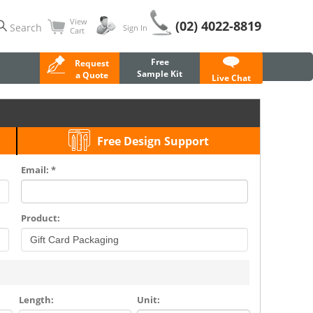
View
(02) 4022-8819
Search
Sign In
Cart
Free
Request
Sample Kit
a Quote
Live Chat
Free Design Support
Email: *
Product:
Length:
Unit: