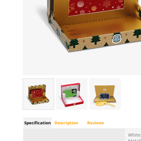
Specification
Description
Reviews
White:
Metali