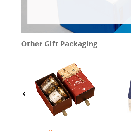
Other Gift Packaging