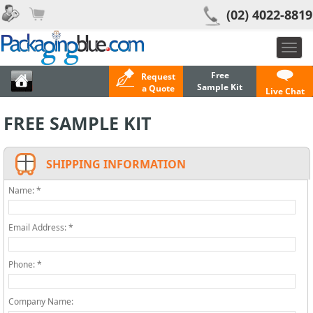
(02) 4022-8819
Toggl
navig
Free
Request
Sample Kit
a Quote
Live Chat
FREE SAMPLE KIT
SHIPPING INFORMATION
Name: *
Email Address: *
Phone: *
Company Name: