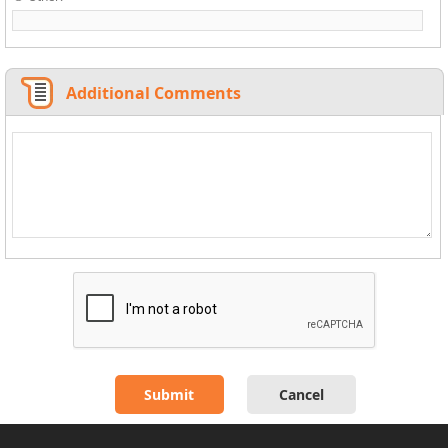
Additional Comments