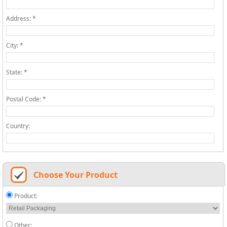
Address: *
City: *
State: *
Postal Code: *
Country:
Choose Your Product
Product:
Other: