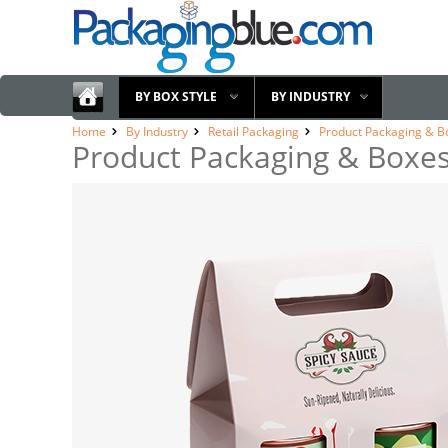
BY BOX STYLE
BY INDUSTRY
Home
By Industry
Retail Packaging
Product Packaging & B
Product Packaging & Boxe