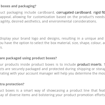
 boxes and packaging?
uct packaging include cardboard,
corrugated cardboard
,
rigid f
ual appeal, allowing for customization based on the product's nee
agility, desired aesthetics, and environmental considerations.
o display your brand logo and designs, resulting in a unique and
u have the option to select the box material, size, shape, colour, 
s.
 are packaged using product boxes?
our products inside product boxes is to include
product inserts
. 
cts are securely packaged and protected during shipping or storag
rating with your account manager will help you determine the most 
tra protection?
ct boxes is a smart way of showcasing a product line that featu
lay of diverse items and bolstering your product promotion effort