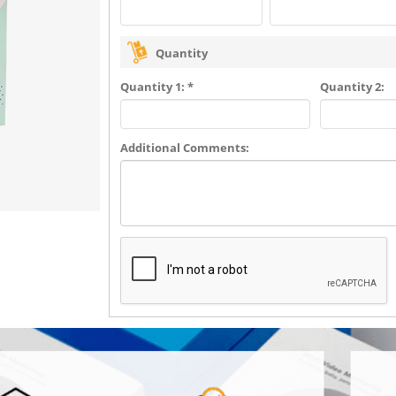
Quantity
Quantity 1: *
Quantity 2:
Additional Comments: