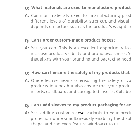
What materials are used to manufacture product
Q:
A:
Common materials used for manufacturing prod
different levels of durability, strength, and vis
depends on factors such as the product's weight, fr
Can I order custom-made product boxes?
Q:
A:
Yes, you can. This is an excellent opportunity t
increase product visibility and brand awareness. Yo
that aligns with your branding and packaging need
How can I ensure the safety of my products that
Q:
A:
One effective means of ensuring the safety of y
products in a box but also ensure that your produ
inserts, cardboard, and corrugated inserts. Collabo
Can I add sleeves to my product packaging for ex
Q:
A:
Yes, adding custom
sleeve
variants to your produ
protection while simultaneously enabling the disp
shape, and can even feature window cutouts.