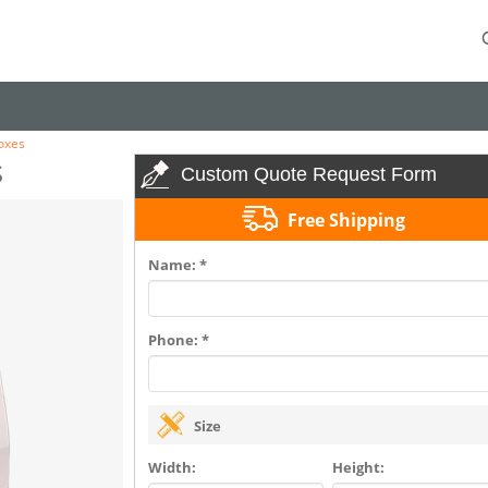
oxes
s
Custom Quote Request Form
Free Shipping
Name: *
Phone: *
Size
Width:
Height: