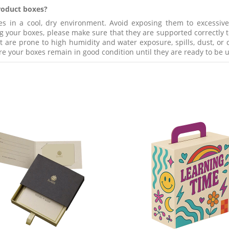
product boxes?
in a cool, dry environment. Avoid exposing them to excessive h
g your boxes, please make sure that they are supported correctly to
re prone to high humidity and water exposure, spills, dust, or di
re your boxes remain in good condition until they are ready to be