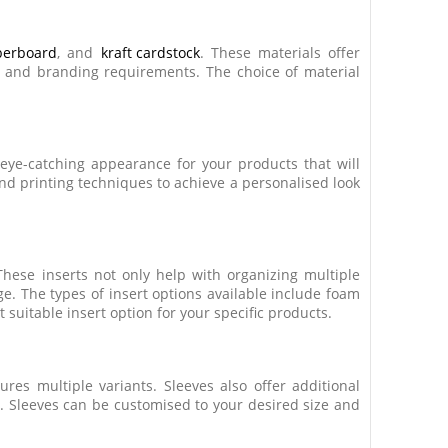
iberboard
, and
kraft cardstock
. These materials offer
ds and branding requirements. The choice of material
 eye-catching appearance for your products that will
and printing techniques to achieve a personalised look
These inserts not only help with organizing multiple
e. The types of insert options available include foam
suitable insert option for your specific products.
res multiple variants. Sleeves also offer additional
s. Sleeves can be customised to your desired size and