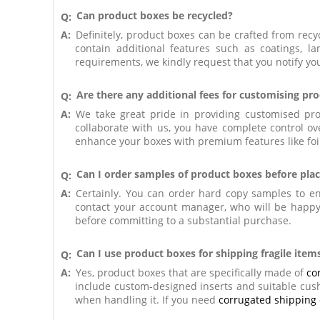
Can product boxes be recycled?
Q:
A:
Definitely, product boxes can be crafted from recyc
contain additional features such as coatings, l
requirements, we kindly request that you notify y
Are there any additional fees for customising pr
Q:
A:
We take great pride in providing customised pro
collaborate with us, you have complete control ove
enhance your boxes with premium features like foil
Can I order samples of product boxes before plac
Q:
A:
Certainly. You can order hard copy samples to ens
contact your account manager, who will be happy 
before committing to a substantial purchase.
Can I use product boxes for shipping fragile item
Q:
A:
Yes, product boxes that are specifically made of
co
include custom-designed inserts and suitable cushi
when handling it. If you need
corrugated shipping 