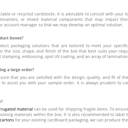
lable or recycled cardstocks. It is advisable to consult with your l
aminations, or mixed material components that may impact thei
our account manager so that we may develop an optimal solution.
oduct boxes?
duct packaging solutions that are tailored to meet your specif
r the size, shape, and finish of the box that best suits your req
 stamping, embossing, spot UV coating, and an array of lamination
ing a large order?
ure that you are satisfied with the design, quality, and fit of t
to assist you with your sample order. It is always prudent to co
s?
rrugated material
can be used for shipping fragile items. To ensure
oning materials within the box. It is also recommended to label th
cartons
for your existing cardboard packaging, we can produce the