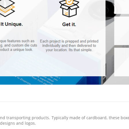
d transporting products. Typically made of cardboard, these boxes 
designs and logos.