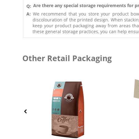
Are there any special storage requirements for 
Q:
A:
We recommend that you store your product boxes 
discolouration of the printed design. When stackin
keep your product packaging away from areas that a
these general storage practices, you can help ensu
Other Retail Packaging