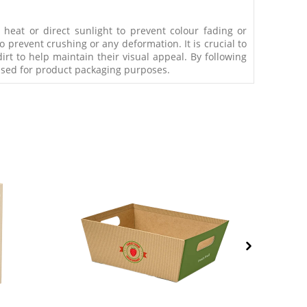
eat or direct sunlight to prevent colour fading or
 prevent crushing or any deformation. It is crucial to
rt to help maintain their visual appeal. By following
 used for product packaging purposes.