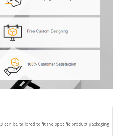
can be tailored to fit the specific product packaging