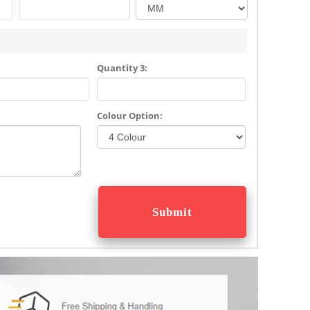
Quantity 3:
Colour Option: