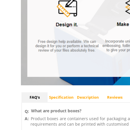
FAQ's
Specification
Description
Reviews
What are product boxes?
Q:
A:
Product boxes are containers used for packaging an
requirements and can be printed with customised 