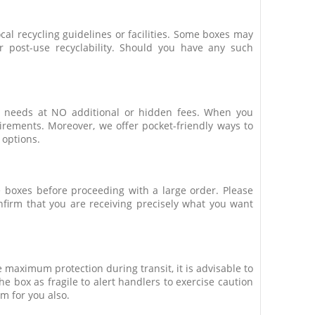
ocal recycling guidelines or facilities. Some boxes may
r post-use recyclability. Should you have any such
ic needs at NO additional or hidden fees. When you
uirements. Moreover, we offer pocket-friendly ways to
 options.
he boxes before proceeding with a large order. Please
nfirm that you are receiving precisely what you want
 maximum protection during transit, it is advisable to
e box as fragile to alert handlers to exercise caution
m for you also.