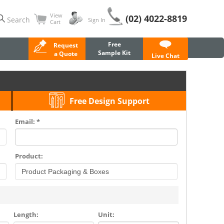
View
(02) 4022-8819
Search
Sign In
Cart
Free
Request
Sample Kit
a Quote
Live Chat
Free Design Support
Email: *
Product:
Length:
Unit: