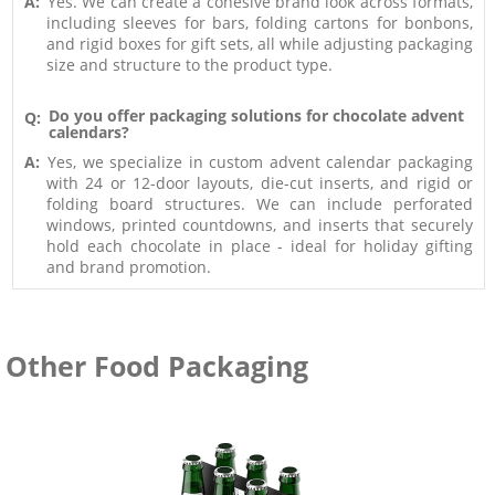
A:
Yes. We can create a cohesive brand look across formats,
including sleeves for bars, folding cartons for bonbons,
and rigid boxes for gift sets, all while adjusting packaging
size and structure to the product type.
Do you offer packaging solutions for chocolate advent
Q:
calendars?
A:
Yes, we specialize in custom advent calendar packaging
with 24 or 12-door layouts, die-cut inserts, and rigid or
folding board structures. We can include perforated
windows, printed countdowns, and inserts that securely
hold each chocolate in place - ideal for holiday gifting
and brand promotion.
Other Food Packaging