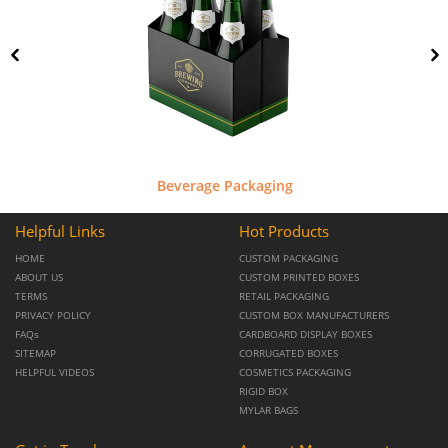
Beverage Packaging
Helpful Links
Hot Products
HOME
CUSTOM PACKAGING
ABOUT US
CUSTOM PRINTED BOXES
TERMS
RETAIL PACKAGING
PRIVACY POLICY
CUSTOM BOX MANUFACTURERS
FAQs
CARDBOARD DISPLAY BOXES
SITEMAP
CORRUGATED BOXES
HELPFUL VIDEOS
COSMETICS PACKAGING
RIGID BOX
MYLAR BAGS