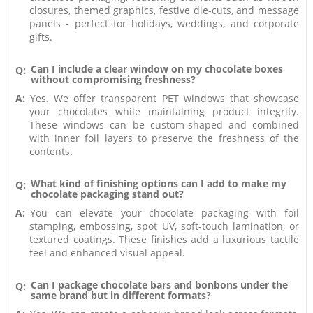
closures, themed graphics, festive die-cuts, and message
panels - perfect for holidays, weddings, and corporate
gifts.
Can I include a clear window on my chocolate boxes
Q:
without compromising freshness?
A:
Yes. We offer transparent PET windows that showcase
your chocolates while maintaining product integrity.
These windows can be custom-shaped and combined
with inner foil layers to preserve the freshness of the
contents.
What kind of finishing options can I add to make my
Q:
chocolate packaging stand out?
A:
You can elevate your chocolate packaging with foil
stamping, embossing, spot UV, soft-touch lamination, or
textured coatings. These finishes add a luxurious tactile
feel and enhanced visual appeal.
Can I package chocolate bars and bonbons under the
Q:
same brand but in different formats?