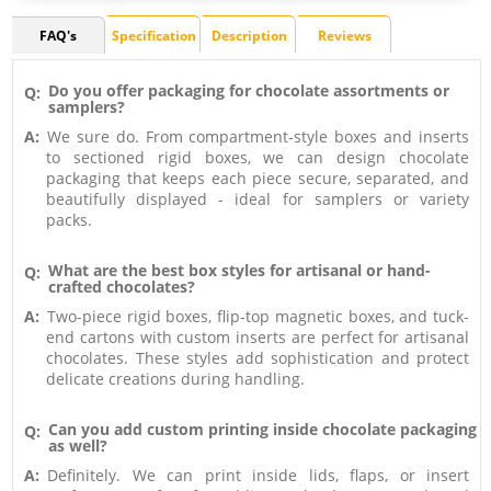
FAQ's
Specification
Description
Reviews
Do you offer packaging for chocolate assortments or
Q:
samplers?
A:
We sure do. From compartment-style boxes and inserts
to sectioned rigid boxes, we can design chocolate
packaging that keeps each piece secure, separated, and
beautifully displayed - ideal for samplers or variety
packs.
What are the best box styles for artisanal or hand-
Q:
crafted chocolates?
A:
Two-piece rigid boxes, flip-top magnetic boxes, and tuck-
end cartons with custom inserts are perfect for artisanal
chocolates. These styles add sophistication and protect
delicate creations during handling.
Can you add custom printing inside chocolate packaging
Q:
as well?
A:
Definitely. We can print inside lids, flaps, or insert