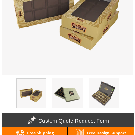
Custom Quote Request Form
Free Shipping
Free Design Support