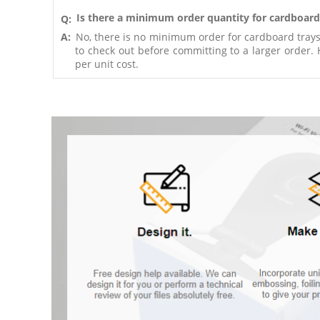
Is there a minimum order quantity for cardboard
Q:
A:
No, there is no minimum order for cardboard trays.
to check out before committing to a larger order. Ho
per unit cost.