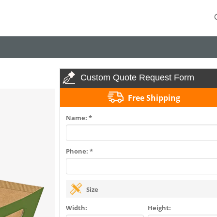
Custom Quote Request Form
Free Shipping
Name: *
Phone: *
Size
Width:
Height: