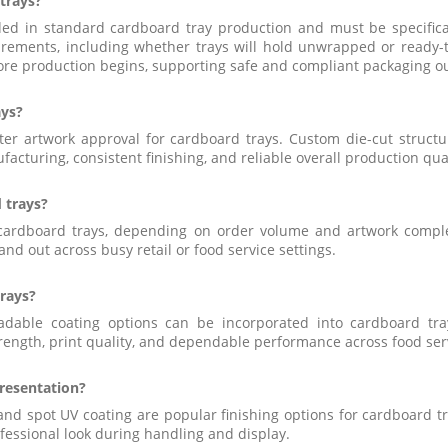
 trays?
uded in standard cardboard tray production and must be specific
rements, including whether trays will hold unwrapped or ready-to-
ore production begins, supporting safe and compliant packaging o
ays?
ter artwork approval for cardboard trays. Custom die-cut struct
acturing, consistent finishing, and reliable overall production qual
 trays?
or cardboard trays, depending on order volume and artwork compl
nd out across busy retail or food service settings.
trays?
gradable coating options can be incorporated into cardboard t
trength, print quality, and dependable performance across food serv
resentation?
, and spot UV coating are popular finishing options for cardboard
ofessional look during handling and display.