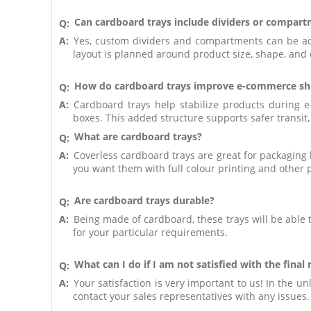
Can cardboard trays include dividers or compar
Q:
A:
Yes, custom dividers and compartments can be add
layout is planned around product size, shape, and q
How do cardboard trays improve e-commerce ship
Q:
A:
Cardboard trays help stabilize products during e
boxes. This added structure supports safer transit
What are cardboard trays?
Q:
A:
Coverless cardboard trays are great for packaging b
you want them with full colour printing and other 
Are cardboard trays durable?
Q:
A:
Being made of cardboard, these trays will be able
for your particular requirements.
What can I do if I am not satisfied with the final 
Q:
A:
Your satisfaction is very important to us! In the un
contact your sales representatives with any issues.