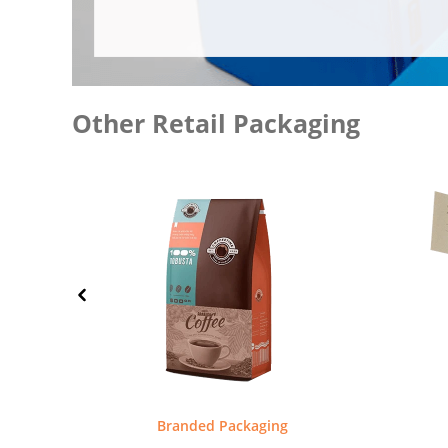
Other Retail Packaging
Branded Packaging