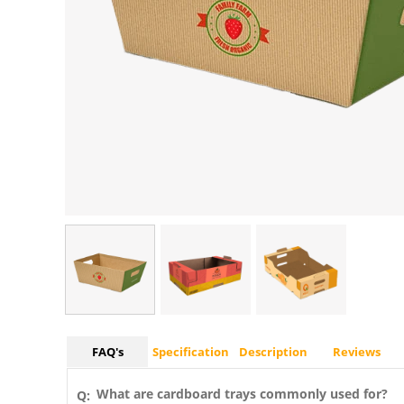
FAQ's
Specification
Description
Reviews
What are cardboard trays commonly used for?
Q: