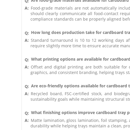
Are food-grade materials available for cardboard
Q:
A:
Food-grade materials are not automatically incl
should clearly communicate all food-contact requi
compliance standards can be properly aligned bef
How long does production take for cardboard tr
Q:
A:
Standard turnaround is 10 to 12 working days af
require slightly more time to ensure accurate manuf
What printing options are available for cardboard
Q:
A:
Offset and digital printing are both suitable f
graphics, and consistent branding, helping trays sta
Are eco-friendly options available for cardboard 
Q:
A:
Recycled board, FSC-certified stock, and biode
sustainability goals while maintaining structural s
What finishing options improve cardboard tray p
Q:
A:
Matte lamination, gloss lamination, foil stamping
durability while helping trays maintain a clean, pr