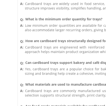
A:
Cardboard trays are widely used in food service,
structure improves visibility, simplifies handling, 
What is the minimum order quantity for trays?
Q:
A:
Low minimum order quantities are available for c
also accommodate larger recurring orders, giving b
How are cardboard trays structurally designed fo
Q:
A:
Cardboard trays are engineered with reinforced ed
approach helps maintain product organization whil
Can cardboard trays support bakery and café dis
Q:
A:
Yes, cardboard trays are a popular choice for ba
sizing and branding help create a cohesive, inviti
What materials are used to manufacture cardboa
Q:
A:
Cardboard trays are commonly manufactured usin
selection supports structural strength, print clarity