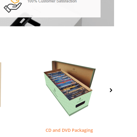
CD and DVD Packaging