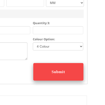
Quantity 3:
Colour Option: