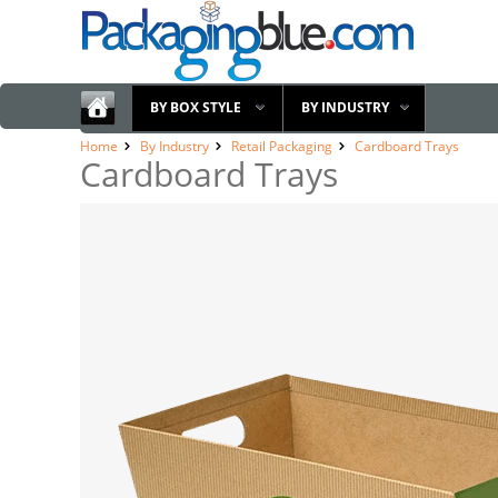
BY BOX STYLE
BY INDUSTRY
Home
By Industry
Retail Packaging
Cardboard Trays
Cardboard Trays