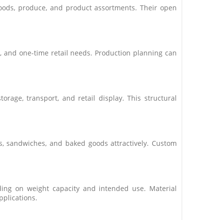
goods, produce, and product assortments. Their open
, and one-time retail needs. Production planning can
rage, transport, and retail display. This structural
es, sandwiches, and baked goods attractively. Custom
ing on weight capacity and intended use. Material
pplications.