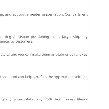
ing, and support a neater presentation. Compartment
rting consistent positioning inside larger shipping
rience for customers.
t styles and you can make them as plain or as fancy as
consultant can help you find the appropriate solution
ctify any issues related any production process. Please