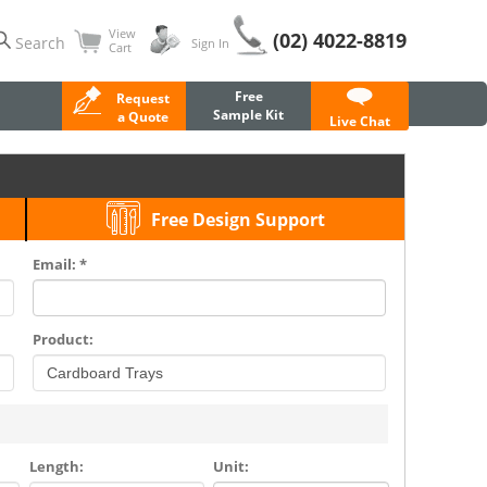
View
(02) 4022-8819
Search
Sign In
Cart
Free
Request
Sample Kit
a Quote
Live Chat
Free Design Support
Email: *
Product:
Length:
Unit: