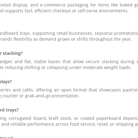
 retail display, and e-commerce packaging for items like baked 
and supports fast, efficient checkout or self-serve environments.
ardboard trays, supporting small businesses, seasonal promotions
rands flexibility as demand grows or shifts throughout the year.
r stacking?
ges and flat, stable bases that allow secure stacking during sto
e reducing shifting or collapsing under moderate weight loads.
plays?
keries and cafés, offering an open format that showcases pastri
ng counter or grab-and-go presentation.
rd trays?
g corrugated board, kraft stock, or coated paperboard depend
, and reliable performance across food service, retail, or shipping a