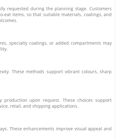
ally requested during the planning stage. Customers
eat items, so that suitable materials, coatings, and
utcomes.
ures, specialty coatings, or added compartments may
ity.
exity. These methods support vibrant colours, sharp
ray production upon request. These choices support
ice, retail, and shipping applications.
 trays. These enhancements improve visual appeal and