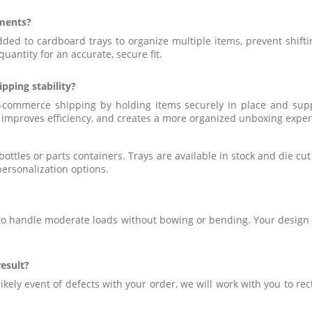
tments?
ed to cardboard trays to organize multiple items, prevent shift
uantity for an accurate, secure fit.
ping stability?
-commerce shipping by holding items securely in place and suppo
, improves efficiency, and creates a more organized unboxing expe
ottles or parts containers. Trays are available in stock and die cu
personalization options.
 to handle moderate loads without bowing or bending. Your design 
result?
likely event of defects with your order, we will work with you to re