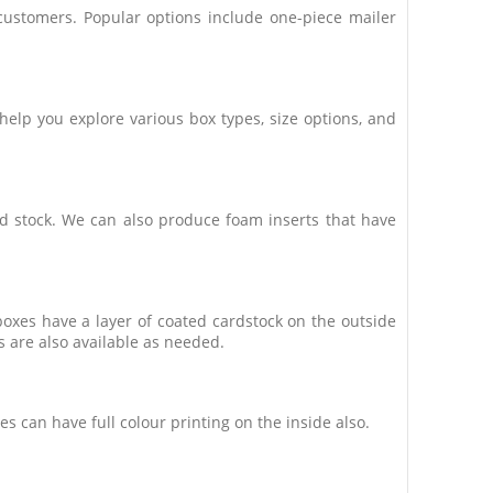
ustomers. Popular options include one-piece mailer
lp you explore various box types, size options, and
ed stock. We can also produce foam inserts that have
oxes have a layer of coated cardstock on the outside
s are also available as needed.
 can have full colour printing on the inside also.