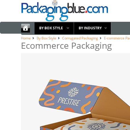
BY BOX STYLE
BY INDUSTRY
Home
By Box Style
Corrugated Packaging
E-commerce Pa
Ecommerce Packaging