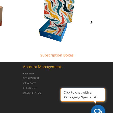
Subscription Boxes
Aut
Account Management
REGISTER
MY ACCOUNT
VIEW CART
CHECK OUT
Click to chat with a
ORDER STATUS
Packaging Specialist.