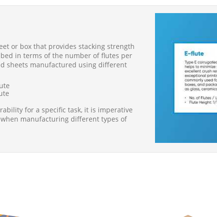
heet or box that provides stacking strength
ribed in terms of the number of flutes per
ated sheets manufactured using different
lute
lute
ility for a specific task, it is imperative
 when manufacturing different types of