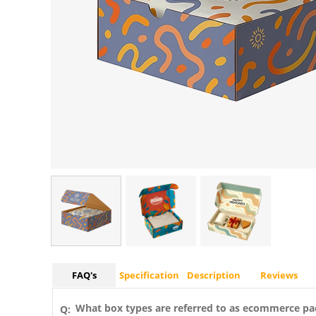
FAQ's
Specification
Description
Reviews
What box types are referred to as ecommerce pa
Q: