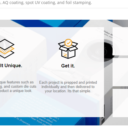
, AQ coating, spot UV coating, and foil stamping.