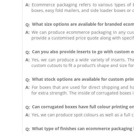
A:
Ecommerce packaging refers to various types of 
boxes, easy fold mailers, and side loader boxes or 
What size options are available for branded ec
Q:
A:
We can produce ecommerce packaging in any custom
provide a customised price quote along with specif
Can you also provide inserts to go with custom
Q:
A:
Yes, we can produce a wide variety of inserts. T
custom cutouts to fit a product’s shape and size for 
What stock options are available for custom pr
Q:
A:
For boxes that are used for direct shipping and 
for extra strength. The inside of corrugated boxes i
Can corrugated boxes have full colour printing on
Q:
A:
Yes, we can produce spot colours as well as a full
What type of finishes can ecommerce packaging
Q: