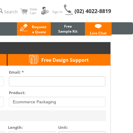
View
(02) 4022-8819
Search
Sign In
Cart
Free
Request
Sample Kit
a Quote
Live Chat
Free Design Support
Email: *
Product:
Length:
Unit: