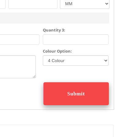
Quantity 3:
Colour Option: