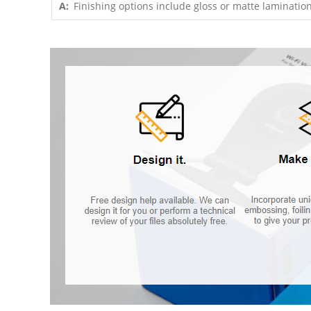
A:
Finishing options include gloss or matte lamination