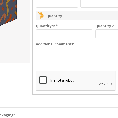
Quantity
Quantity 1: *
Quantity 2:
Additional Comments:
ckaging?