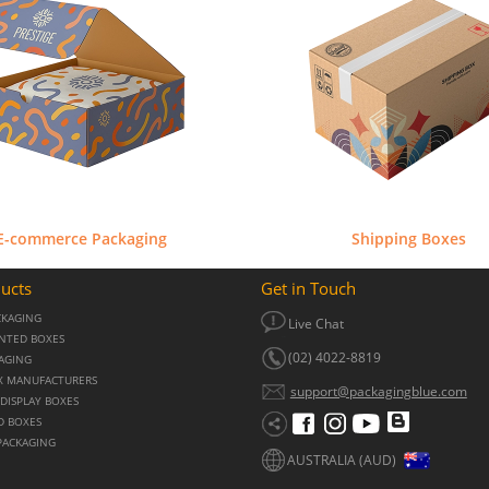
E-commerce Packaging
Shipping Boxes
ucts
Get in Touch
CKAGING
Live Chat
NTED BOXES
(02) 4022-8819
KAGING
X MANUFACTURERS
support@packagingblue.com
DISPLAY BOXES
D BOXES
PACKAGING
AUSTRALIA (AUD)