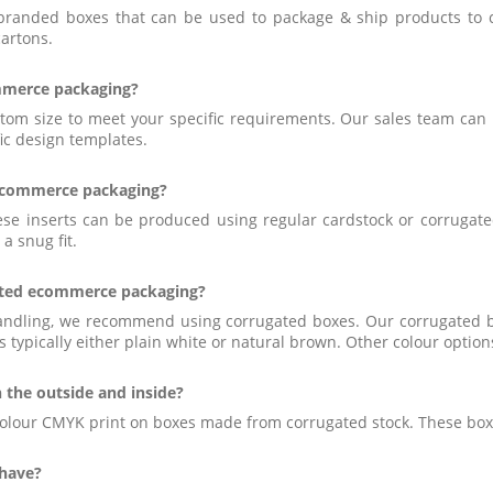
branded boxes that can be used to package & ship products to c
cartons.
ommerce packaging?
 size to meet your specific requirements. Our sales team can he
ic design templates.
 ecommerce packaging?
hese inserts can be produced using regular cardstock or corrugat
a snug fit.
inted ecommerce packaging?
handling, we recommend using corrugated boxes. Our corrugated b
s typically either plain white or natural brown. Other colour option
 the outside and inside?
 colour CMYK print on boxes made from corrugated stock. These boxes
 have?