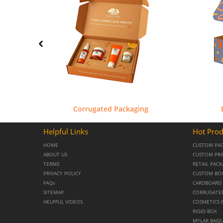
Corrugated Packaging
Helpful Links
Hot Prod
HOME
CUSTOM PA
ABOUT US
CUSTOM PRI
TERMS
RETAIL PAC
PRIVACY POLICY
CUSTOM BO
FAQs
CARDBOARD 
SITEMAP
CORRUGATE
HELPFUL VIDEOS
COSMETICS 
RIGID BOX
MYLAR BAGS