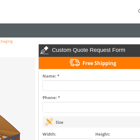
ckaging
Custom Quote Request Form
Free Shipping
Name: *
Phone: *
Size
Width:
Height: