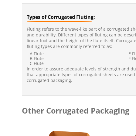
Types of Corrugated Fluting:
Fluting refers to the wave-like part of a corrugated s
and durability. Different types of fluting can be desc
linear foot and the height of the flute itself. Corrug
fluting types are commonly referred to as:
A Flute
E F
B Flute
F F
C Flute
In order to assure adequate levels of strength and durab
that appropriate types of corrugated sheets are used
corrugated packaging.
Other Corrugated Packaging