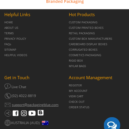
Branded Packaging
Helpful Links
Hot Products
HOME
CUSTOM PACKAGING
ABOUT US
CUSTOM PRINTED BOXES
TERMS
RETAIL PACKAGING
PRIVACY POLICY
CUSTOM BOX MANUFACTURERS
FAQs
CARDBOARD DISPLAY BOXES
SITEMAP
CORRUGATED BOXES
HELPFUL VIDEOS
COSMETICS PACKAGING
RIGID BOX
MYLAR BAGS
Get in Touch
Account Management
REGISTER
Live Chat
MY ACCOUNT
(02) 4022-8819
VIEW CART
CHECK OUT
support@packagingblue.com
ORDER STATUS
AUSTRALIA (AUD)