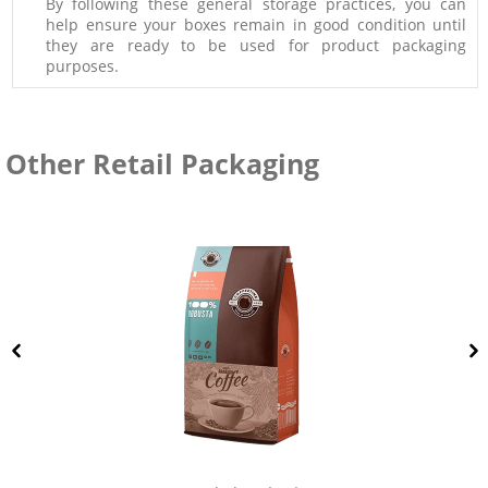
By following these general storage practices, you can
help ensure your boxes remain in good condition until
they are ready to be used for product packaging
purposes.
Other Retail Packaging