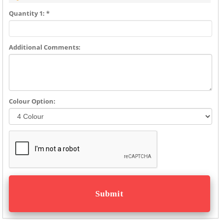
Quantity 1: *
Additional Comments:
Colour Option: