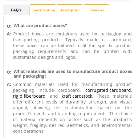
FAQ's
Specification
Description
Reviews
What are product boxes?
Q:
A:
Product boxes are containers used for packaging and
transporting products. Typically made of cardboard,
these boxes can be tailored to fit the specific product
packaging requirements and can be printed with
customised designs and logos.
What materials are used to manufacture product boxes
Q:
and packaging?
A:
Common materials used for manufacturing product
packaging include cardboard,
corrugated cardboard
,
rigid fiberboard
, and
kraft cardstock
. These materials
offer different levels of durability, strength, and visual
appeal, allowing for customization based on the
product's needs and branding requirements. The choice
of material depends on factors such as the product's
weight, fragility, desired aesthetics, and environmental
considerations.