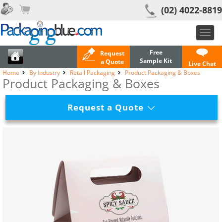
(02) 4022-8819
Toggl
navig
Free
Request
Sample Kit
a Quote
Live Chat
Home
By Industry
Retail Packaging
Product Packaging & Boxes
Product Packaging & Boxes
Request a Quote