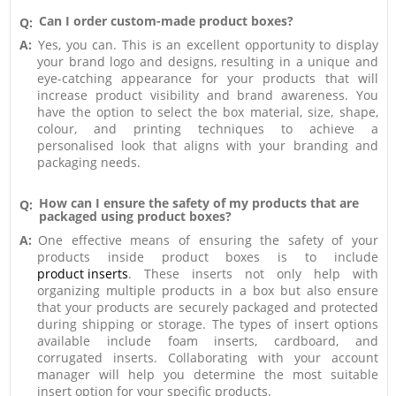
Can I order custom-made product boxes?
Q:
A:
Yes, you can. This is an excellent opportunity to display
your brand logo and designs, resulting in a unique and
eye-catching appearance for your products that will
increase product visibility and brand awareness. You
have the option to select the box material, size, shape,
colour, and printing techniques to achieve a
personalised look that aligns with your branding and
packaging needs.
How can I ensure the safety of my products that are
Q:
packaged using product boxes?
A:
One effective means of ensuring the safety of your
products inside product boxes is to include
product inserts
. These inserts not only help with
organizing multiple products in a box but also ensure
that your products are securely packaged and protected
during shipping or storage. The types of insert options
available include foam inserts, cardboard, and
corrugated inserts. Collaborating with your account
manager will help you determine the most suitable
insert option for your specific products.