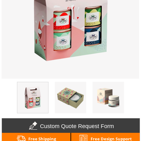
Custom Quote Request Form
Free Shipping
Free Design Support