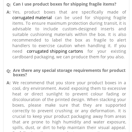
Can I use product boxes for shipping fragile items?
Q:
A:
Yes, product boxes that are specifically made of
corrugated material
can be used for shipping fragile
items. To ensure maximum protection during transit, it is
advisable to include custom-designed inserts and
suitable cushioning materials within the box. It is also
recommended to label the box as fragile to alert
handlers to exercise caution when handling it. If you
need
corrugated shipping cartons
for your existing
cardboard packaging, we can produce them for you also.
Are there any special storage requirements for product
Q:
boxes?
A:
We recommend that you store your product boxes in a
cool, dry environment. Avoid exposing them to excessive
heat or direct sunlight to prevent colour fading or
discolouration of the printed design. When stacking your
boxes, please make sure that they are supported
correctly to prevent crushing or any deformation. It is
crucial to keep your product packaging away from areas
that are prone to high humidity and water exposure,
spills, dust, or dirt to help maintain their visual appeal.