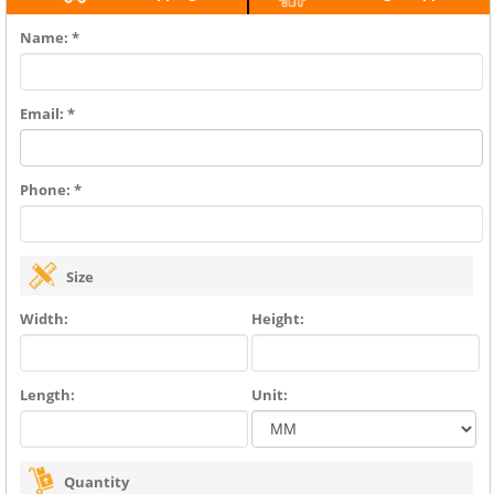
Name: *
Email: *
Phone: *
Size
Width:
Height:
Length:
Unit:
Quantity