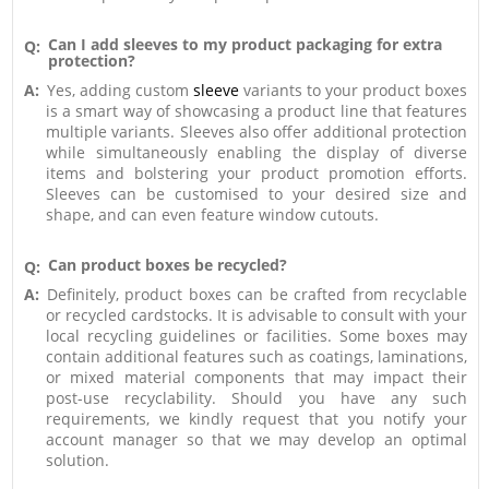
Can I add sleeves to my product packaging for extra
Q:
protection?
A:
Yes, adding custom
sleeve
variants to your product boxes
is a smart way of showcasing a product line that features
multiple variants. Sleeves also offer additional protection
while simultaneously enabling the display of diverse
items and bolstering your product promotion efforts.
Sleeves can be customised to your desired size and
shape, and can even feature window cutouts.
Can product boxes be recycled?
Q:
A:
Definitely, product boxes can be crafted from recyclable
or recycled cardstocks. It is advisable to consult with your
local recycling guidelines or facilities. Some boxes may
contain additional features such as coatings, laminations,
or mixed material components that may impact their
post-use recyclability. Should you have any such
requirements, we kindly request that you notify your
account manager so that we may develop an optimal
solution.