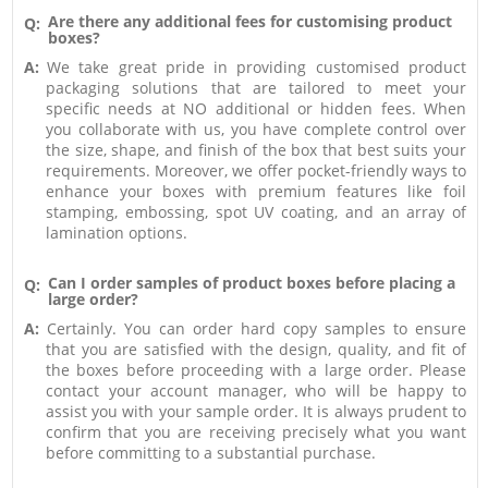
Are there any additional fees for customising product
Q:
boxes?
A:
We take great pride in providing customised product
packaging solutions that are tailored to meet your
specific needs at NO additional or hidden fees. When
you collaborate with us, you have complete control over
the size, shape, and finish of the box that best suits your
requirements. Moreover, we offer pocket-friendly ways to
enhance your boxes with premium features like foil
stamping, embossing, spot UV coating, and an array of
lamination options.
Can I order samples of product boxes before placing a
Q:
large order?
A:
Certainly. You can order hard copy samples to ensure
that you are satisfied with the design, quality, and fit of
the boxes before proceeding with a large order. Please
contact your account manager, who will be happy to
assist you with your sample order. It is always prudent to
confirm that you are receiving precisely what you want
before committing to a substantial purchase.