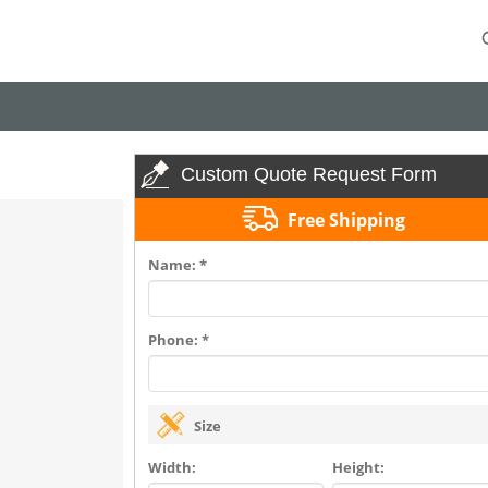
Custom Quote Request Form
Free Shipping
Name: *
Phone: *
Size
Width:
Height: