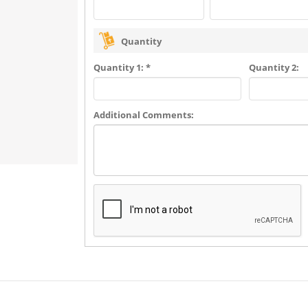
Quantity
Quantity 1: *
Quantity 2:
Additional Comments: