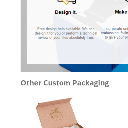
Other Custom Packaging