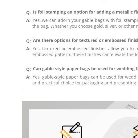
Is foil stamping an option for adding a metallic f
Q:
A:
Yes, we can adorn your gable bags with foil stampin
the bag. Whether you choose gold, silver, or other 
Are there options for textured or embossed finis
Q:
A:
Yes, textured or embossed finishes allow you to 
embossed pattern, these finishes can elevate the lo
Can gable-style paper bags be used for wedding f
Q:
A:
Yes, gable-style paper bags can be used for weddi
and practical choice for packaging and presenting