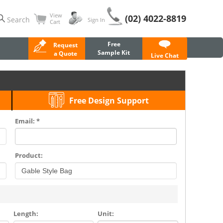
View
(02) 4022-8819
Search
Sign In
Cart
Free
Request
Sample Kit
a Quote
Live Chat
Free Design Support
Email: *
Product:
Length:
Unit: