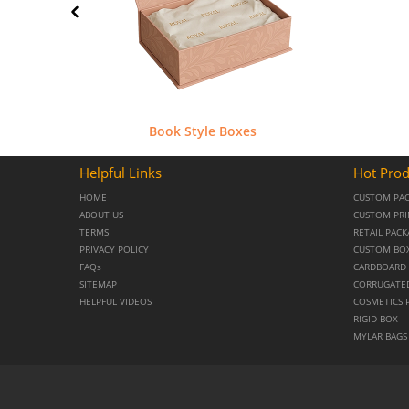
Book Style Boxes
Helpful Links
Hot Prod
HOME
CUSTOM PA
ABOUT US
CUSTOM PRI
TERMS
RETAIL PAC
PRIVACY POLICY
CUSTOM BO
FAQs
CARDBOARD 
SITEMAP
CORRUGATE
HELPFUL VIDEOS
COSMETICS 
RIGID BOX
MYLAR BAGS