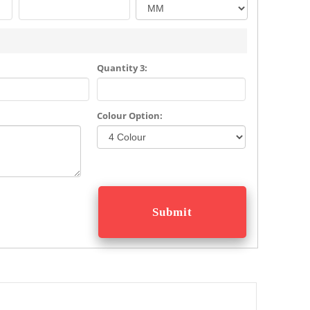
Quantity 3:
Colour Option: