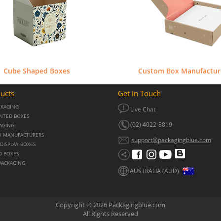
Cube Shaped Boxes
Custom Box Manufactur
ucts
Get in Touch
CKAGING
Live Chat
NTED BOXES
(02) 4022-8819
KAGING
X MANUFACTURERS
support@packagingblue.com
DISPLAY BOXES
D BOXES
PACKAGING
AUSTRALIA (AUD)
Copyright © 2026 Packagingblue.com
All Rights Reserved