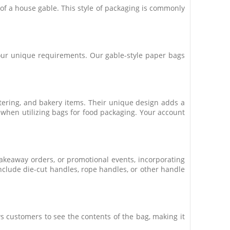
t of a house gable. This style of packaging is commonly
 your unique requirements. Our gable-style paper bags
atering, and bakery items. Their unique design adds a
 when utilizing bags for food packaging. Your account
takeaway orders, or promotional events, incorporating
nclude die-cut handles, rope handles, or other handle
s customers to see the contents of the bag, making it