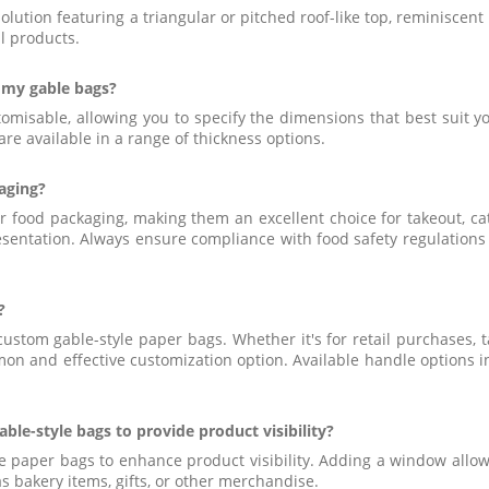
solution featuring a triangular or pitched roof-like top, reminiscen
il products.
 my gable bags?
ustomisable, allowing you to specify the dimensions that best suit
are available in a range of thickness options.
kaging?
or food packaging, making them an excellent choice for takeout, c
esentation. Always ensure compliance with food safety regulations
?
custom gable-style paper bags. Whether it's for retail purchases, 
on and effective customization option. Available handle options i
ble-style bags to provide product visibility?
e paper bags to enhance product visibility. Adding a window allow
s bakery items, gifts, or other merchandise.