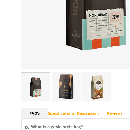
FAQ's
Specifications
Description
Reviews
What is a gable-style bag?
Q: