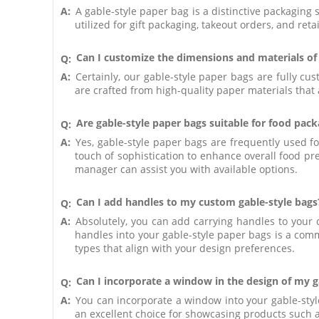
A:
A gable-style paper bag is a distinctive packaging 
utilized for gift packaging, takeout orders, and reta
Can I customize the dimensions and materials of
Q:
A:
Certainly, our gable-style paper bags are fully c
are crafted from high-quality paper materials that 
Are gable-style paper bags suitable for food pac
Q:
A:
Yes, gable-style paper bags are frequently used f
touch of sophistication to enhance overall food pr
manager can assist you with available options.
Can I add handles to my custom gable-style bags
Q:
A:
Absolutely, you can add carrying handles to your 
handles into your gable-style paper bags is a comm
types that align with your design preferences.
Can I incorporate a window in the design of my ga
Q:
A:
You can incorporate a window into your gable-styl
an excellent choice for showcasing products such a