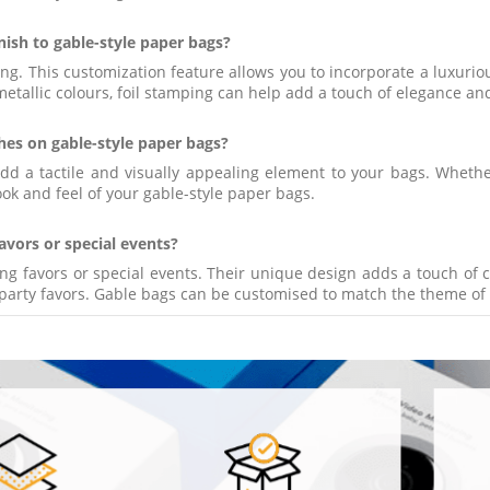
inish to gable-style paper bags?
g. This customization feature allows you to incorporate a luxurious
metallic colours, foil stamping can help add a touch of elegance an
hes on gable-style paper bags?
add a tactile and visually appealing element to your bags. Whet
ok and feel of your gable-style paper bags.
avors or special events?
ng favors or special events. Their unique design adds a touch of 
 party favors. Gable bags can be customised to match the theme of