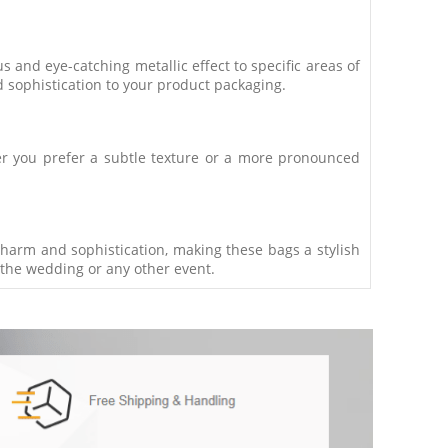
 and eye-catching metallic effect to specific areas of
d sophistication to your product packaging.
her you prefer a subtle texture or a more pronounced
charm and sophistication, making these bags a stylish
 the wedding or any other event.