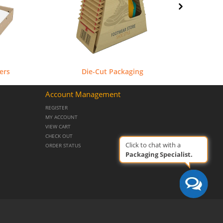
ers
Die-Cut Packaging
Account Management
REGISTER
MY ACCOUNT
VIEW CART
CHECK OUT
Click to chat with a
ORDER STATUS
Packaging Specialist.