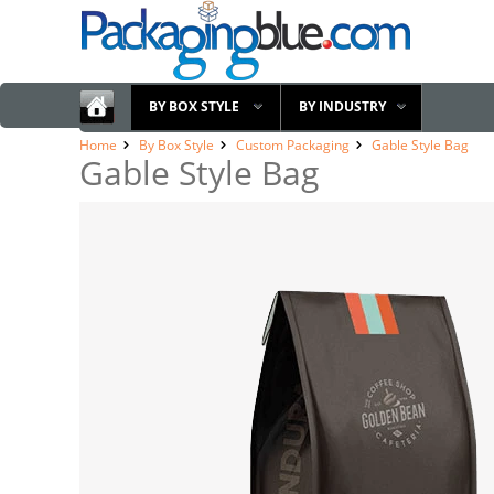
BY BOX STYLE
BY INDUSTRY
Home
By Box Style
Custom Packaging
Gable Style Bag
Gable Style Bag