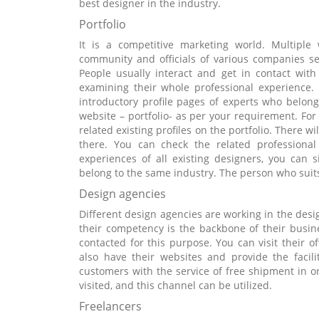
best designer in the industry.
Portfolio
It is a competitive marketing world. Multipl
community and officials of various companies set
People usually interact and get in contact with 
examining their whole professional experience. 
introductory profile pages of experts who belong 
website – portfolio- as per your requirement. For i
related existing profiles on the portfolio. There w
there. You can check the related professional
experiences of all existing designers, you can
belong to the same industry. The person who suits
Design agencies
Different design agencies are working in the desi
their competency is the backbone of their busi
contacted for this purpose. You can visit their of
also have their websites and provide the facili
customers with the service of free shipment in o
visited, and this channel can be utilized.
Freelancers