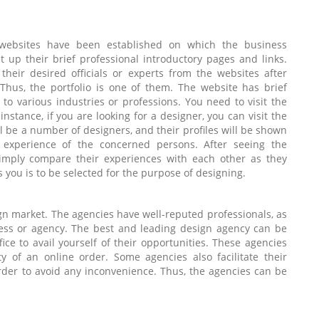
e websites have been established on which the business
 up their brief professional introductory pages and links.
their desired officials or experts from the websites after
Thus, the portfolio is one of them. The website has brief
to various industries or professions. You need to visit the
nstance, if you are looking for a designer, you can visit the
ill be a number of designers, and their profiles will be shown
 experience of the concerned persons. After seeing the
 simply compare their experiences with each other as they
 you is to be selected for the purpose of designing.
gn market. The agencies have well-reputed professionals, as
ness or agency. The best and leading design agency can be
fice to avail yourself of their opportunities. These agencies
ty of an online order. Some agencies also facilitate their
rder to avoid any inconvenience. Thus, the agencies can be