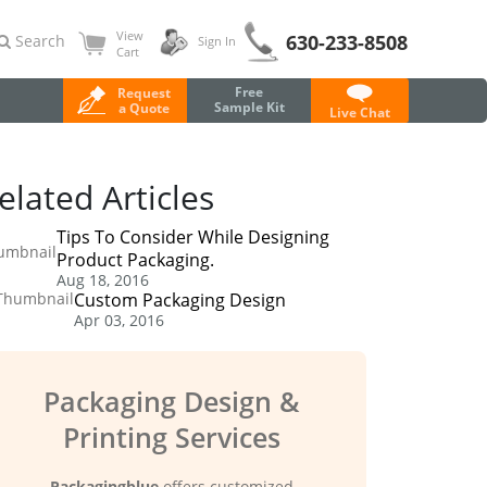
View
630-233-8508
Search
Sign In
Cart
Free
Request
Sample Kit
a Quote
Live Chat
elated Articles
Tips To Consider While Designing
Product Packaging.
Aug 18, 2016
Custom Packaging Design
Apr 03, 2016
Packaging Design &
Printing Services
Packagingblue
offers customized