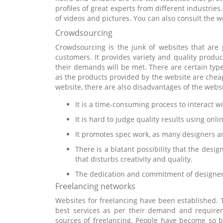
profiles of great experts from different industries
of videos and pictures. You can also consult the w
Crowdsourcing
Crowdsourcing is the junk of websites that are g
customers. It provides variety and quality produc
their demands will be met. There are certain type
as the products provided by the website are cheap
website, there are also disadvantages of the websi
It is a time-consuming process to interact 
It is hard to judge quality results using onli
It promotes spec work, as many designers are
There is a blatant possibility that the desi
that disturbs creativity and quality.
The dedication and commitment of designers
Freelancing networks
Websites for freelancing have been established. 
best services as per their demand and require
sources of freelancing. People have become so b