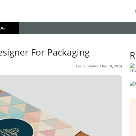
OG
esigner For Packaging
R
Last Updated:
Dec 10, 2024