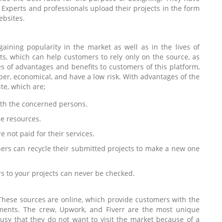
. Experts and professionals upload their projects in the form
ebsites.
aining popularity in the market as well as in the lives of
ts, which can help customers to rely only on the source, as
s of advantages and benefits to customers of this platform,
er, economical, and have a low risk. With advantages of the
te, which are;
with the concerned persons.
ne resources.
 not paid for their services.
gners can recycle their submitted projects to make a new one
 to your projects can never be checked.
These sources are online, which provide customers with the
ments. The crew, Upwork, and Fiverr are the most unique
usy that they do not want to visit the market because of a