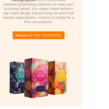
commercial printing solutions to meet your
business needs. Our expert team delivers
top-notch design and printing services that
exceed expectations. Contact us today for a
free consultation.
Request a Free Consultation