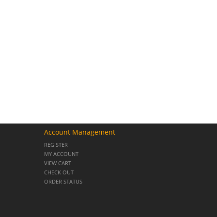
Account Management
REGISTER
MY ACCOUNT
VIEW CART
CHECK OUT
ORDER STATUS