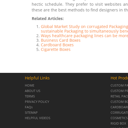
hectic schedule. They prefer to visit websites 
these are the best methods to find designers in t
Related Articles:
Global Market Study on corrugated Packaging
sustainable Packaging to simultaneously ben
Ways healthcare packaging lines can be more
Business Card Boxes
Cardboard Boxes
Cigarette Boxes
Helpful Links
Hot Prod
HOME
CUSTOM P
ABOUT US
CUSTOM PR
TERMS
RETAIL PA
PRIVACY POLICY
CUSTOM B
FAQs
CARDBOARD
SITEMAP
CORRUGAT
HELPFUL VIDEOS
COSMETICS
RIGID BOX