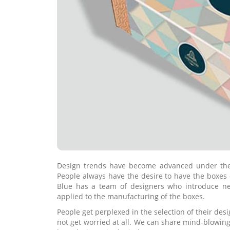
Design trends have become advanced under the a
People always have the desire to have the boxes 
Blue has a team of designers who introduce ne
applied to the manufacturing of the boxes.
People get perplexed in the selection of their des
not get worried at all. We can share mind-blowing