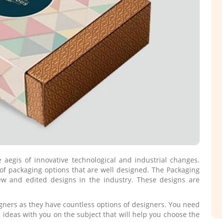
egis of innovative technological and industrial changes.
of packaging options that are well designed. The Packaging
w and edited designs in the industry. These designs are
igners as they have countless options of designers. You need
 ideas with you on the subject that will help you choose the