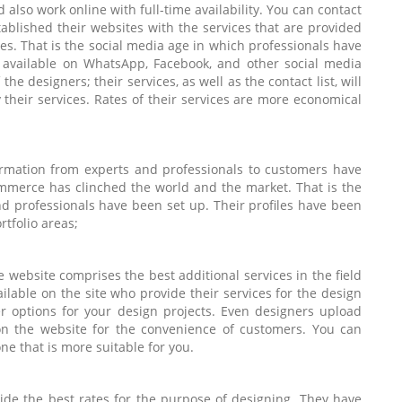
also work online with full-time availability. You can contact
blished their websites with the services that are provided
tes. That is the social media age in which professionals have
e available on WhatsApp, Facebook, and other social media
the designers; their services, as well as the contact list, will
 their services. Rates of their services are more economical
ormation from experts and professionals to customers have
ommerce has clinched the world and the market. That is the
d professionals have been set up. Their profiles have been
tfolio areas;
e website comprises the best additional services in the field
ilable on the site who provide their services for the design
ter options for your design projects. Even designers upload
 on the website for the convenience of customers. You can
one that is more suitable for you.
ide the best rates for the purpose of designing. They have