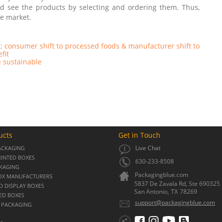
and see the products by selecting and ordering them. Thus,
he market.
; consumer shift to processed foods & manufacturer shift to
efit
 sustainable
ucts
Get in Touch
Live Chat
ACKAGING
INTED BOXES
630-233-8508
CKAGING
Packagingblue.com
OX MANUFACTURERS
5837 De Zavala Rd, Ste 690325
 DISPLAY BOXES
San Antonio,
TX
78269
ED BOXES
support@packagingblue.com
 PACKAGING