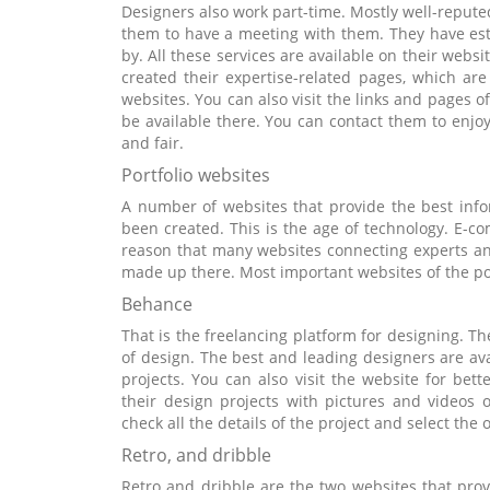
Designers also work part-time. Mostly well-reputed 
them to have a meeting with them. They have esta
by. All these services are available on their websi
created their expertise-related pages, which ar
websites. You can also visit the links and pages of 
be available there. You can contact them to enjoy
and fair.
Portfolio websites
A number of websites that provide the best inf
been created. This is the age of technology. E-c
reason that many websites connecting experts an
made up there. Most important websites of the por
Behance
That is the freelancing platform for designing. Th
of design. The best and leading designers are ava
projects. You can also visit the website for bet
their design projects with pictures and videos
check all the details of the project and select the 
Retro, and dribble
Retro and dribble are the two websites that prov