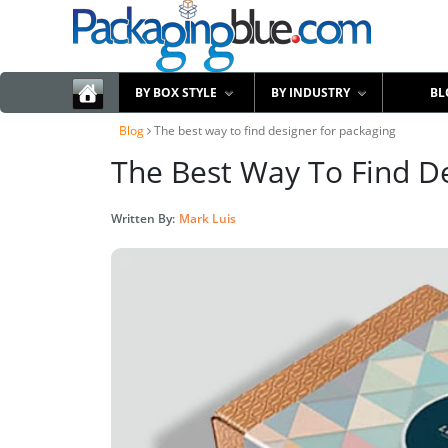
BY BOX STYLE
BY INDUSTRY
BL
Blog
The best way to find designer for packaging
The Best Way To Find D
Written By:
Mark Luis