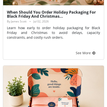
When Should You Order Holiday Packaging For
Black Friday And Christmas...
By James Scott
Jul 02, 2026
Learn how early to order holiday packaging for Black
Friday and Christmas to avoid delays, capacity
constraints, and costly rush orders.
See More