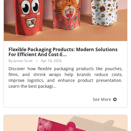
Flexible Packaging Products: Modern Solutions
For Efficient And Cost-E...
By James Scott
Apr 14, 2026
Discover how flexible packaging products like pouches,
films, and shrink wraps help brands reduce costs,
improve logistics, and enhance product presentation.
Learn the best packagi...
See More