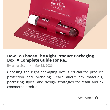
How To Choose The Right Product Packaging
Box: A Complete Guide For Re...
By James Scott
Mar 12, 2026
Choosing the right packaging box is crucial for product
protection and branding. Learn about box materials,
packaging styles, and design strategies for retail and e-
commerce produc...
See More