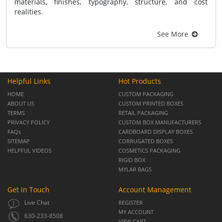
materials, finishes, typography, structure, and cost
realities.
See More
Helpful Links
Hot Products
HOME
CUSTOM PACKAGING
ABOUT US
CUSTOM PRINTED BOXES
TERMS
RETAIL PACKAGING
PRIVACY POLICY
CUSTOM BOX MANUFACTURERS
FAQs
CARDBOARD DISPLAY BOXES
SITEMAP
CORRUGATED BOXES
HELPFUL VIDEOS
COSMETICS PACKAGING
RIGID BOX
MYLAR BAGS
Get in Touch
Account Management
Live Chat
REGISTER
MY ACCOUNT
630-233-8508
VIEW CART