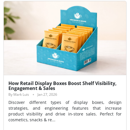
How Retail Display Boxes Boost Shelf Visibility,
Engagement & Sales
By Mark Luis
Jan 27, 2026
Discover different types of display boxes, design
strategies, and engineering features that increase
product visibility and drive in-store sales. Perfect for
cosmetics, snacks & re...