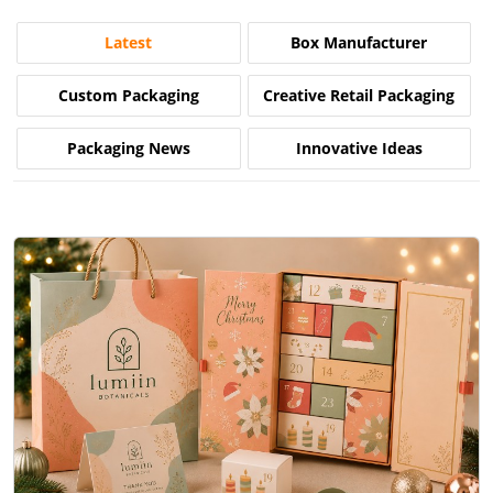
Latest
Box Manufacturer
Custom Packaging
Creative Retail Packaging
Packaging News
Innovative Ideas