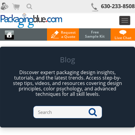
630-233-8508
Togg
navig
Free
Request
Sample Kit
a Quote
Live Chat
Blog
Discover expert packaging design insights,
tutorials, and the latest trends. Access step-by-
step tips, videos, and resources covering design
principles, color psychology, and advanced
techniques for all skill levels.