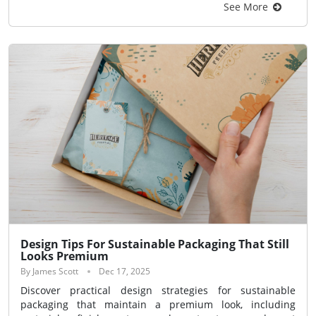
See More
Design Tips For Sustainable Packaging That Still
Looks Premium
By James Scott
Dec 17, 2025
Discover practical design strategies for sustainable
packaging that maintain a premium look, including