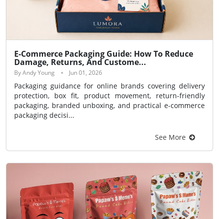
E-Commerce Packaging Guide: How To Reduce
Damage, Returns, And Custome...
By Andy Young
Jun 01, 2026
Packaging guidance for online brands covering delivery
protection, box fit, product movement, return-friendly
packaging, branded unboxing, and practical e-commerce
packaging decisi...
See More