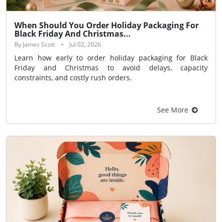
When Should You Order Holiday Packaging For
Black Friday And Christmas...
By James Scott
Jul 02, 2026
Learn how early to order holiday packaging for Black
Friday and Christmas to avoid delays, capacity
constraints, and costly rush orders.
See More