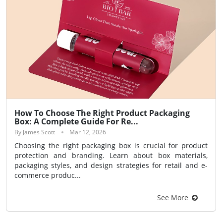
How To Choose The Right Product Packaging
Box: A Complete Guide For Re...
By James Scott
Mar 12, 2026
Choosing the right packaging box is crucial for product
protection and branding. Learn about box materials,
packaging styles, and design strategies for retail and e-
commerce produc...
See More