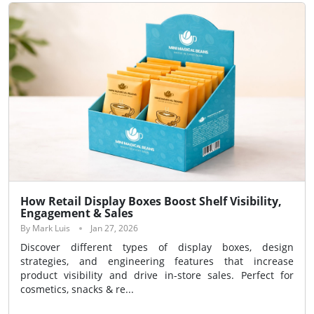
How Retail Display Boxes Boost Shelf Visibility,
Engagement & Sales
By Mark Luis
Jan 27, 2026
Discover different types of display boxes, design
strategies, and engineering features that increase
product visibility and drive in-store sales. Perfect for
cosmetics, snacks & re...