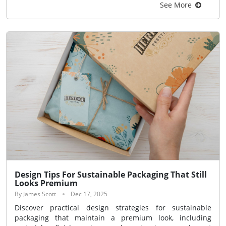
See More
Design Tips For Sustainable Packaging That Still
Looks Premium
By James Scott
Dec 17, 2025
Discover practical design strategies for sustainable
packaging that maintain a premium look, including