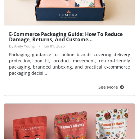
E-Commerce Packaging Guide: How To Reduce
Damage, Returns, And Custome...
By Andy Young
Jun 01, 2026
Packaging guidance for online brands covering delivery
protection, box fit, product movement, return-friendly
packaging, branded unboxing, and practical e-commerce
packaging decisi...
See More