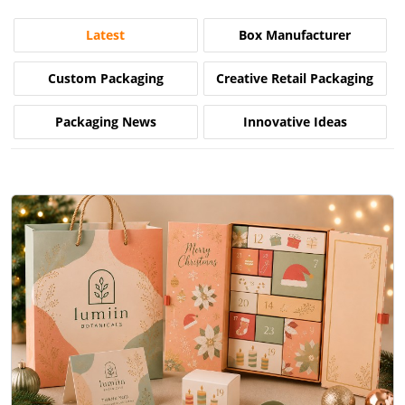
Latest
Box Manufacturer
Custom Packaging
Creative Retail Packaging
Packaging News
Innovative Ideas