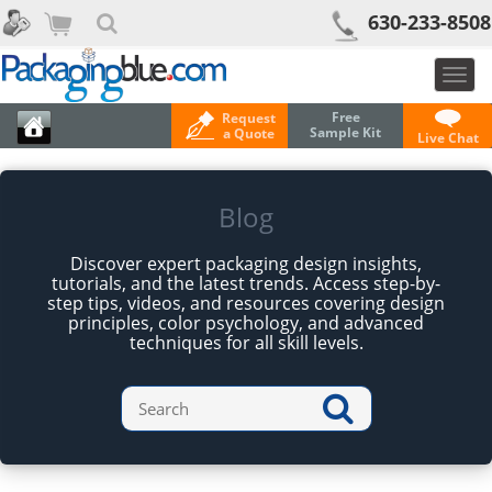
630-233-8508
Togg
navig
Free
Request
Sample Kit
a Quote
Live Chat
Blog
Discover expert packaging design insights,
tutorials, and the latest trends. Access step-by-
step tips, videos, and resources covering design
principles, color psychology, and advanced
techniques for all skill levels.