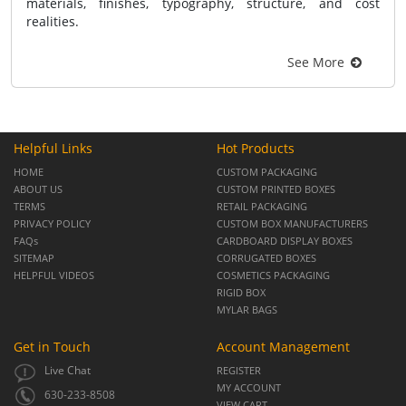
materials, finishes, typography, structure, and cost
realities.
See More
Helpful Links
Hot Products
HOME
CUSTOM PACKAGING
ABOUT US
CUSTOM PRINTED BOXES
TERMS
RETAIL PACKAGING
PRIVACY POLICY
CUSTOM BOX MANUFACTURERS
FAQs
CARDBOARD DISPLAY BOXES
SITEMAP
CORRUGATED BOXES
HELPFUL VIDEOS
COSMETICS PACKAGING
RIGID BOX
MYLAR BAGS
Get in Touch
Account Management
Live Chat
REGISTER
MY ACCOUNT
630-233-8508
VIEW CART