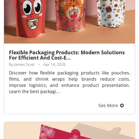
Flexible Packaging Products: Modern Solutions
For Efficient And Cost-E...
By James Scott
Apr 14, 2026
Discover how flexible packaging products like pouches,
films, and shrink wraps help brands reduce costs,
improve logistics, and enhance product presentation.
Learn the best packagi...
See More